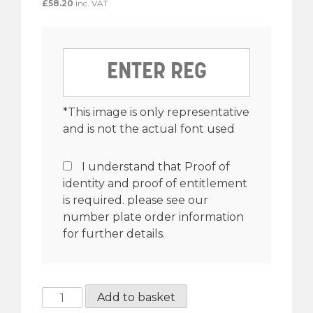
£
58.20
inc. VAT
*This image is only representative
and is not the actual font used
I understand that Proof of
identity and proof of entitlement
is required. please see our
number plate order information
for further details.
3
Add to basket
½”