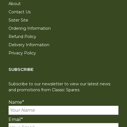
About
Contact Us
Sister Site
Ordering Information
Refund Policy
Delivery Information
Privacy Policy
SUBSCRIBE
Subscribe to our newsletter to view our latest news
and promotions from Classic Spares
Name
*
Email
*