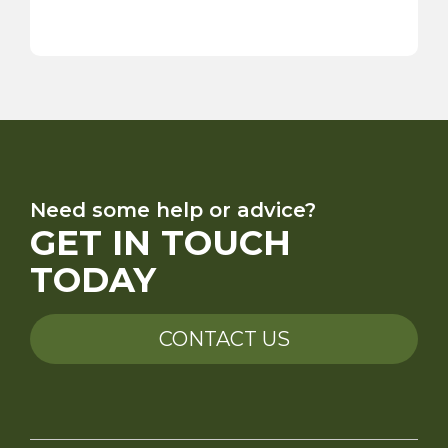
Need some help or advice?
GET IN TOUCH
TODAY
CONTACT US