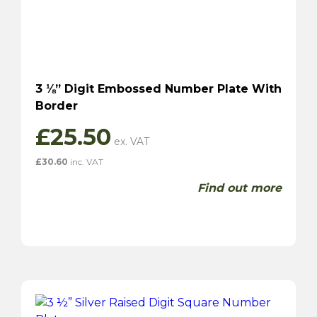
3 ⅛” Digit Embossed Number Plate With
Border
£
25.50
£
30.60
inc. VAT
Find out more