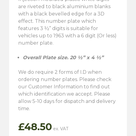
are riveted to black aluminium blanks
with a black bevelled edge for a 3D
effect. This number plate which
features 3 ½” digits is suitable for
vehicles up to 1963 with a 6 digit (Or less)
number plate.
Overall Plate size. 20 ½” x 4 ½”
We do require 2 forms of I.D when
ordering number plates. Please check
our Customer Information to find out
which identification we accept. Please
allow 5-10 days for dispatch and delivery
time.
£
48.50