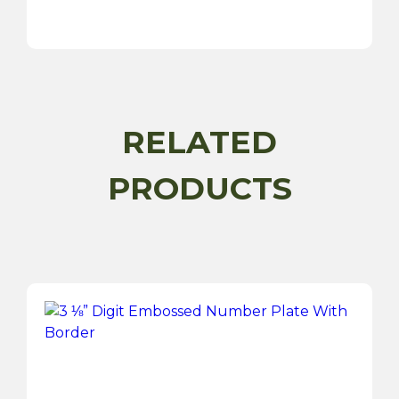
White
Raised
Digit
Number
Plate
quantity
RELATED
PRODUCTS