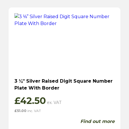
3 ⅛” Silver Raised Digit Square Number
Plate With Border
£
42.50
£
51.00
inc. VAT
Find out more