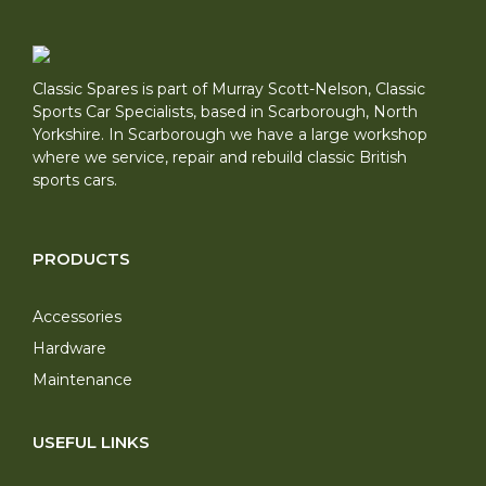
Classic Spares is part of Murray Scott-Nelson, Classic
Sports Car Specialists, based in Scarborough, North
Yorkshire. In Scarborough we have a large workshop
where we service, repair and rebuild classic British
sports cars.
PRODUCTS
Accessories
Hardware
Maintenance
USEFUL LINKS