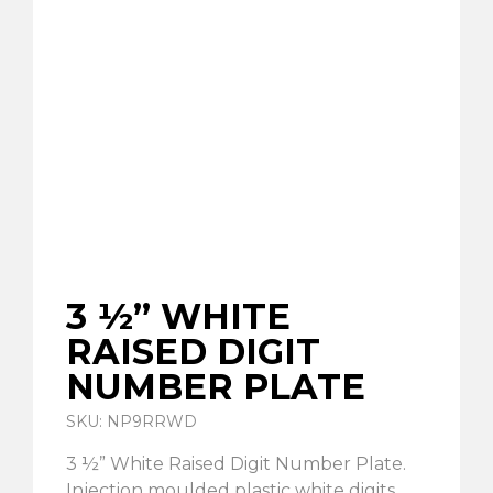
3 ½” WHITE
RAISED DIGIT
NUMBER PLATE
SKU: NP9RRWD
3 ½” White Raised Digit Number Plate.
Injection moulded plastic white digits