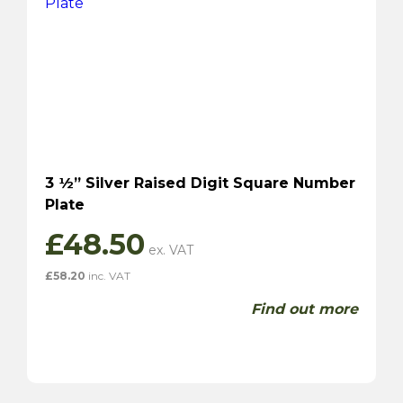
3 ½” Silver Raised Digit Square Number
Plate
£
48.50
£
58.20
inc. VAT
Find out more