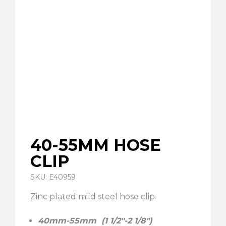
40-55MM HOSE
CLIP
SKU: E40959
Zinc plated mild steel hose clip.
40mm-55mm (1 1/2″-2 1/8″)