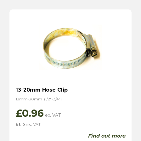
13-20mm Hose Clip
13mm-30mm (1/2″-3/4″)
£
0.96
£
1.15
inc. VAT
Find out more