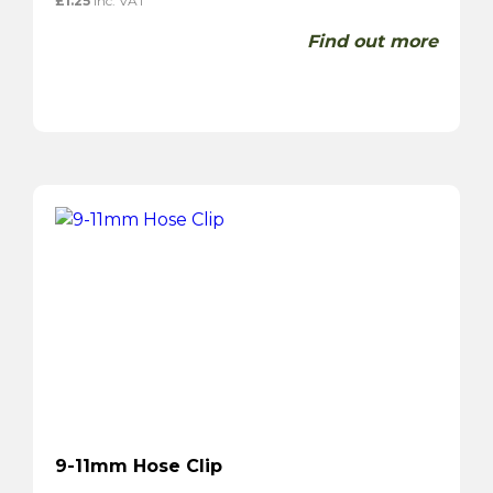
£
1.25
inc. VAT
Find out more
9-11mm Hose Clip