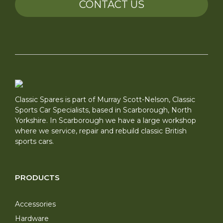
CONTACT US
Classic Spares is part of Murray Scott-Nelson, Classic
Sports Car Specialists, based in Scarborough, North
Yorkshire. In Scarborough we have a large workshop
where we service, repair and rebuild classic British
sports cars.
PRODUCTS
Accessories
Hardware