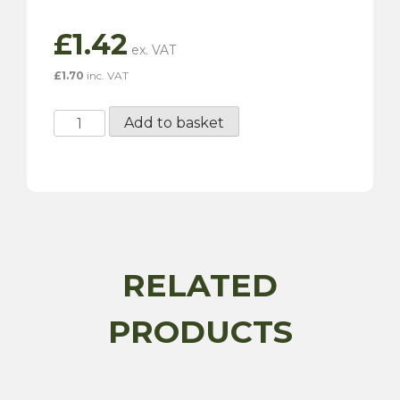
£
1.42
£
1.70
inc. VAT
40-
Add to basket
55mm
Hose
Clip
quantity
RELATED
PRODUCTS