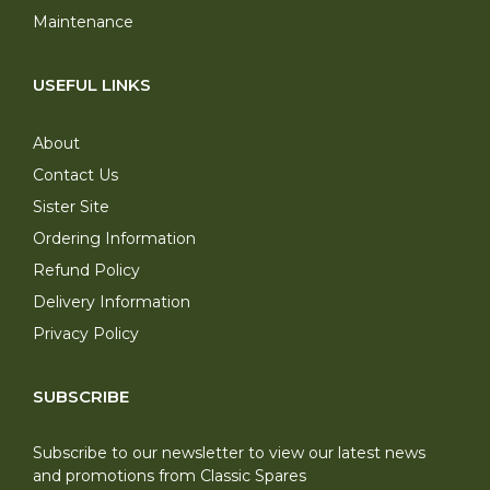
Maintenance
USEFUL LINKS
About
Contact Us
Sister Site
Ordering Information
Refund Policy
Delivery Information
Privacy Policy
SUBSCRIBE
Subscribe to our newsletter to view our latest news
and promotions from Classic Spares