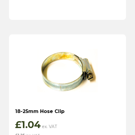
18-25mm Hose Clip
£
1.04