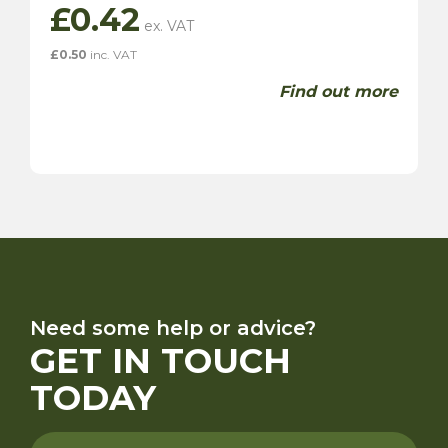
£
0.42
£
0.50
inc. VAT
Find out more
Need some help or advice?
GET IN TOUCH
TODAY