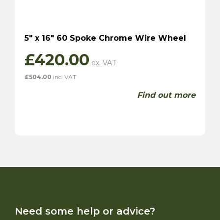
5″ x 16″ 60 Spoke Chrome Wire Wheel
£
420.00
£
504.00
inc. VAT
Find out more
Need some help or advice?