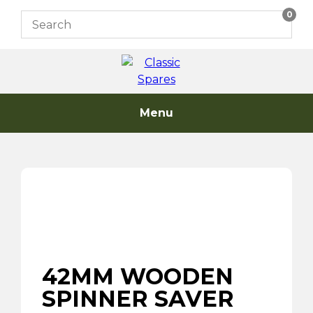
Skip
0
to
content
Menu
42MM WOODEN
SPINNER SAVER