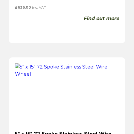
£
636.00
inc. VAT
Find out more
5″ x 15″ 72 Spoke Stainless Steel Wire