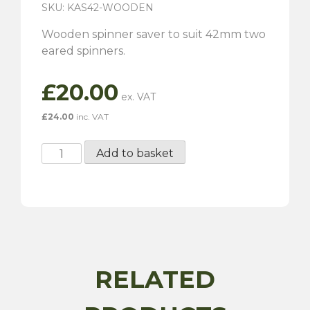
SKU: KAS42-WOODEN
Wooden spinner saver to suit 42mm two
eared spinners.
£
20.00
£
24.00
inc. VAT
42mm
Add to basket
Wooden
Spinner
Saver
quantity
RELATED