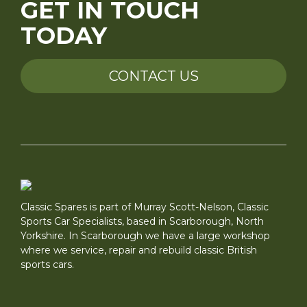
GET IN TOUCH
TODAY
CONTACT US
Classic Spares is part of Murray Scott-Nelson, Classic
Sports Car Specialists, based in Scarborough, North
Yorkshire. In Scarborough we have a large workshop
where we service, repair and rebuild classic British
sports cars.