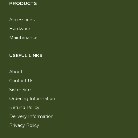
PRODUCTS
Accessories
Hardware
Maintenance
USEFUL LINKS
About
Contact Us
Sister Site
Ordering Information
Refund Policy
Delivery Information
Privacy Policy