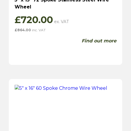
Wheel
£
720.00
£
864.00
inc. VAT
Find out more