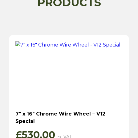
PRODUCTS
7″ x 16″ Chrome Wire Wheel – V12
Special
£
530.00