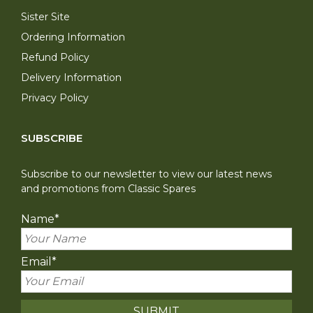
Sister Site
Ordering Information
Refund Policy
Delivery Information
Privacy Policy
SUBSCRIBE
Subscribe to our newsletter to view our latest news
and promotions from Classic Spares
Name
*
Email
*