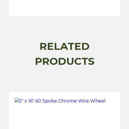
15"
72
Spoke
Silver
Painted
Wire
RELATED
Wheel
quantity
PRODUCTS