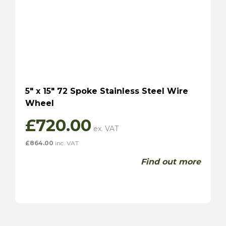
5″ x 15″ 72 Spoke Stainless Steel Wire
Wheel
£
720.00
£
864.00
inc. VAT
Find out more