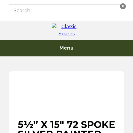
Skip
0
to
content
Menu
5½” X 15″ 72 SPOKE