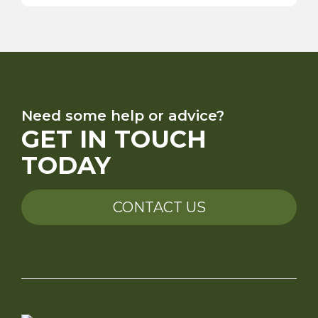
Need some help or advice?
GET IN TOUCH
TODAY
CONTACT US