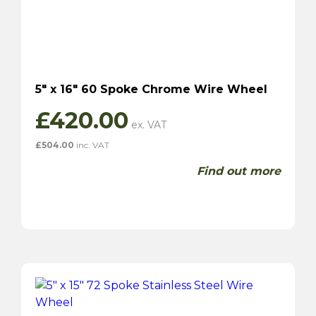
5″ x 16″ 60 Spoke Chrome Wire Wheel
£
420.00
£
504.00
inc. VAT
Find out more