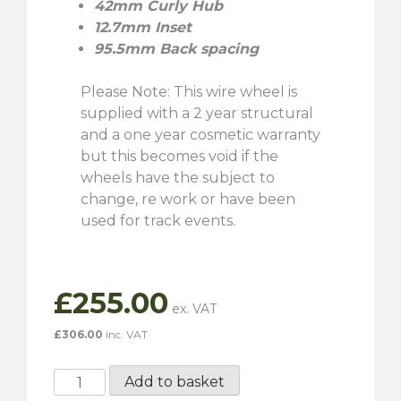
42mm Curly Hub
12.7mm Inset
95.5mm Back spacing
Please Note: This wire wheel is
supplied with a 2 year structural
and a one year cosmetic warranty
but this becomes void if the
wheels have the subject to
change, re work or have been
used for track events.
£
255.00
£
306.00
inc. VAT
5½"
Add to basket
x