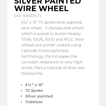
SILVER PAINTED
WIRE WHEEL
SKU: XW457S-TL
5½” x 15″ 72 spoke silver painted
wire wheel . Tubeless wire wheel
which is suited to Austin Healey
100/4, 100/6, 3000 and MGC. Wire
wheels are primer coated using
Cathodic Electrophoretic
technology, this increases the
corrosion resistance to very high
levels, then a topcoat of silver ash
follows this.
5½” x 15″
72 Spoke
Silver painted
Tubeless