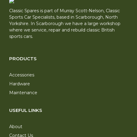
Classic Spares is part of Murray Scott-Nelson, Classic
Sports Car Specialists, based in Scarborough, North
Yorkshire. In Scarborough we have a large workshop
where we service, repair and rebuild classic British
sports cars.
PRODUCTS
Accessories
Hardware
Maintenance
USEFUL LINKS
About
Contact Us