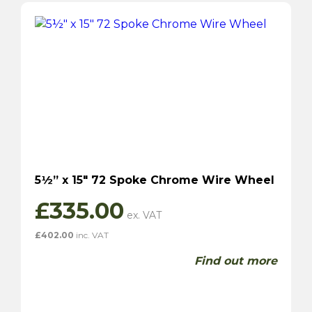
5½” x 15″ 72 Spoke Chrome Wire Wheel
£
335.00
£
402.00
inc. VAT
Find out more