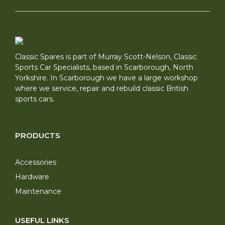
Classic Spares is part of Murray Scott-Nelson, Classic
Sports Car Specialists, based in Scarborough, North
Yorkshire. In Scarborough we have a large workshop
where we service, repair and rebuild classic British
sports cars.
PRODUCTS
Accessories
Hardware
Maintenance
USEFUL LINKS