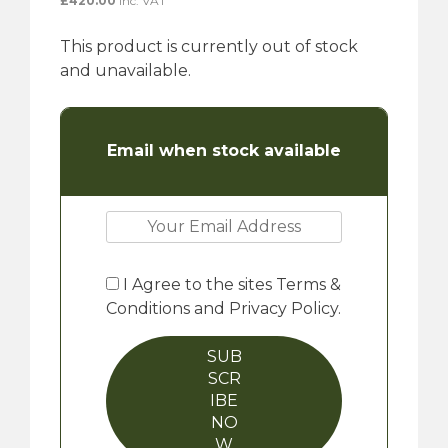
£
420.00
inc. VAT
This product is currently out of stock
and unavailable.
Email when stock available
I Agree to the sites Terms &
Conditions and Privacy Policy.
SUB
SCR
IBE
NO
W