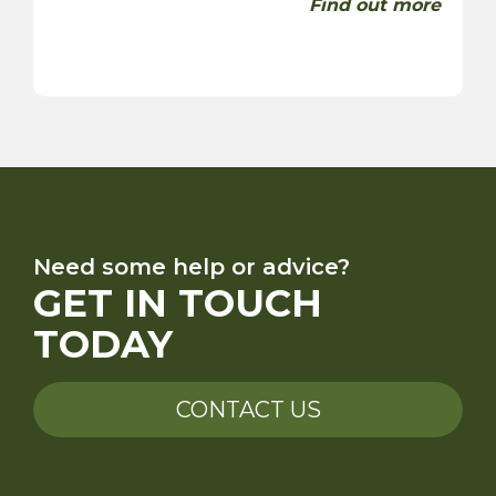
Find out more
Need some help or advice?
GET IN TOUCH
TODAY
CONTACT US