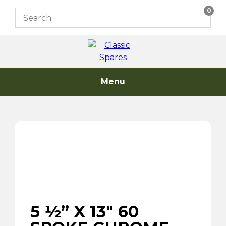
Skip
0
to
content
Menu
5 ½” X 13″ 60