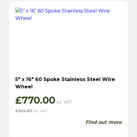
5″ x 16″ 60 Spoke Stainless Steel Wire
Wheel
£
770.00
£
924.00
inc. VAT
Find out more