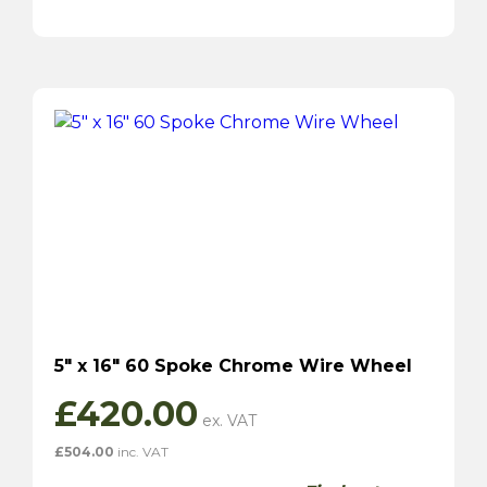
5″ x 16″ 60 Spoke Chrome Wire Wheel
£
420.00
£
504.00
inc. VAT