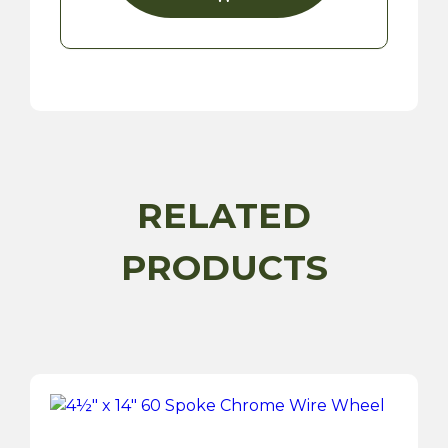
RELATED
PRODUCTS