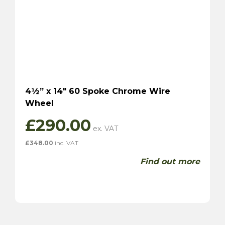
4½” x 14″ 60 Spoke Chrome Wire
Wheel
£
290.00
£
348.00
inc. VAT
Find out more