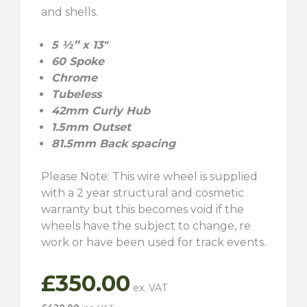
and shells.
5 ½” x 13″
60 Spoke
Chrome
Tubeless
42mm Curly Hub
1.5mm Outset
81.5mm Back spacing
Please Note: This wire wheel is supplied
with a 2 year structural and cosmetic
warranty but this becomes void if the
wheels have the subject to change, re
work or have been used for track events.
£
350.00