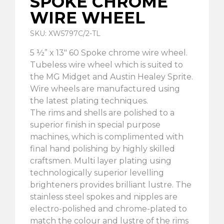
SPOKE CHROME
WIRE WHEEL
SKU: XW5797C/2-TL
5 ½” x 13″ 60 Spoke chrome wire wheel.
Tubeless wire wheel which is suited to
the MG Midget and Austin Healey Sprite.
Wire wheels are manufactured using
the latest plating techniques.
The rims and shells are polished to a
superior finish in special purpose
machines, which is complimented with
final hand polishing by highly skilled
craftsmen. Multi layer plating using
technologically superior levelling
brighteners provides brilliant lustre. The
stainless steel spokes and nipples are
electro-polished and chrome-plated to
match the colour and lustre of the rims