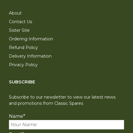
About
Contact Us
Sister Site
Ordering Information
Refund Policy
Delivery Information
Privacy Policy
SUBSCRIBE
Subscribe to our newsletter to view our latest news
and promotions from Classic Spares
Name
*