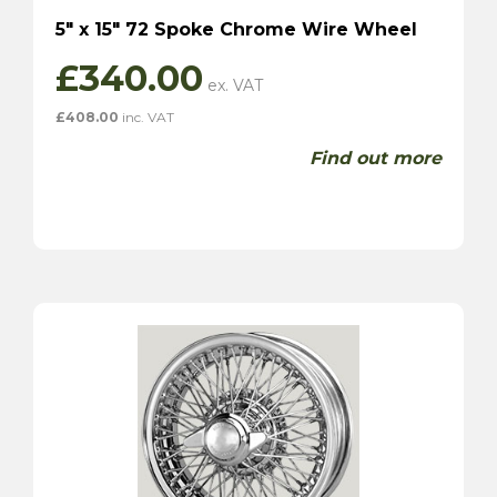
5″ x 15″ 72 Spoke Chrome Wire Wheel
£
340.00
£
408.00
inc. VAT
Find out more