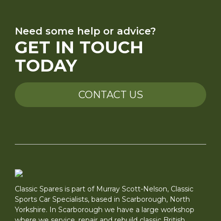
Need some help or advice?
GET IN TOUCH
TODAY
CONTACT US
Classic Spares is part of Murray Scott-Nelson, Classic
Sports Car Specialists, based in Scarborough, North
Yorkshire. In Scarborough we have a large workshop
where we service, repair and rebuild classic British