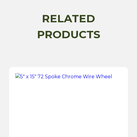
Painted
Wire
RELATED
Wheel
-
PRODUCTS
Series
1
quantity