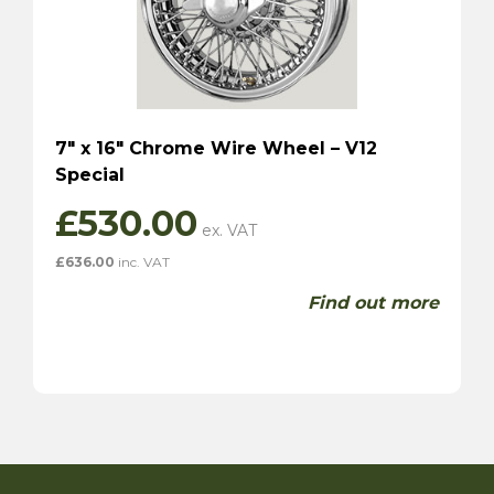
7″ x 16″ Chrome Wire Wheel – V12
Special
£
530.00
£
636.00
inc. VAT
Find out more