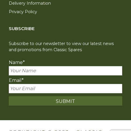
Delivery Information
Privacy Policy
SUBSCRIBE
Subscribe to our newsletter to view our latest news
and promotions from Classic Spares
Name
*
Email
*