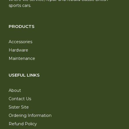
sports cars.
PRODUCTS
Accessories
Hardware
Maintenance
USEFUL LINKS
About
Contact Us
Sister Site
Ordering Information
Refund Policy