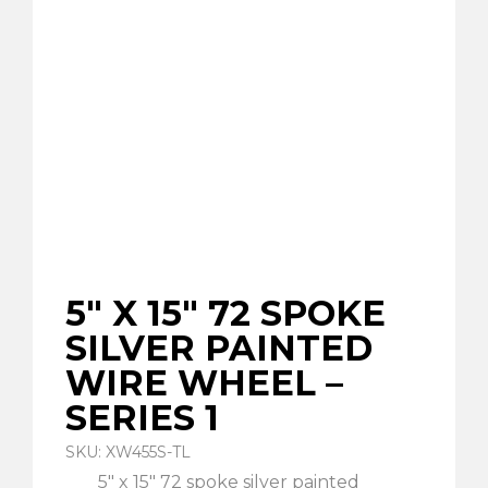
5″ X 15″ 72 SPOKE
SILVER PAINTED
WIRE WHEEL –
SERIES 1
SKU: XW455S-TL
5″ x 15″ 72 spoke silver painted