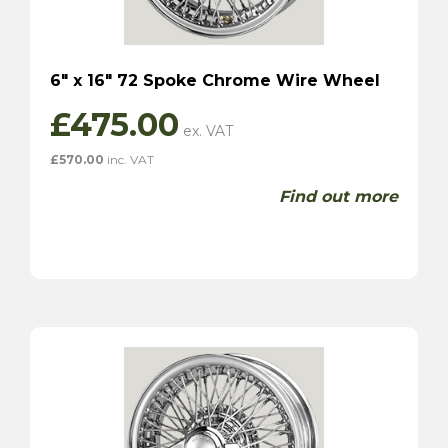
6″ x 16″ 72 Spoke Chrome Wire Wheel
£
475.00
£
570.00
inc. VAT
Find out more