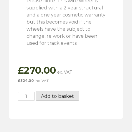
Please Note: This wire wheel is
supplied with a 2 year structural
and a one year cosmetic warranty
but this becomes void if the
wheels have the subject to
change, re work or have been
used for track events.
£
270.00
£
324.00
inc. VAT
5"
Add to basket
x
15"
72
Spoke
Silver