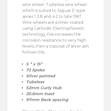
wire wheel. Tubeless wire wheel
which is suited to Jaguar E-type
series 1 3.8 and 4.2 to late 1967.
Wire wheels are primer coated
using Cathodic Electrophoretic
technology, this increases the
corrosion resistance to very high
levels, then a topcoat of silver ash
follows this.
5 ” x 15″
72 Spoke
Silver painted
Tubeless
52mm Curly Hub
20.6mm Inset
97mm Back spacing