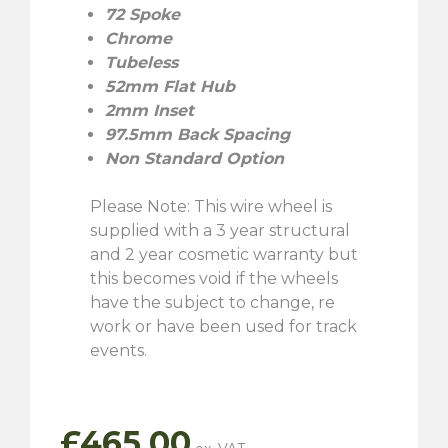
72 Spoke
Chrome
Tubeless
52mm Flat Hub
2mm Inset
97.5mm Back Spacing
Non Standard Option
Please Note: This wire wheel is
supplied with a 3 year structural
and 2 year cosmetic warranty but
this becomes void if the wheels
have the subject to change, re
work or have been used for track
events.
£
465.00