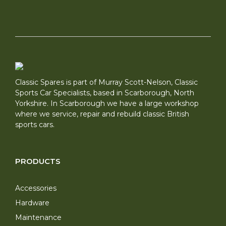
Classic Spares is part of Murray Scott-Nelson, Classic
Sports Car Specialists, based in Scarborough, North
Yorkshire. In Scarborough we have a large workshop
where we service, repair and rebuild classic British
sports cars.
PRODUCTS
Accessories
Hardware
Maintenance