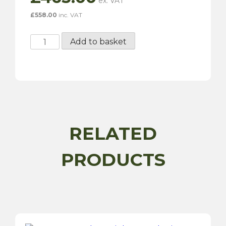
£
558.00
inc. VAT
6½"
Add to basket
x
15"
72
Spoke
Chrome
Wire
Wheel
RELATED
-
Series
PRODUCTS
2
quantity