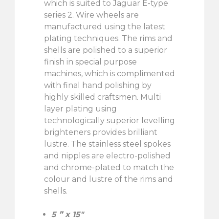
which is suited to Jaguar E-type
series 2. Wire wheels are
manufactured using the latest
plating techniques. The rims and
shells are polished to a superior
finish in special purpose
machines, which is complimented
with final hand polishing by
highly skilled craftsmen. Multi
layer plating using
technologically superior levelling
brighteners provides brilliant
lustre. The stainless steel spokes
and nipples are electro-polished
and chrome-plated to match the
colour and lustre of the rims and
shells.
5 ” x 15″