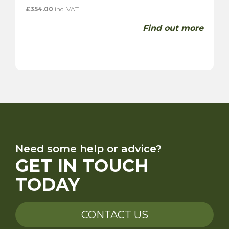
£
354.00
inc. VAT
Find out more
Need some help or advice?
GET IN TOUCH
TODAY
CONTACT US