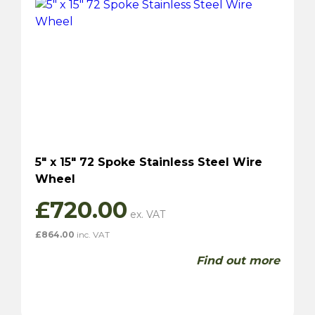
5″ x 15″ 72 Spoke Stainless Steel Wire
Wheel
£
720.00
£
864.00
inc. VAT
Find out more