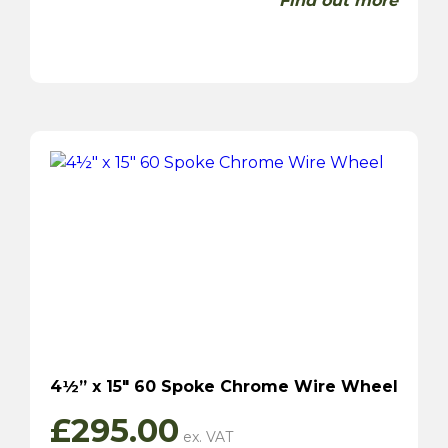
Find out more
4½” x 15″ 60 Spoke Chrome Wire Wheel
£
295.00