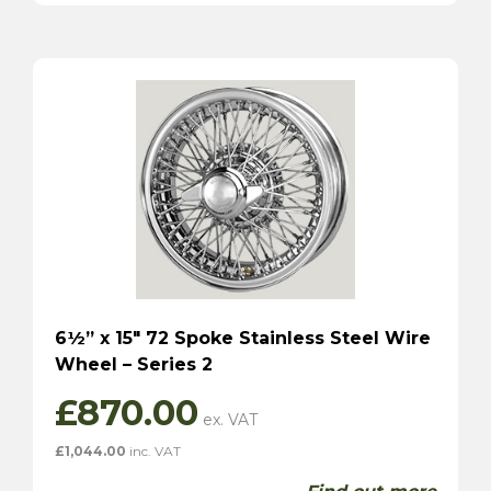
6½” x 15″ 72 Spoke Stainless Steel Wire
Wheel – Series 2
£
870.00
£
1,044.00
inc. VAT