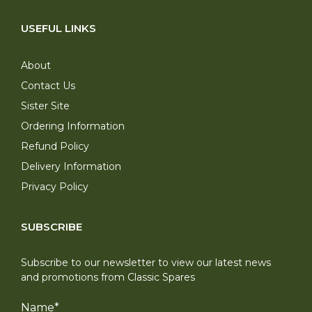
USEFUL LINKS
About
Contact Us
Sister Site
Ordering Information
Refund Policy
Delivery Information
Privacy Policy
SUBSCRIBE
Subscribe to our newsletter to view our latest news
and promotions from Classic Spares
Name
*