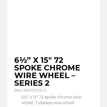
6½” X 15″ 72
SPOKE CHROME
WIRE WHEEL –
SERIES 2
SKU: XW5721C/3-TL
6½” x 15″ 72 spoke chrome wire
wheel. Tubeless wire wheel