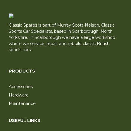
Classic Spares is part of Murray Scott-Nelson, Classic
Sports Car Specialists, based in Scarborough, North
Yorkshire. In Scarborough we have a large workshop
where we service, repair and rebuild classic British
sports cars.
PRODUCTS
Accessories
Hardware
Maintenance
USEFUL LINKS