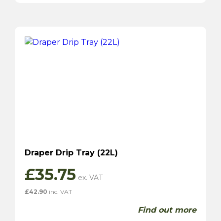
Draper Drip Tray (22L)
£
35.75
£
42.90
inc. VAT
Find out more