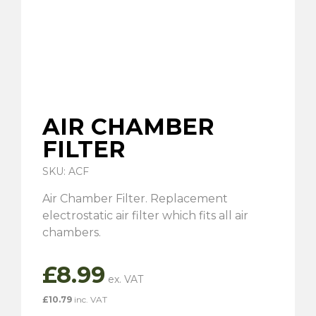
AIR CHAMBER
FILTER
SKU: ACF
Air Chamber Filter. Replacement
electrostatic air filter which fits all air
chambers.
£
8.99
£
10.79
inc. VAT