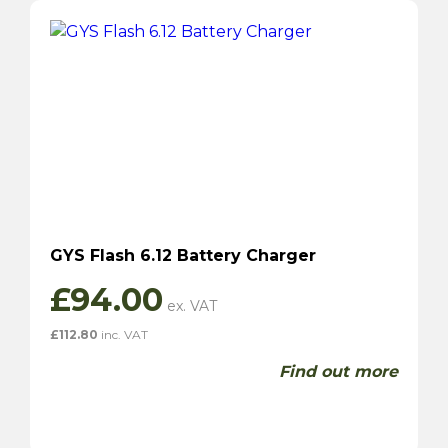
GYS Flash 6.12 Battery Charger
£
94.00
£
112.80
inc. VAT
Find out more