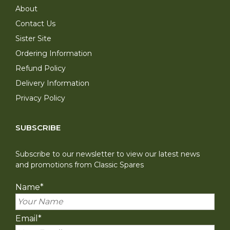
About
Contact Us
Sister Site
Ordering Information
Refund Policy
Delivery Information
Privacy Policy
SUBSCRIBE
Subscribe to our newsletter to view our latest news
and promotions from Classic Spares
Name
*
Email
*