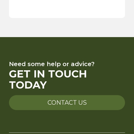
Need some help or advice?
GET IN TOUCH
TODAY
CONTACT US