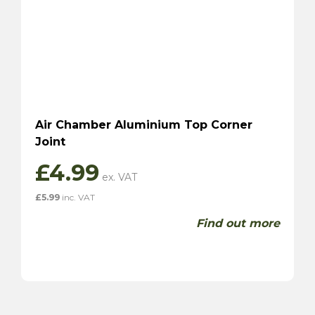
Air Chamber Aluminium Top Corner
Joint
£
4.99
£
5.99
inc. VAT
Find out more