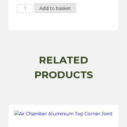
Air
Add to basket
Chamber
Filter
quantity
RELATED
PRODUCTS