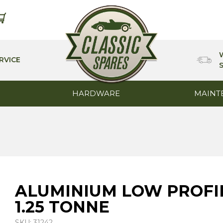
RVICE
HARDWARE
MAINT
ALUMINIUM LOW PROFIL
1.25 TONNE
SKU: 31242