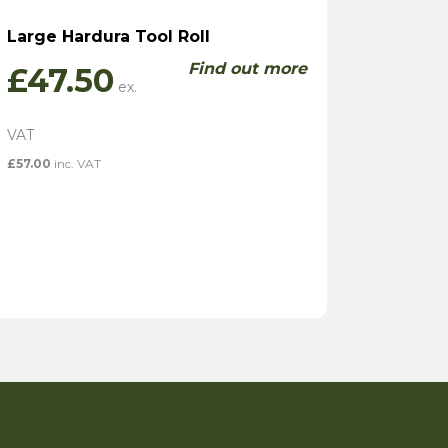
Large Hardura Tool Roll
Find out more
£
47.50
£
57.00
inc. VAT