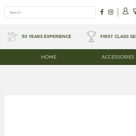
Skip
to
content
30 YEARS EXPERIENCE
FIRST CLASS SE
HOME
ACCESSORIES