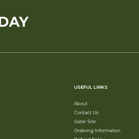
ODAY
USEFUL LINKS
About
Contact Us
Sister Site
Ordering Information