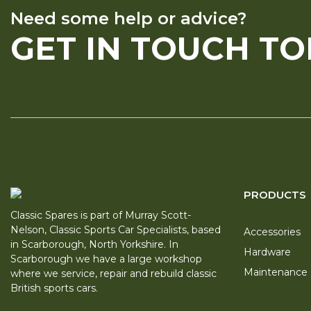
Need some help or advice?
GET IN TOUCH T
PRODUCTS
Classic Spares is part of Murray Scott-
Nelson, Classic Sports Car Specialists, based
Accessories
in Scarborough, North Yorkshire. In
Hardware
Scarborough we have a large workshop
Maintenance
where we service, repair and rebuild classic
British sports cars.