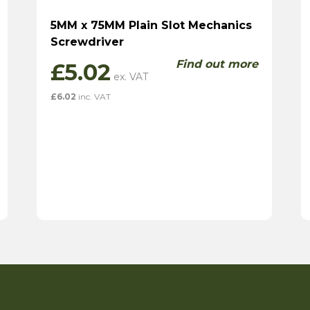
5MM x 75MM Plain Slot Mechanics
Screwdriver
Find out more
£
5.02
£
6.02
inc. VAT