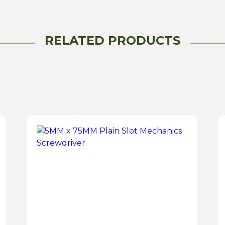
1.25
Tonne
quantity
RELATED PRODUCTS