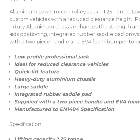
Aluminium Low Profile Trolley Jack – 1.25 Tonne. Low
custom vehicles with a reduced clearance height. Powe
– duty Aluminium chassis enhances the strength an
aids positioning, integrated rubber saddle pad provi
with a two piece handle and EVA foam bumper to pro
Low profile professional jack
Ideal for reduced clearance vehicles
Quick-lift feature
Heavy-duty aluminium chassis
Large saddle
Integrated rubber saddle pad
Supplied with a two piece handle and EVA foam
Manufactured to EN1494 Specification
Specification
Lifting capacity 1.25 tonne