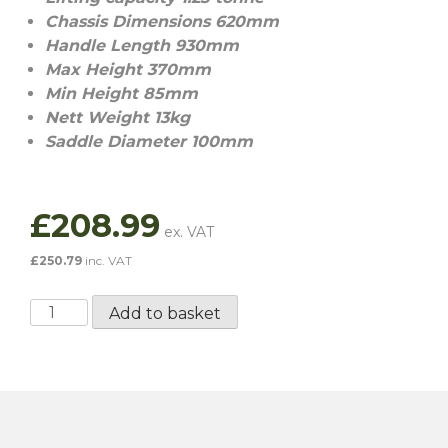
Chassis Dimensions 620mm
Handle Length 930mm
Max Height 370mm
Min Height 85mm
Nett Weight 13kg
Saddle Diameter 100mm
£
208.99
£
250.79
inc. VAT
Aluminium
Add to basket
Low
Profile
Trolley
Jack
-