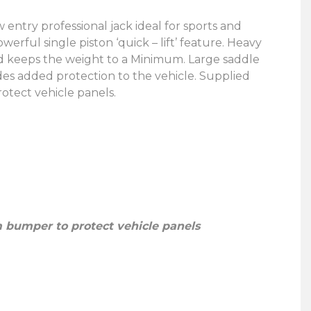
 entry professional jack ideal for sports and
rful single piston ‘quick – lift’ feature. Heavy
d keeps the weight to a Minimum. Large saddle
des added protection to the vehicle. Supplied
tect vehicle panels.
 bumper to protect vehicle panels