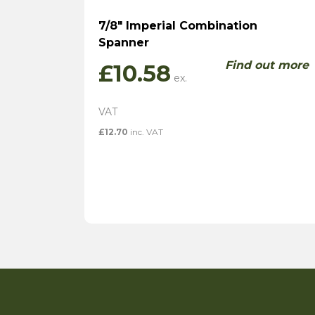
7/8″ Imperial Combination
Spanner
Find out more
£
10.58
£
12.70
inc. VAT