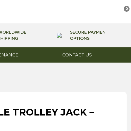
0
WORLDWIDE
SECURE PAYMENT
SHIPPING
OPTIONS
ENANCE
CONTACT US
E TROLLEY JACK –