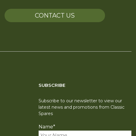
CONTACT US
SUBSCRIBE
Subscribe to our newsletter to view our
latest news and promotions from Classic
Spares
Name
*