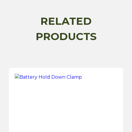
quantity
RELATED
PRODUCTS