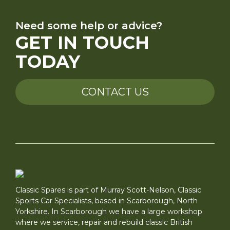
Need some help or advice?
GET IN TOUCH
TODAY
CONTACT US
Classic Spares is part of Murray Scott-Nelson, Classic
Sports Car Specialists, based in Scarborough, North
Yorkshire. In Scarborough we have a large workshop
where we service, repair and rebuild classic British