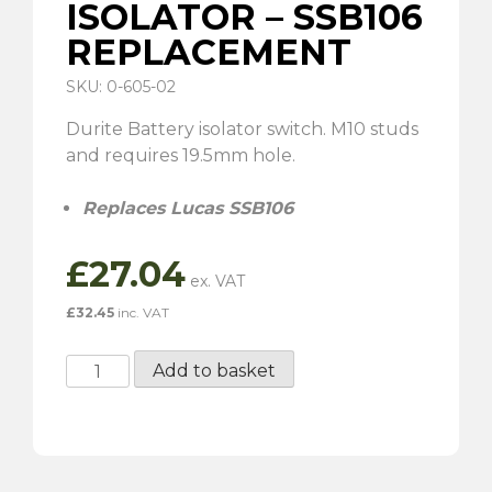
ISOLATOR – SSB106
REPLACEMENT
SKU: 0-605-02
Durite Battery isolator switch. M10 studs
and requires 19.5mm hole.
Replaces Lucas SSB106
£
27.04
£
32.45
inc. VAT
Battery
Add to basket
Isolator
-
SSB106
Replacement