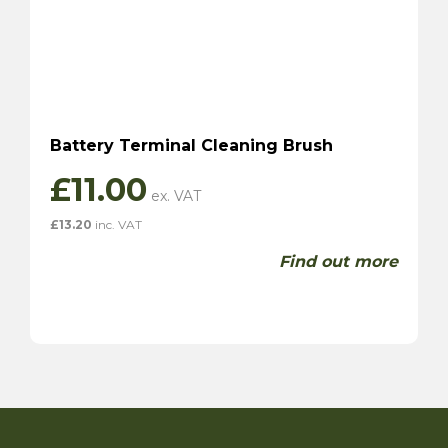
Battery Terminal Cleaning Brush
£
11.00
£
13.20
inc. VAT
Find out more