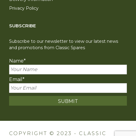
Privacy Policy
SUBSCRIBE
Subscribe to our newsletter to view our latest news
and promotions from Classic Spares
Name
*
Email
*
COPYRIGHT © 2023 - CLASSIC