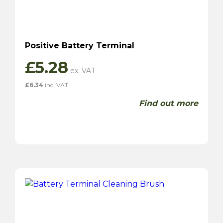
Positive Battery Terminal
£
5.28
£
6.34
inc. VAT
Find out more