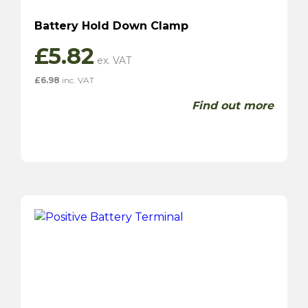
Battery Hold Down Clamp
£
5.82
£
6.98
inc. VAT
Find out more