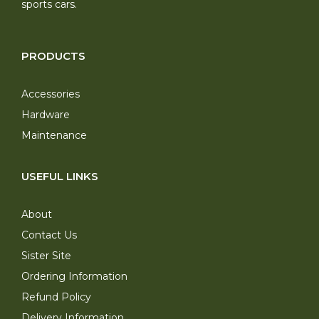
sports cars.
PRODUCTS
Accessories
Hardware
Maintenance
USEFUL LINKS
About
Contact Us
Sister Site
Ordering Information
Refund Policy
Delivery Information