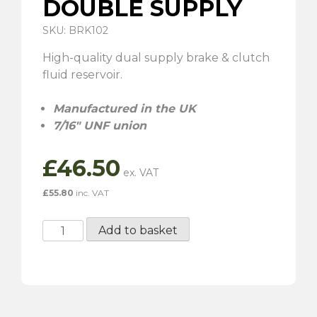
DOUBLE SUPPLY
SKU: BRK102
High-quality dual supply brake & clutch
fluid reservoir.
Manufactured in the UK
7/16″ UNF union
£
46.50
£
55.80
inc. VAT
Brake
Add to basket
Fluid
Reservoir
-
Double
Supply