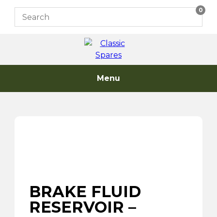
Skip
0
to
content
Menu
BRAKE FLUID
RESERVOIR –