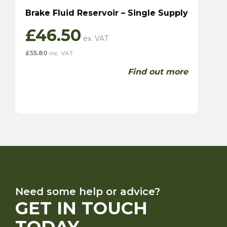
Brake Fluid Reservoir – Single Supply
£
46.50
£
55.80
inc. VAT
Find out more
Need some help or advice?
GET IN TOUCH