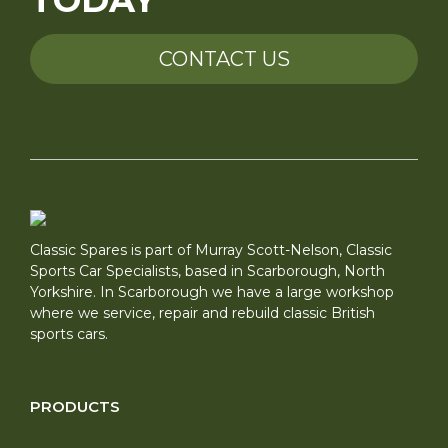
TODAY
CONTACT US
Classic Spares is part of Murray Scott-Nelson, Classic
Sports Car Specialists, based in Scarborough, North
Yorkshire. In Scarborough we have a large workshop
where we service, repair and rebuild classic British
sports cars.
PRODUCTS