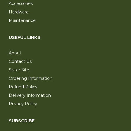
Accessories
Hardware
Maintenance
USEFUL LINKS
About
Contact Us
Sister Site
Ordering Information
Refund Policy
Delivery Information
Privacy Policy
SUBSCRIBE