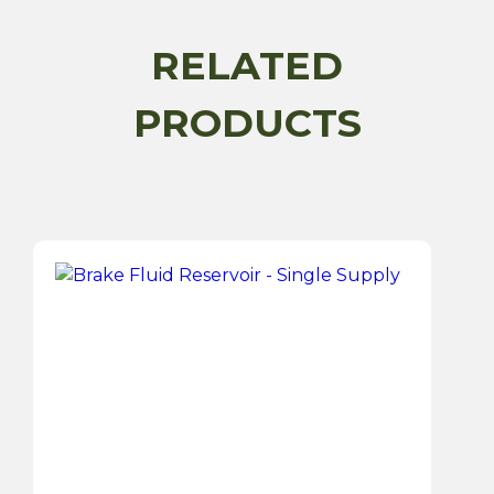
quantity
RELATED
PRODUCTS