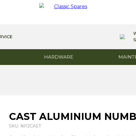
RVICE
S
HARDWARE
MAINT
CAST ALUMINIUM NUMB
SKU: NP2CAST