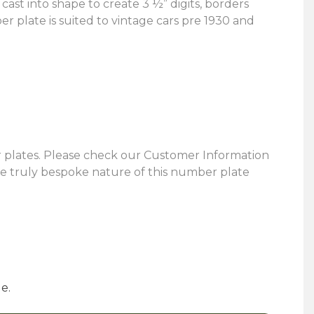
st into shape to create 3 ½” digits, borders
er plate is suited to vintage cars pre 1930 and
 plates. Please check our Customer Information
the truly bespoke nature of this number plate
e.