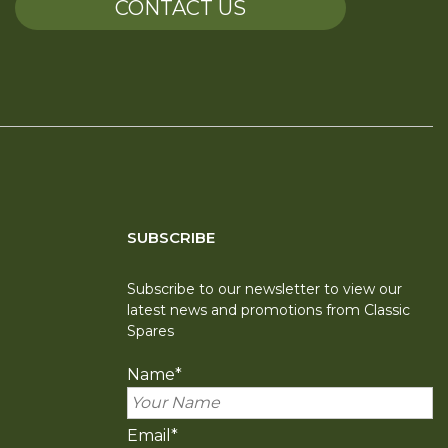
CONTACT US
SUBSCRIBE
Subscribe to our newsletter to view our
latest news and promotions from Classic
Spares
Name
*
Email
*