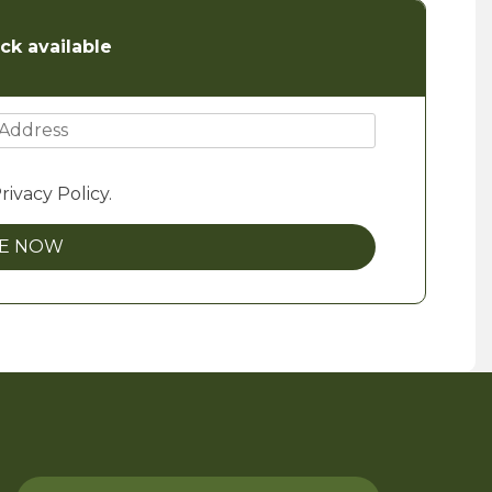
ck available
rivacy Policy.
BE NOW