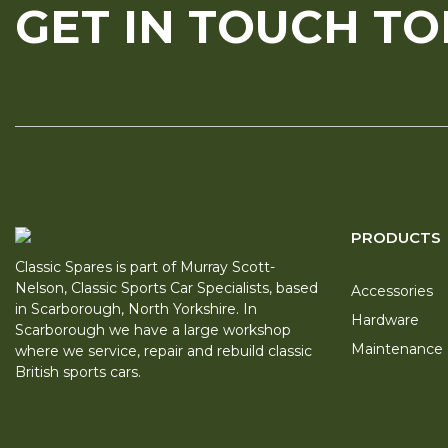
GET IN TOUCH T
PRODUCTS
Classic Spares is part of Murray Scott-
Nelson, Classic Sports Car Specialists, based
Accessories
in Scarborough, North Yorkshire. In
Hardware
Scarborough we have a large workshop
Maintenance
where we service, repair and rebuild classic
British sports cars.