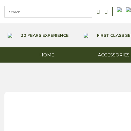
Skip
to
content
30 YEARS EXPERIENCE
FIRST CLASS SE
HOME
ACCESSORIES