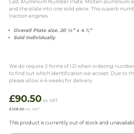
Cast Aluminium Number Plate. Molten aluminium is ca
and the plate into one solid piece. This superb numb
traction engines.
Overall Plate size. 20 ½” x 4 ⅜”
Sold Individually
We do require 2 forms of I.D when ordering number
to find out which identification we accept. Due to 
please allow 4-6 weeks for delivery.
£
90.50
£
108.60
inc. VAT
This product is currently out of stock and unavailabl