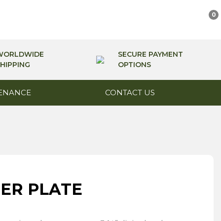
0
WORLDWIDE
SECURE PAYMENT
HIPPING
OPTIONS
ENANCE
CONTACT US
ER PLATE