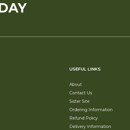
ODAY
USEFUL LINKS
About
Contact Us
Sister Site
Ordering Information
Refund Policy
Delivery Information