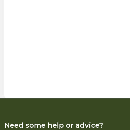
Need some help or advice?