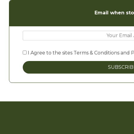
Email when sto
I Agree to the sites Terms & Conditions and P
SUBSCRI