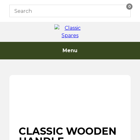
Skip
0
to
content
Menu
CLASSIC WOODEN