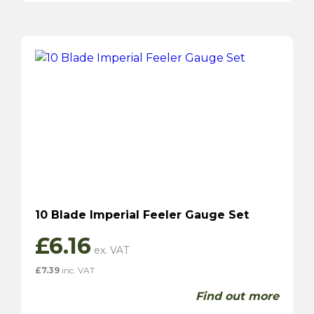
10 Blade Imperial Feeler Gauge Set
£
6.16
£
7.39
inc. VAT
Find out more