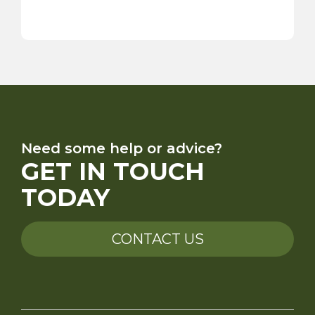
Need some help or advice?
GET IN TOUCH
TODAY
CONTACT US