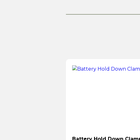
Battery Hold Down Clam