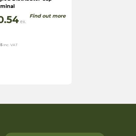
rminal
Find out more
0.54
65
inc. VAT