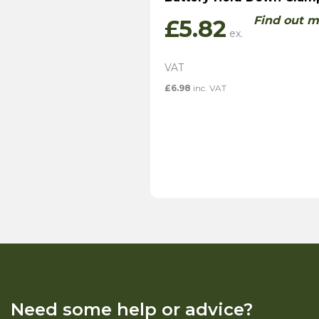
Find out m
£
5.82
£
6.98
inc. VAT
Need some help or advice?