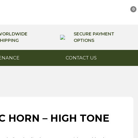
0
WORLDWIDE
SECURE PAYMENT
HIPPING
OPTIONS
ENANCE
CONTACT US
C HORN – HIGH TONE