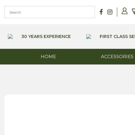
Skip
to
content
30 YEARS EXPERIENCE
FIRST CLASS SE
HOME
ACCESSORIES