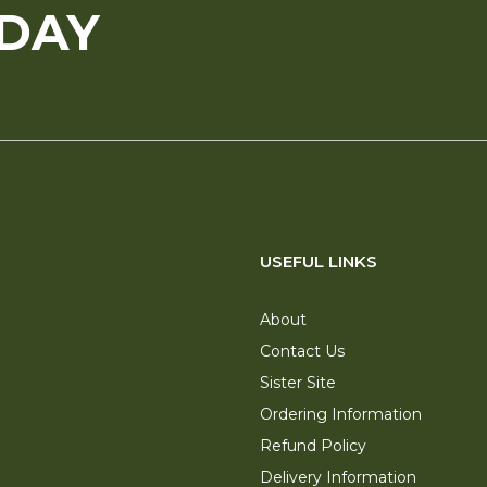
ODAY
USEFUL LINKS
About
Contact Us
Sister Site
Ordering Information
Refund Policy
Delivery Information