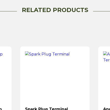
RELATED PRODUCTS
p
Spark Plug Terminal
Ang