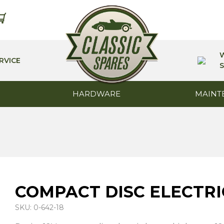
RVICE
S
HARDWARE
MAINT
COMPACT DISC ELECTRI
SKU: 0-642-18