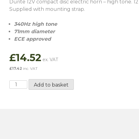
Durite 12V compact disc electric horn – high tone. 12
Supplied with mounting strap.
340Hz high tone
71mm diameter
ECE approved
£
14.52
£
17.42
inc. VAT
Compact
Add to basket
Disc
Electric
Horn
-
High
Tone
quantity