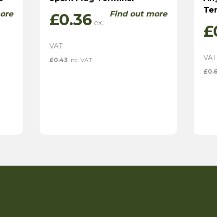
Te
ore
Find out more
£
0.36
£
£
0.43
inc. VAT
£
0.