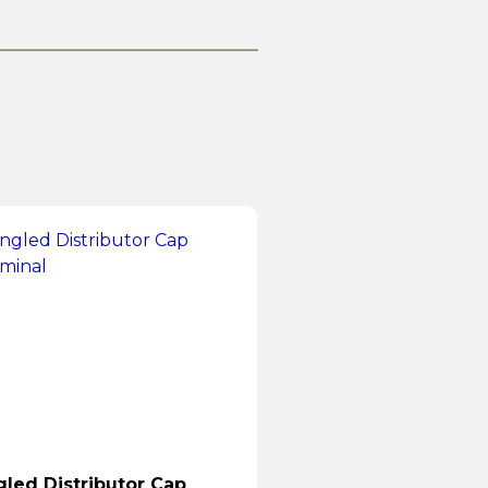
led Distributor Cap