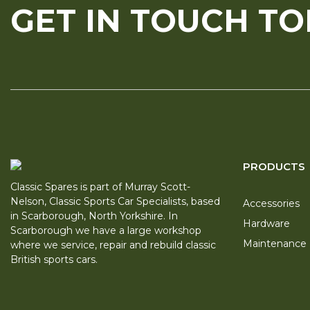
GET IN TOUCH T
PRODUCTS
Classic Spares is part of Murray Scott-
Nelson, Classic Sports Car Specialists, based
Accessories
in Scarborough, North Yorkshire. In
Hardware
Scarborough we have a large workshop
Maintenance
where we service, repair and rebuild classic
British sports cars.