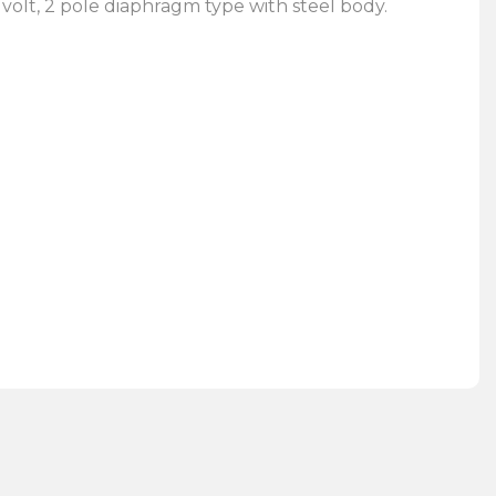
 volt, 2 pole diaphragm type with steel body.