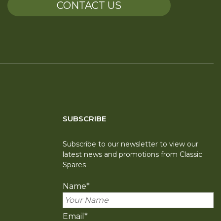
CONTACT US
SUBSCRIBE
Subscribe to our newsletter to view our
latest news and promotions from Classic
Spares
Name
*
Email
*