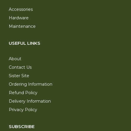
Accessories
Hardware
Maintenance
USEFUL LINKS
About
Contact Us
Sister Site
Ordering Information
Refund Policy
Delivery Information
Privacy Policy
SUBSCRIBE