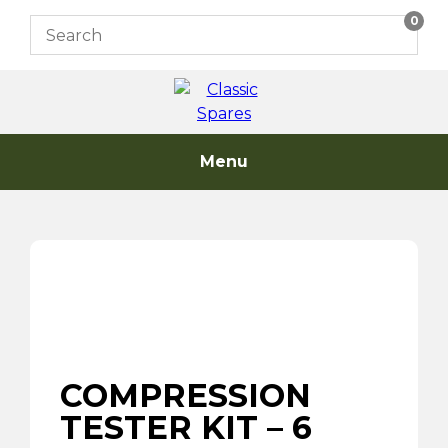
Skip
0
to
content
Menu
COMPRESSION
TESTER KIT – 6