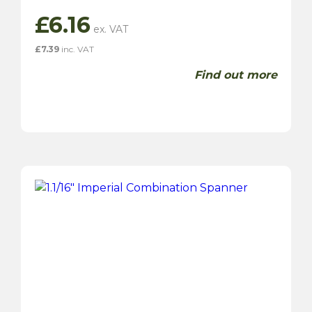
£
6.16
£
7.39
inc. VAT
Find out more