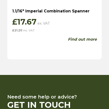
1.1/16″ Imperial Combination Spanner
£
17.67
£
21.20
inc. VAT
Find out more
Need some help or advice?
GET IN TOUCH