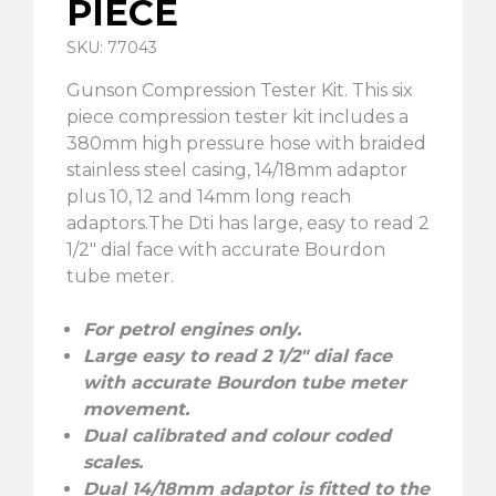
PIECE
SKU: 77043
Gunson Compression Tester Kit. This six
piece compression tester kit includes a
380mm high pressure hose with braided
stainless steel casing, 14/18mm adaptor
plus 10, 12 and 14mm long reach
adaptors.The Dti has large, easy to read 2
1/2″ dial face with accurate Bourdon
tube meter.
For petrol engines only.
Large easy to read 2 1/2″ dial face
with accurate Bourdon tube meter
movement.
Dual calibrated and colour coded
scales.
Dual 14/18mm adaptor is fitted to the