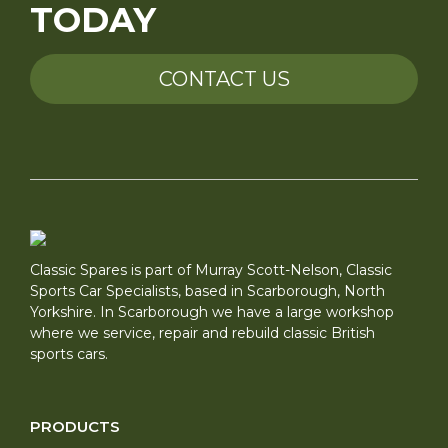
TODAY
CONTACT US
Classic Spares is part of Murray Scott-Nelson, Classic
Sports Car Specialists, based in Scarborough, North
Yorkshire. In Scarborough we have a large workshop
where we service, repair and rebuild classic British
sports cars.
PRODUCTS