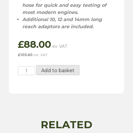
hose for quick and easy testing of
most modern engines.
Additional 10, 12 and 14mm long
reach adaptors are included.
£
88.00
£
105.60
inc. VAT
Compression
Add to basket
Tester
Kit
-
6
Piece
quantity
RELATED