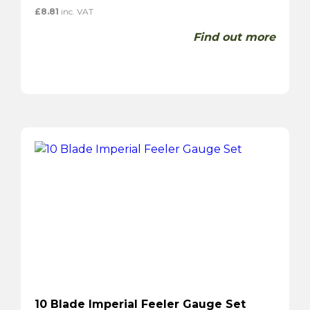
£
8.81
inc. VAT
Find out more
10 Blade Imperial Feeler Gauge Set