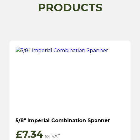
PRODUCTS
5/8″ Imperial Combination Spanner
£
7.34