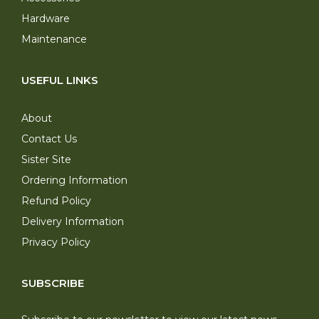
Hardware
Maintenance
USEFUL LINKS
About
Contact Us
Sister Site
Ordering Information
Refund Policy
Delivery Information
Privacy Policy
SUBSCRIBE