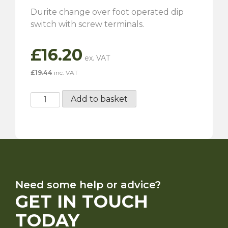
Durite change over foot operated dip
switch with screw terminals.
£
16.20
£
19.44
inc. VAT
Dip
Add to basket
Switch
-
Screw
terminals
quantity
Need some help or advice?
GET IN TOUCH
TODAY