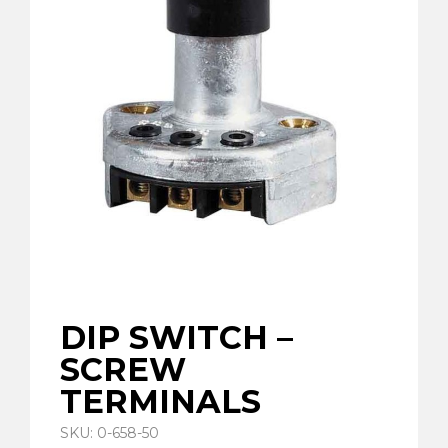
DIP SWITCH –
SCREW
TERMINALS
SKU: 0-658-50