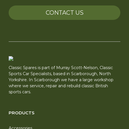
CONTACT US
Classic Spares is part of Murray Scott-Nelson, Classic
Sports Car Specialists, based in Scarborough, North
Yorkshire. In Scarborough we have a large workshop
where we service, repair and rebuild classic British
sports cars.
PRODUCTS
Accessories