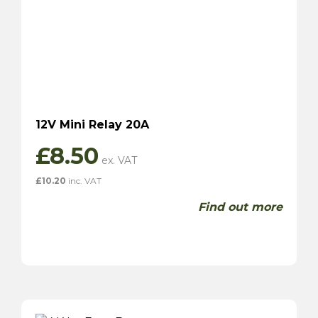
12V Mini Relay 20A
£
8.50
£
10.20
inc. VAT
Find out more