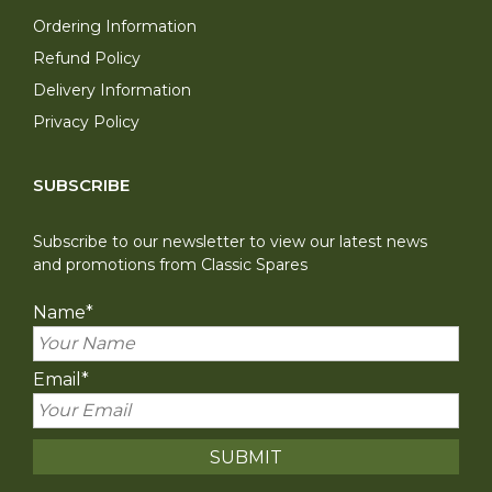
Ordering Information
Refund Policy
Delivery Information
Privacy Policy
SUBSCRIBE
Subscribe to our newsletter to view our latest news
and promotions from Classic Spares
Name
*
Email
*