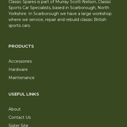
Classic Spares is part of Murray Scott-Nelson, Classic
Sports Car Specialists, based in Scarborough, North
Yorkshire. In Scarborough we have a large workshop
where we service, repair and rebuild classic British
sports cars.
PRODUCTS
Accessories
Hardware
Maintenance
USEFUL LINKS
About
Contact Us
Sister Site