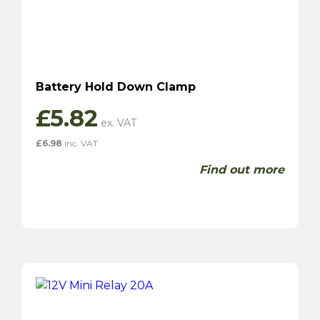
Battery Hold Down Clamp
£
5.82
£
6.98
inc. VAT
Find out more