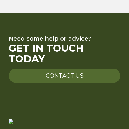
Need some help or advice?
GET IN TOUCH
TODAY
CONTACT US