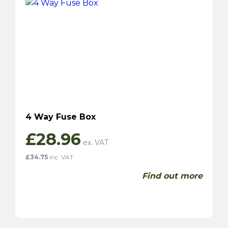
4 Way Fuse Box
£
28.96
£
34.75
inc. VAT
Find out more