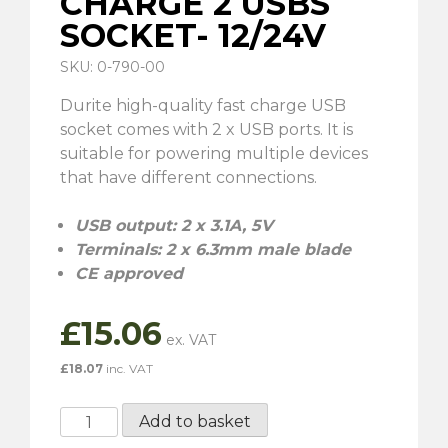
CHARGE 2 USBS
SOCKET- 12/24V
SKU: 0-790-00
Durite high-quality fast charge USB
socket comes with 2 x USB ports. It is
suitable for powering multiple devices
that have different connections.
USB output: 2 x 3.1A, 5V
Terminals: 2 x 6.3mm male blade
CE approved
£
15.06
£
18.07
inc. VAT
Durite
Add to basket
Fast