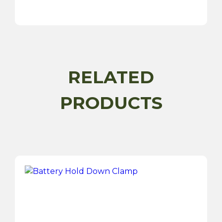
Charge
2
USBs
Socket-
12/24V
quantity
RELATED
PRODUCTS