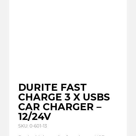
DURITE FAST
CHARGE 3 X USBS
CAR CHARGER –
12/24V
SKU: 0-601-13