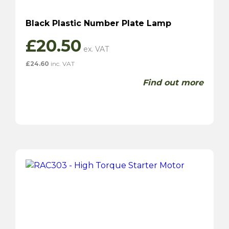
Black Plastic Number Plate Lamp
£
20.50
£
24.60
inc. VAT
Find out more