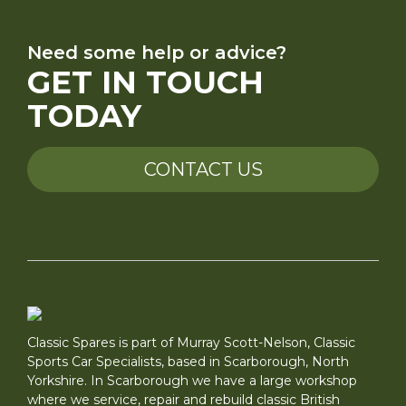
Need some help or advice?
GET IN TOUCH
TODAY
CONTACT US
Classic Spares is part of Murray Scott-Nelson, Classic
Sports Car Specialists, based in Scarborough, North
Yorkshire. In Scarborough we have a large workshop
where we service, repair and rebuild classic British