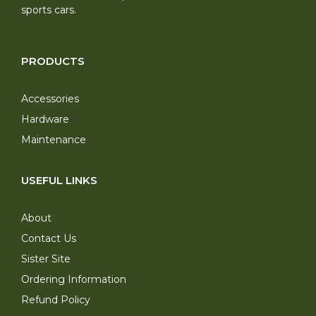
sports cars.
PRODUCTS
Accessories
Hardware
Maintenance
USEFUL LINKS
About
Contact Us
Sister Site
Ordering Information
Refund Policy