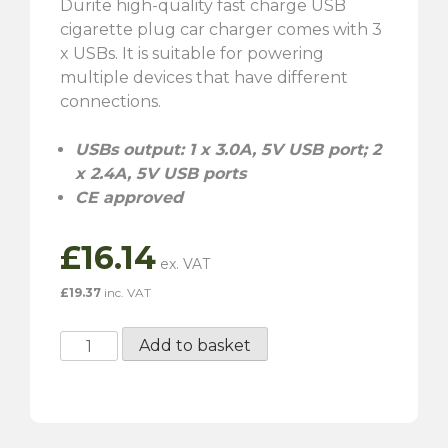
Durite high-quality fast charge USB
cigarette plug car charger comes with 3
x USBs. It is suitable for powering
multiple devices that have different
connections.
USBs output: 1 x 3.0A, 5V USB port; 2
x 2.4A, 5V USB ports
CE approved
£
16.14
£
19.37
inc. VAT
Durite
Add to basket
Fast
Charge
3
x