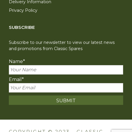
Delivery Information
Privacy Policy
SUBSCRIBE
Subscribe to our newsletter to view our latest news
and promotions from Classic Spares
Name
*
Email
*
COPYRIGHT © 2023 - CLASSIC