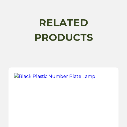
USBs
Car
Charger
RELATED
-
12/24V
PRODUCTS
quantity