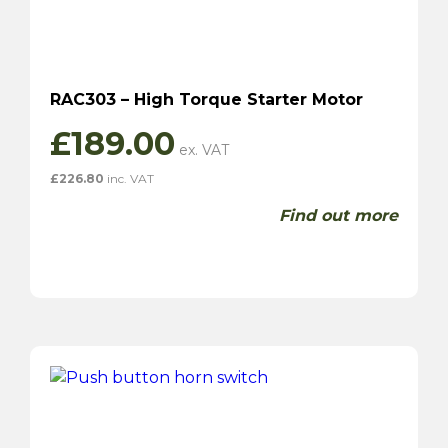
RAC303 – High Torque Starter Motor
£
189.00
£
226.80
inc. VAT
Find out more