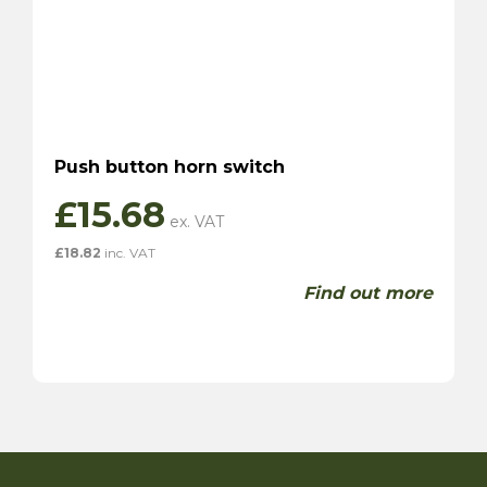
Push button horn switch
£
15.68
£
18.82
inc. VAT
Find out more