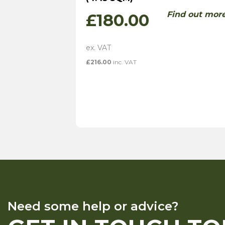
Find out mor
£
180.00
£
216.00
inc. VAT
Need some help or advice?