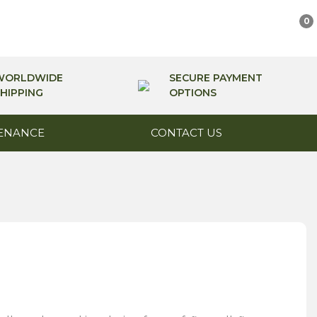
0
WORLDWIDE
SECURE PAYMENT
HIPPING
OPTIONS
ENANCE
CONTACT US