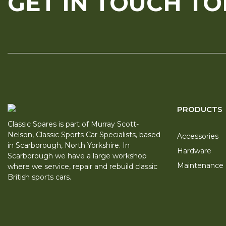
GET IN TOUCH T
PRODUCTS
Classic Spares is part of Murray Scott-
Nelson, Classic Sports Car Specialists, based
Accessories
in Scarborough, North Yorkshire. In
Hardware
Scarborough we have a large workshop
Maintenance
where we service, repair and rebuild classic
British sports cars.