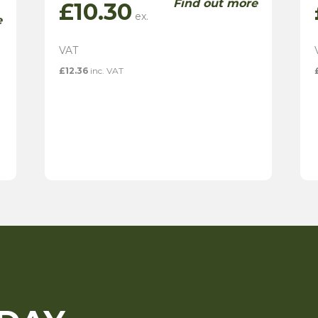
Find out more
£
10.30
e
£
12.36
inc. VAT