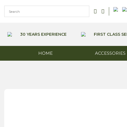
Skip
to
content
30 YEARS EXPERIENCE
FIRST CLASS SE
HOME
ACCESSORIES