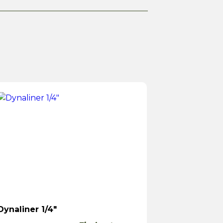
Dynaliner 1/4″