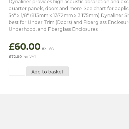
Dynaliner provides high acoustic absorption and excell
quarter panels, doors and more. See chart for applic
54″ x 1/8″ (813mm x 1372mm x 3.175mm) Dynaliner Sheet
best for Under Trim (Doors) and Fiberglass Enclosu
Underhood, and Fiberglass Enclosures.
£
60.00
£
72.00
inc. VAT
Dynaliner
Add to basket
1/8″
quantity