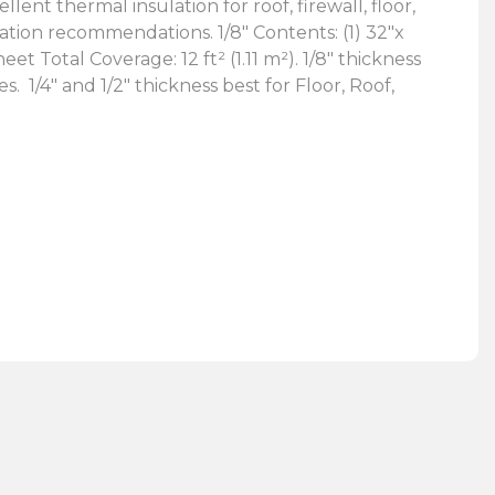
ent thermal insulation for roof, firewall, floor,
ation recommendations. 1/8″ Contents: (1) 32″x
 Total Coverage: 12 ft² (1.11 m²). 1/8″ thickness
res.
1/4″ and 1/2″ thickness best for Floor, Roof,