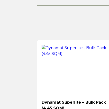
Dynamat Superlite – Bulk Pack
(4.45 SQM)