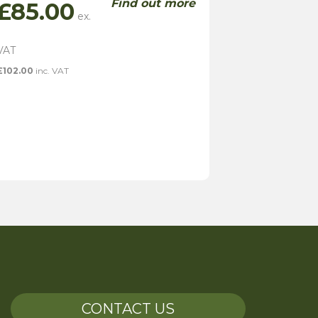
Find out more
£
85.00
£
102.00
inc. VAT
CONTACT US