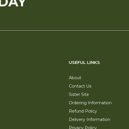
ODAY
USEFUL LINKS
About
Contact Us
Sister Site
Ordering Information
Refund Policy
Delivery Information
Privacy Policy