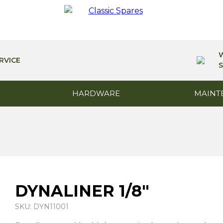
RVICE
S
HARDWARE
MAINT
DYNALINER 1/8″
SKU: DYN11001