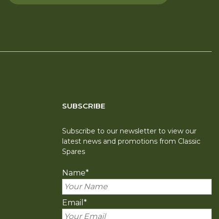
SUBSCRIBE
Subscribe to our newsletter to view our
latest news and promotions from Classic
Spares
Name
*
Email
*