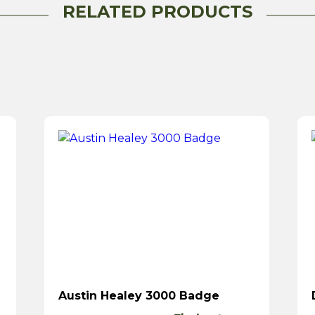
RELATED PRODUCTS
Austin Healey 3000 Badge