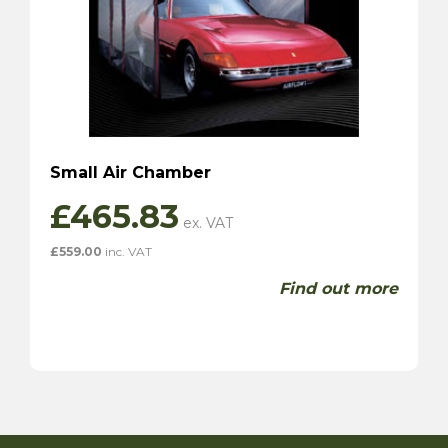
Small Air Chamber
£
465.83
£
559.00
inc. VAT
Find out more