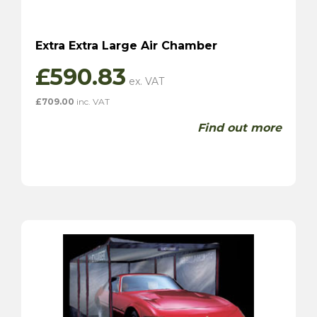
Extra Extra Large Air Chamber
£
590.83
£
709.00
inc. VAT
Find out more