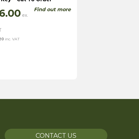
Find out more
6.00
20
inc. VAT
CONTACT US