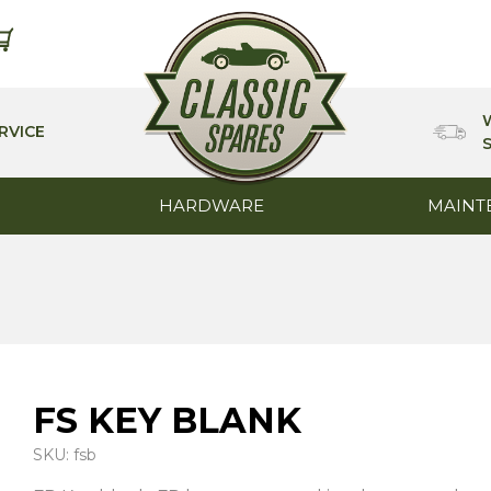
RVICE
HARDWARE
MAINT
FS KEY BLANK
SKU: fsb