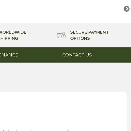
0
WORLDWIDE
SECURE PAYMENT
SHIPPING
OPTIONS
ENANCE
CONTACT US