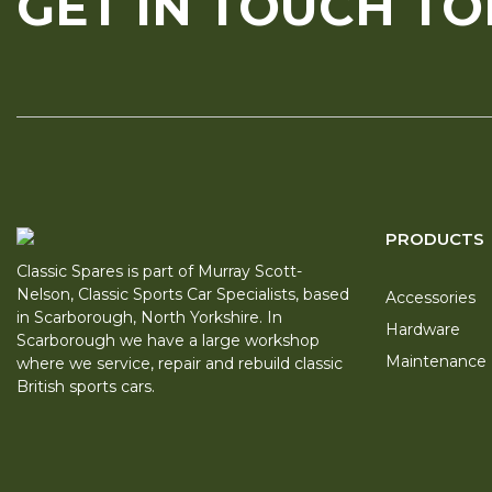
GET IN TOUCH T
PRODUCTS
Classic Spares is part of Murray Scott-
Nelson, Classic Sports Car Specialists, based
Accessories
in Scarborough, North Yorkshire. In
Hardware
Scarborough we have a large workshop
Maintenance
where we service, repair and rebuild classic
British sports cars.