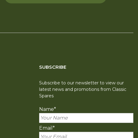
SUBSCRIBE
Subscribe to our newsletter to view our
latest news and promotions from Classic
Spares
Name
*
Email
*