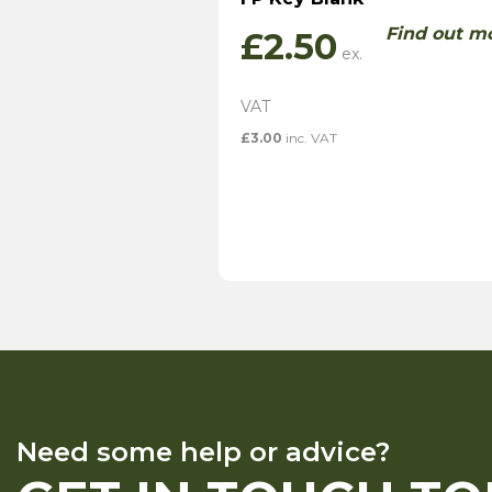
Find out m
£
2.50
£
3.00
inc. VAT
Need some help or advice?