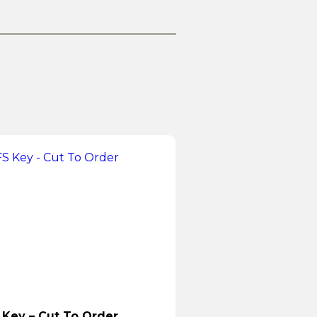
 Key – Cut To Order