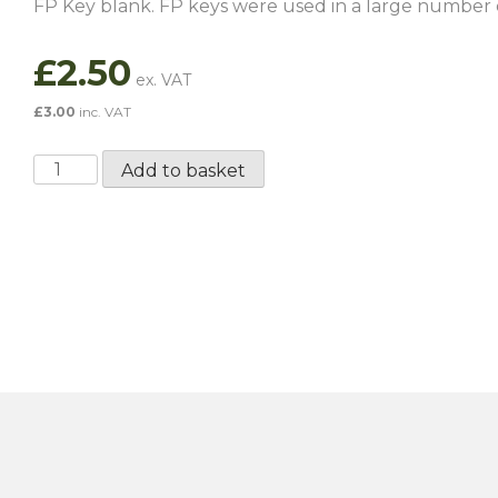
FP Key blank. FP keys were used in a large number 
£
2.50
£
3.00
inc. VAT
FS
Add to basket
Key
Blank
quantity