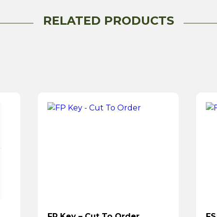
RELATED PRODUCTS
FP Key – Cut To Order
FS