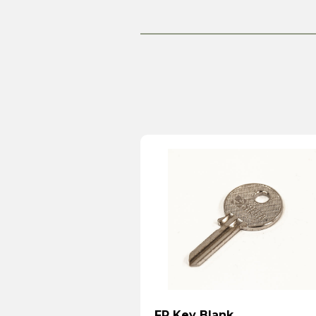
FP Key Blank