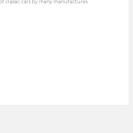
of classic cars by many manufactures.