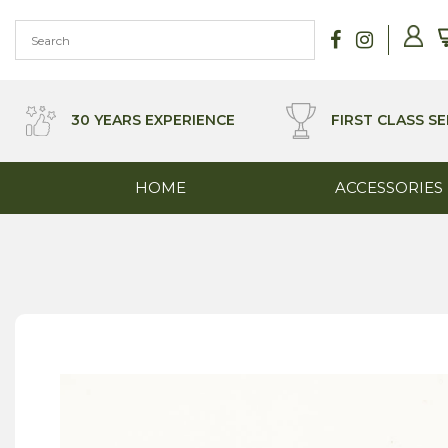
Skip
to
content
30 YEARS EXPERIENCE
FIRST CLASS SE
HOME
ACCESSORIES