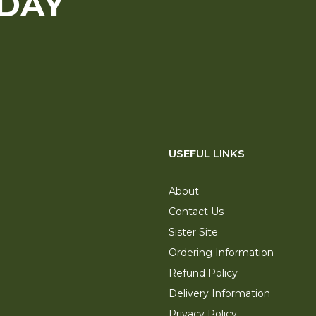
ODAY
USEFUL LINKS
About
Contact Us
Sister Site
Ordering Information
Refund Policy
Delivery Information
Privacy Policy