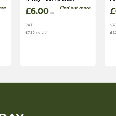
ore
Find out more
£
6.00
£
£
7.20
inc. VAT
£
7.