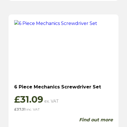
6 Piece Mechanics Screwdriver Set
£
31.09
£
37.31
inc. VAT
Find out more