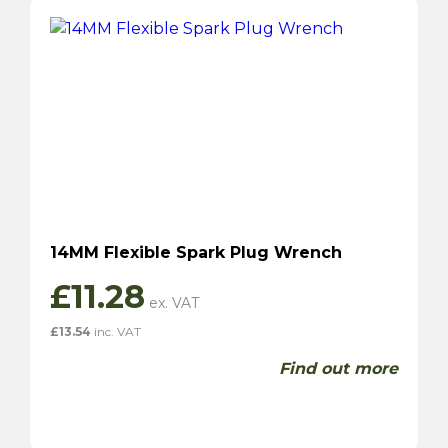
14MM Flexible Spark Plug Wrench
£
11.28
£
13.54
inc. VAT
Find out more