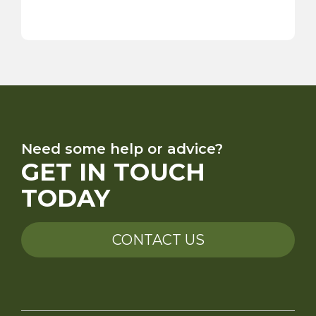
Need some help or advice?
GET IN TOUCH
TODAY
CONTACT US