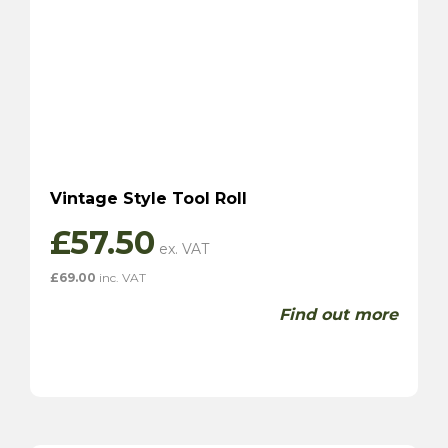
Vintage Style Tool Roll
£
57.50
£
69.00
inc. VAT
Find out more