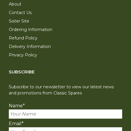
About
Contact Us
Sister Site
Ordering Information
Refund Policy
Delivery Information
Privacy Policy
SUBSCRIBE
Subscribe to our newsletter to view our latest news
and promotions from Classic Spares
Name
*
Email
*