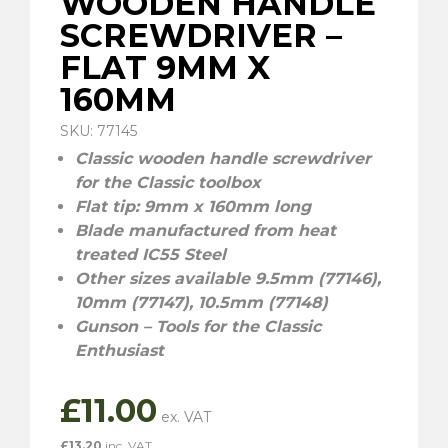
WOODEN HANDLE
SCREWDRIVER –
FLAT 9MM X
160MM
SKU: 77145
Classic wooden handle screwdriver
for the Classic toolbox
Flat tip: 9mm x 160mm long
Blade manufactured from heat
treated IC55 Steel
Other sizes available 9.5mm (77146),
10mm (77147), 10.5mm (77148)
Gunson – Tools for the Classic
Enthusiast
£
11.00
£
13.20
inc. VAT