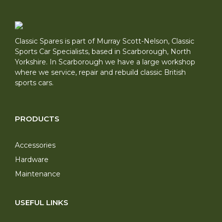
Classic Spares is part of Murray Scott-Nelson, Classic
Sports Car Specialists, based in Scarborough, North
Yorkshire. In Scarborough we have a large workshop
where we service, repair and rebuild classic British
sports cars.
PRODUCTS
Accessories
Hardware
Maintenance
USEFUL LINKS