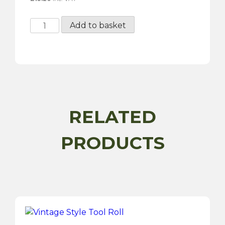
Gunson
Add to basket
Classic
Wooden
Handle
Screwdriver
-
Flat
9mm
RELATED
x
160mm
PRODUCTS
quantity