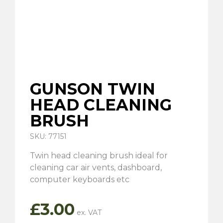
GUNSON TWIN
HEAD CLEANING
BRUSH
SKU: 77151
Twin head cleaning brush ideal for
cleaning car air vents, dashboard,
computer keyboards etc
£
3.00