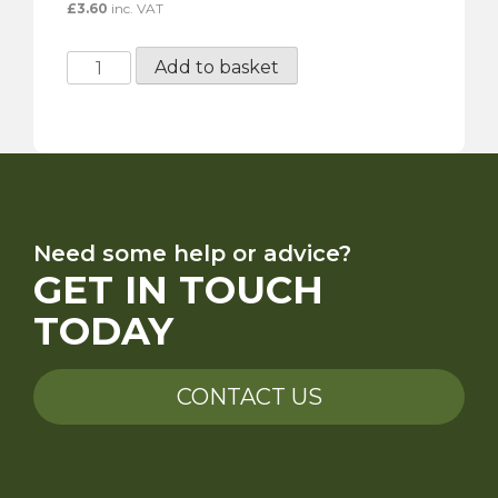
£
3.60
inc. VAT
Gunson
Add to basket
Twin
Head
Cleaning
Brush
quantity
Need some help or advice?
GET IN TOUCH
TODAY
CONTACT US