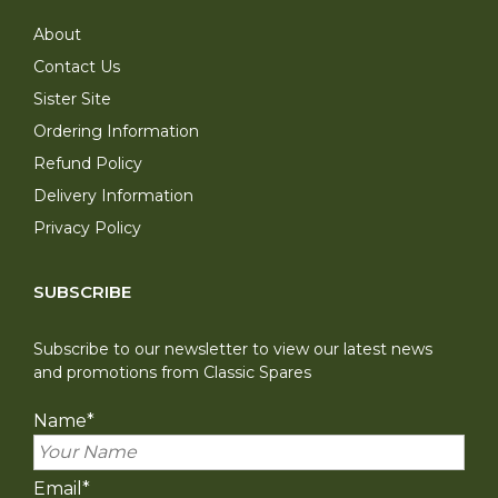
About
Contact Us
Sister Site
Ordering Information
Refund Policy
Delivery Information
Privacy Policy
SUBSCRIBE
Subscribe to our newsletter to view our latest news
and promotions from Classic Spares
Name
*
Email
*