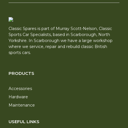
Classic Spares is part of Murray Scott-Nelson, Classic
Sports Car Specialists, based in Scarborough, North
Yorkshire. In Scarborough we have a large workshop
where we service, repair and rebuild classic British
sports cars.
PRODUCTS
Accessories
Hardware
Maintenance
USEFUL LINKS