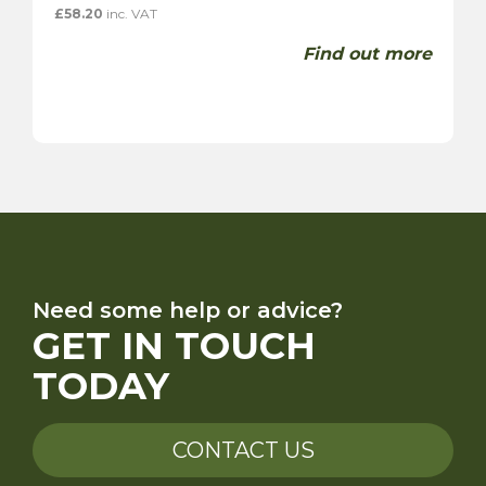
£
58.20
inc. VAT
Find out more
Need some help or advice?
GET IN TOUCH
TODAY
CONTACT US