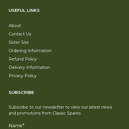
USEFUL LINKS
About
Contact Us
Sister Site
Ordering Information
Refund Policy
Delivery Information
Privacy Policy
SUBSCRIBE
Subscribe to our newsletter to view our latest news
and promotions from Classic Spares
Name
*