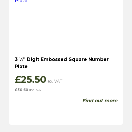
3 ⅛” Digit Embossed Square Number
Plate
£
25.50
£
30.60
inc. VAT
Find out more