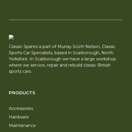
Classic Spares is part of Murray Scott-Nelson, Classic
Sports Car Specialists, based in Scarborough, North
Yorkshire. In Scarborough we have a large workshop
where we service, repair and rebuild classic British
sports cars.
PRODUCTS
Accessories
Hardware
Maintenance