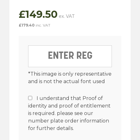
£
149.50
£
179.40
inc. VAT
*This image is only representative
and is not the actual font used
I understand that Proof of
identity and proof of entitlement
is required. please see our
number plate order information
for further details.