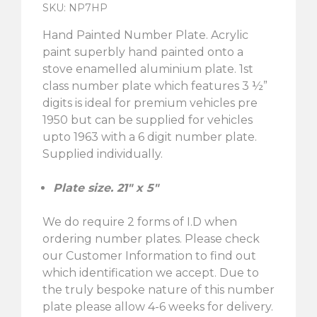
SKU: NP7HP
Hand Painted Number Plate. Acrylic
paint superbly hand painted onto a
stove enamelled aluminium plate. 1st
class number plate which features 3 ½”
digits is ideal for premium vehicles pre
1950 but can be supplied for vehicles
upto 1963 with a 6 digit number plate.
Supplied individually.
Plate size. 21″ x 5″
We do require 2 forms of I.D when
ordering number plates. Please check
our Customer Information to find out
which identification we accept. Due to
the truly bespoke nature of this number
plate please allow 4-6 weeks for delivery.