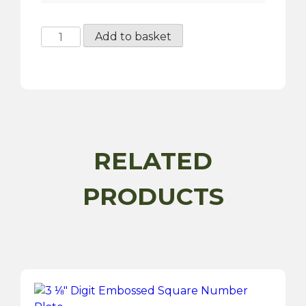
Hand
Add to basket
Painted
Number
Plate
quantity
RELATED
PRODUCTS