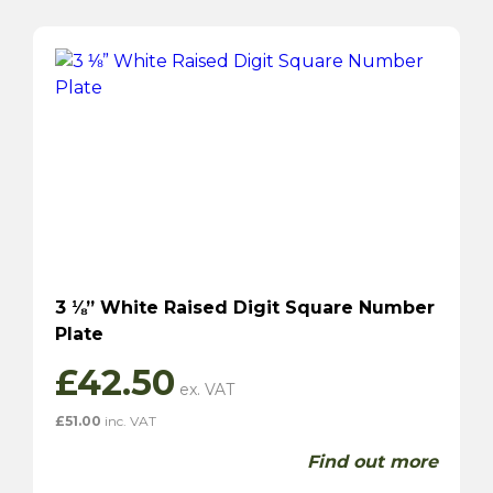
3 ⅛” White Raised Digit Square Number
Plate
£
42.50
£
51.00
inc. VAT
Find out more