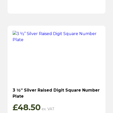
3 ½” Silver Raised Digit Square Number
Plate
£
48.50