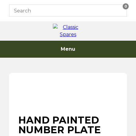
Skip
0
to
content
Menu
HAND PAINTED
NUMBER PLATE