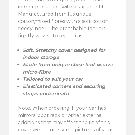
indoor protection with a superior fit.
Manufactured from luxurious
cotton/mixed fibres with a soft cotton
fleecy inner. The breathable fabric is
tightly woven to repel dust.
Soft, Stretchy cover designed for
indoor storage
Made from unique close knit weave
micro-fibre
Tailored to suit your car
Elasticated corners and securing
straps underneath
Note. When ordering. If your car has
mirrors, boot rack or other external
additions that may affect the fit of this
cover we require some pictures of your