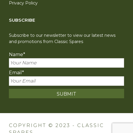
Privacy Policy
SUBSCRIBE
Subscribe to our newsletter to view our latest news
and promotions from Classic Spares
Name
*
Email
*
COPYRIGHT © 2023 - CLASSIC
SPARES