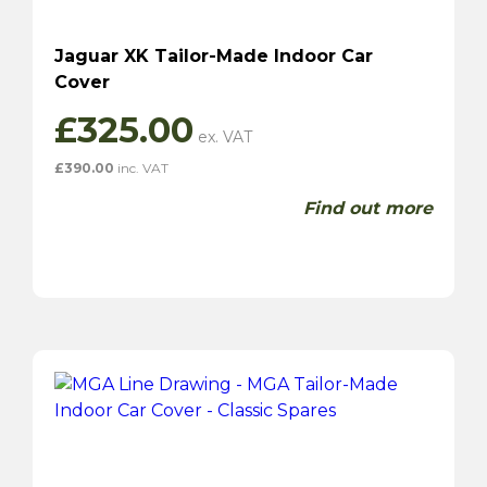
Jaguar XK Tailor-Made Indoor Car
Cover
£
325.00
£
390.00
inc. VAT
Find out more