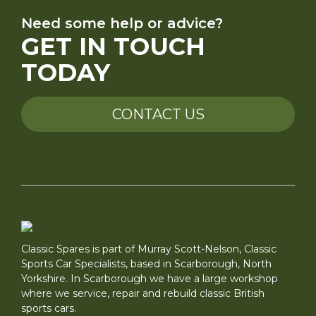
Need some help or advice?
GET IN TOUCH
TODAY
CONTACT US
Classic Spares is part of Murray Scott-Nelson, Classic
Sports Car Specialists, based in Scarborough, North
Yorkshire. In Scarborough we have a large workshop
where we service, repair and rebuild classic British
sports cars.