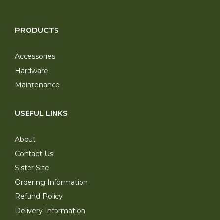
PRODUCTS
Accessories
Hardware
Maintenance
USEFUL LINKS
About
Contact Us
Sister Site
Ordering Information
Refund Policy
Delivery Information