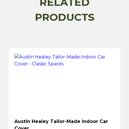
RELATED
PRODUCTS
Austin Healey Tailor-Made Indoor Car
Cover