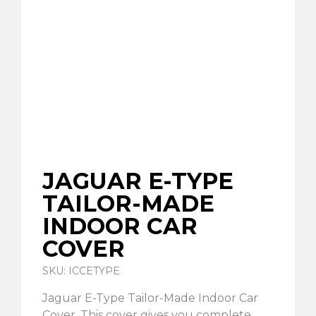
JAGUAR E-TYPE
TAILOR-MADE
INDOOR CAR
COVER
SKU: ICCETYPE
Jaguar E-Type Tailor-Made Indoor Car
Cover. This cover gives you complete