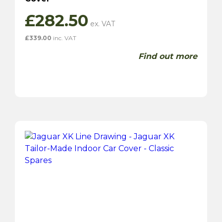
£
282.50
£
339.00
inc. VAT
Find out more