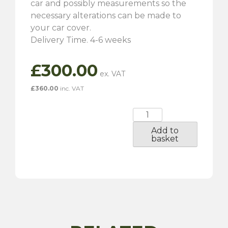
car and possibly measurements so the
necessary alterations can be made to
your car cover.
Delivery Time. 4-6 weeks
£
300.00
£
360.00
inc. VAT
Jaguar
E-
Add to
Type
basket
Tailor-
Made
Indoor
Car
Cover
quantity