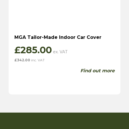
MGA Tailor-Made Indoor Car Cover
£
285.00
£
342.00
inc. VAT
Find out more