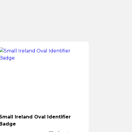
Small Ireland Oval Identifier
Badge