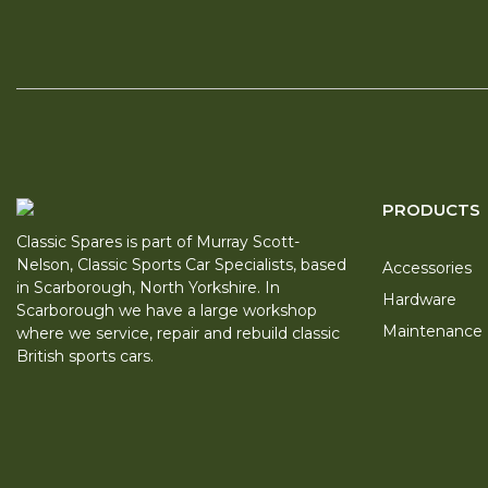
PRODUCTS
Classic Spares is part of Murray Scott-
Nelson, Classic Sports Car Specialists, based
Accessories
in Scarborough, North Yorkshire. In
Hardware
Scarborough we have a large workshop
Maintenance
where we service, repair and rebuild classic
British sports cars.