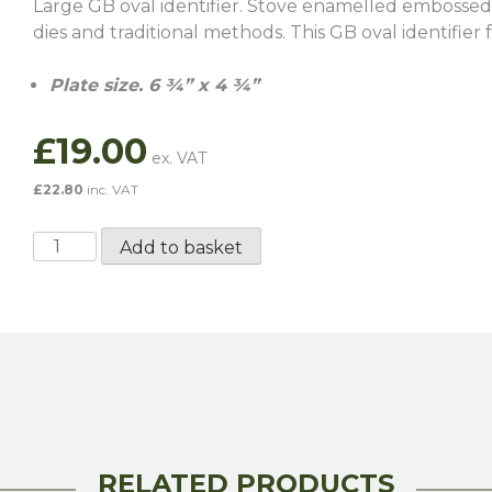
Large GB oval identifier. Stove enamelled embossed
dies and traditional methods. This GB oval identifier f
Plate size. 6 ¾” x 4 ¾”
£
19.00
£
22.80
inc. VAT
Large
Add to basket
GB
Oval
Identifier
Badge
quantity
RELATED PRODUCTS