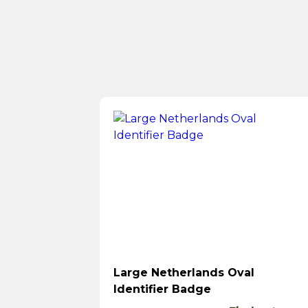
Large Netherlands Oval
Identifier Badge