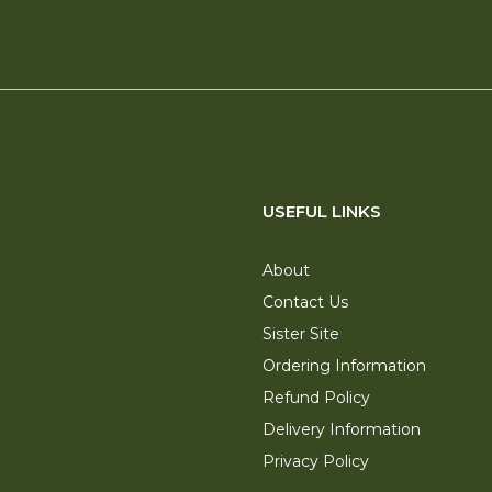
USEFUL LINKS
About
Contact Us
Sister Site
Ordering Information
Refund Policy
Delivery Information
Privacy Policy