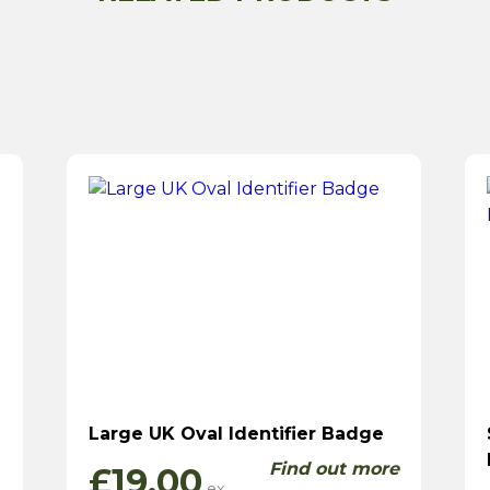
Large UK Oval Identifier Badge
Find out more
£
19.00