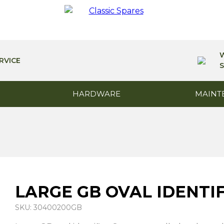
RVICE
S
HARDWARE
MAINT
LARGE GB OVAL IDENTI
SKU: 30400200GB