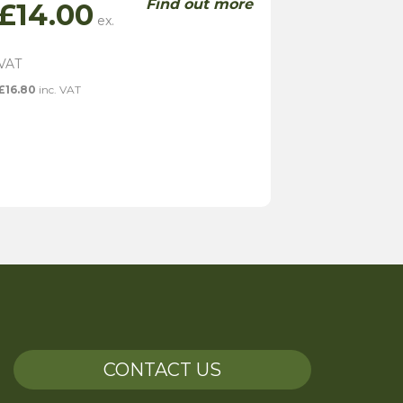
Find out more
£
14.00
£
16.80
inc. VAT
CONTACT US