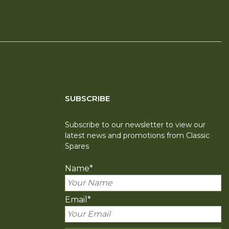
SUBSCRIBE
Subscribe to our newsletter to view our
latest news and promotions from Classic
Spares
Name
*
Email
*