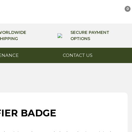
0
WORLDWIDE
SECURE PAYMENT
HIPPING
OPTIONS
ENANCE
CONTACT US
FIER BADGE