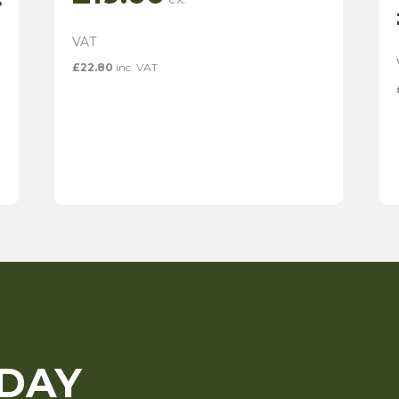
e
£
22.80
inc. VAT
ODAY