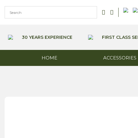
Skip
to
content
30 YEARS EXPERIENCE
FIRST CLASS SE
HOME
ACCESSORIES