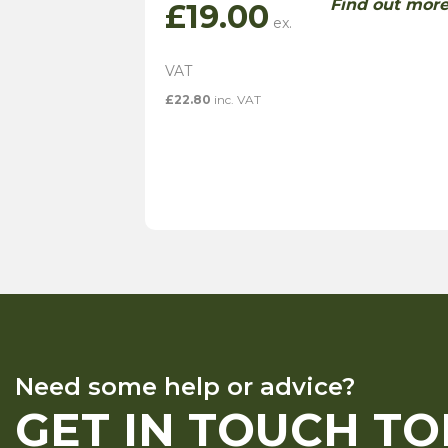
Find out mor
£
19.00
£
22.80
inc. VAT
Need some help or advice?
GET IN TOUCH T