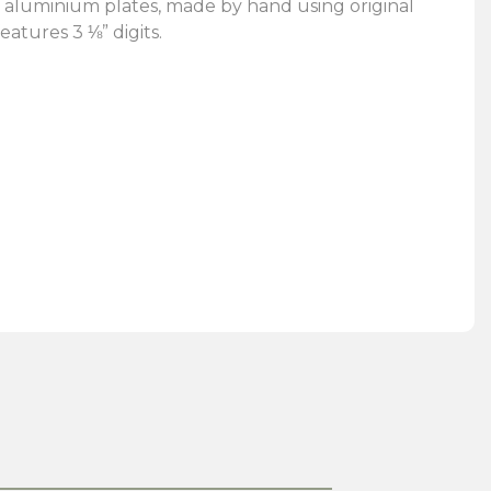
 aluminium plates, made by hand using original
eatures 3 ⅛” digits.