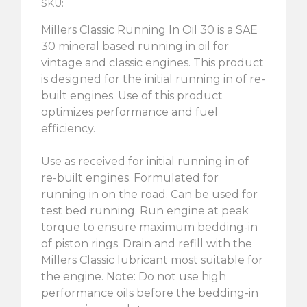
SKU:
Millers Classic Running In Oil 30 is a SAE
30 mineral based running in oil for
vintage and classic engines. This product
is designed for the initial running in of re-
built engines. Use of this product
optimizes performance and fuel
efficiency.
Use as received for initial running in of
re-built engines. Formulated for
running in on the road. Can be used for
test bed running. Run engine at peak
torque to ensure maximum bedding-in
of piston rings. Drain and refill with the
Millers Classic lubricant most suitable for
the engine. Note: Do not use high
performance oils before the bedding-in