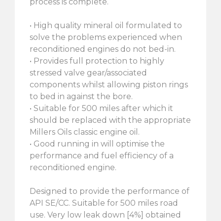
process is complete.
• High quality mineral oil formulated to
solve the problems experienced when
reconditioned engines do not bed-in.
• Provides full protection to highly
stressed valve gear/associated
components whilst allowing piston rings
to bed in against the bore.
• Suitable for 500 miles after which it
should be replaced with the appropriate
Millers Oils classic engine oil.
• Good running in will optimise the
performance and fuel efficiency of a
reconditioned engine.
Designed to provide the performance of
API SE/CC. Suitable for 500 miles road
use. Very low leak down [4%] obtained