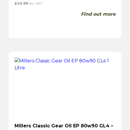
£
40.99
inc. VAT
Find out more
Millers Classic Gear Oil EP 80w90 GL4 –