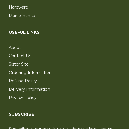
Hardware
Maintenance
USEFUL LINKS
About
Contact Us
Sister Site
Ordering Information
Refund Policy
Delivery Information
Privacy Policy
SUBSCRIBE