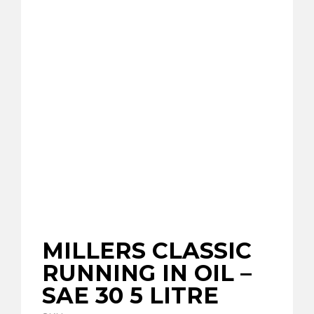
MILLERS CLASSIC
RUNNING IN OIL –
SAE 30 5 LITRE