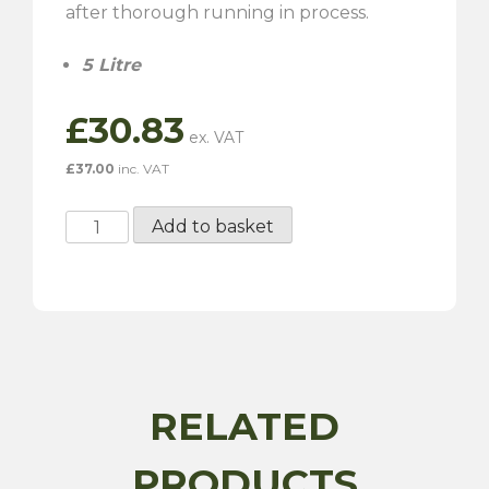
after thorough running in process.
5 Litre
£
30.83
£
37.00
inc. VAT
Millers
Add to basket
Classic
Running
In
Oil
-
SAE
30
RELATED
5
Litre
PRODUCTS
quantity