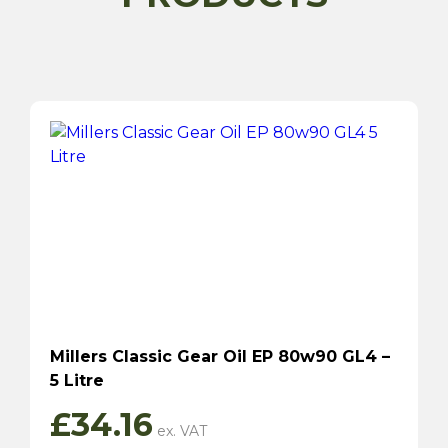
Millers Classic Gear Oil EP 80w90 GL4 –
5 Litre
£
34.16