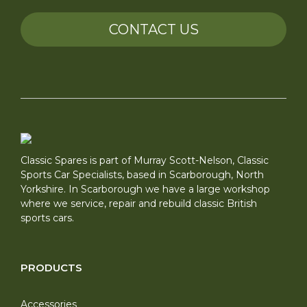
CONTACT US
Classic Spares is part of Murray Scott-Nelson, Classic
Sports Car Specialists, based in Scarborough, North
Yorkshire. In Scarborough we have a large workshop
where we service, repair and rebuild classic British
sports cars.
PRODUCTS
Accessories