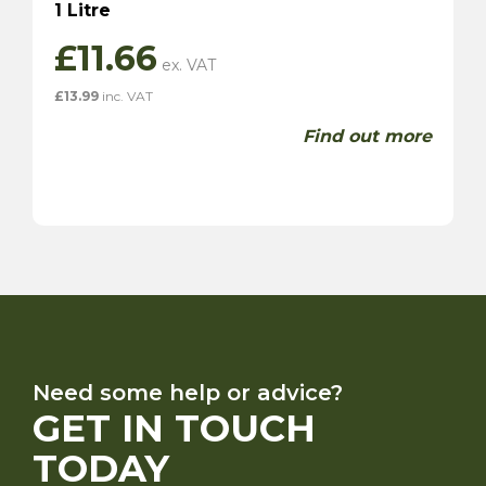
1 Litre
£
11.66
£
13.99
inc. VAT
Find out more
Need some help or advice?
GET IN TOUCH
TODAY