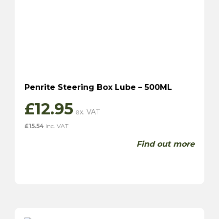
Penrite Steering Box Lube – 500ML
£
12.95
£
15.54
inc. VAT
Find out more