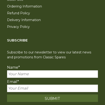
Ordering Information
Refund Policy
Delivery Information
Privacy Policy
SUBSCRIBE
Subscribe to our newsletter to view our latest news
and promotions from Classic Spares
Name
*
Email
*