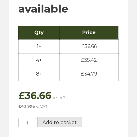
available
Qty
Price
1+
£
36.66
4+
£
35.42
8+
£
34.79
£
36.66
£
43.99
inc. VAT
Millers
Add to basket
Classic
Sport