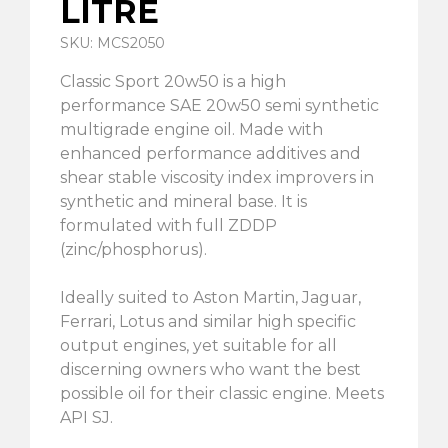
LITRE
SKU: MCS2050
Classic Sport 20w50 is a high
performance SAE 20w50 semi synthetic
multigrade engine oil. Made with
enhanced performance additives and
shear stable viscosity index improvers in
synthetic and mineral base. It is
formulated with full ZDDP
(zinc/phosphorus).
Ideally suited to Aston Martin, Jaguar,
Ferrari, Lotus and similar high specific
output engines, yet suitable for all
discerning owners who want the best
possible oil for their classic engine. Meets
API SJ.