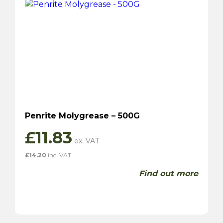
Penrite Molygrease – 500G
£
11.83
£
14.20
inc. VAT
Find out more