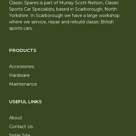
Classic Spares is part of Murray Scott-Nelson, Classic
Sports Car Specialists, based in Scarborough, North
Yorkshire. In Scarborough we have a large workshop
where we service, repair and rebuild classic British
sports cars.
PRODUCTS
Accessories
Hardware
Maintenance
USEFUL LINKS
About
Contact Us
Sister Site