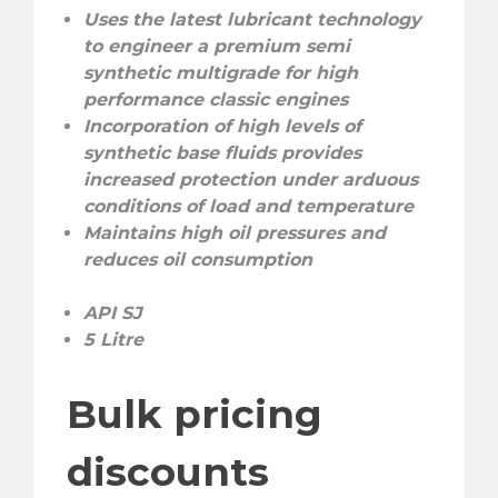
Uses the latest lubricant technology
to engineer a premium semi
synthetic multigrade for high
performance classic engines
Incorporation of high levels of
synthetic base fluids provides
increased protection under arduous
conditions of load and temperature
Maintains high oil pressures and
reduces oil consumption
API SJ
5 Litre
Bulk pricing
discounts