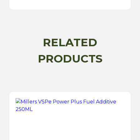
20W50
-
5
Litre
quantity
RELATED
PRODUCTS