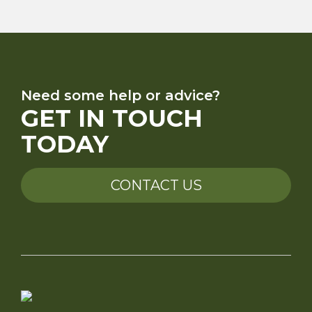
Need some help or advice?
GET IN TOUCH
TODAY
CONTACT US