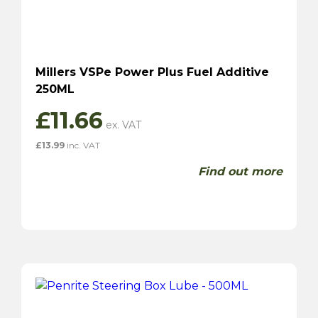
Millers VSPe Power Plus Fuel Additive
250ML
£
11.66
£
13.99
inc. VAT
Find out more