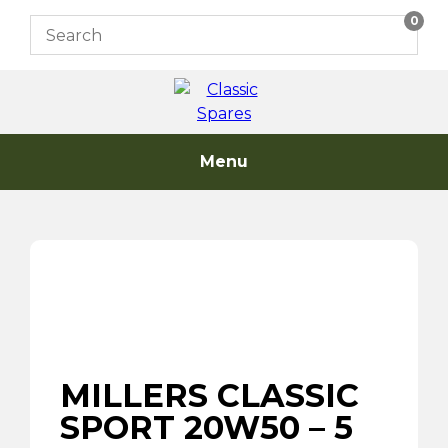
Skip
0
to
content
Menu
MILLERS CLASSIC
SPORT 20W50 – 5