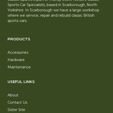
Sports Car Specialists, based in Scarborough, North
Yorkshire. In Scarborough we have a large workshop
where we service, repair and rebuild classic British
sports cars.
PRODUCTS
Accessories
Hardware
Maintenance
USEFUL LINKS
About
Contact Us
Sister Site