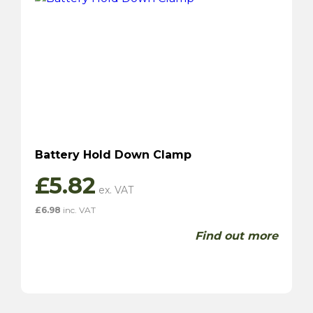
Battery Hold Down Clamp
£
5.82
£
6.98
inc. VAT
Find out more