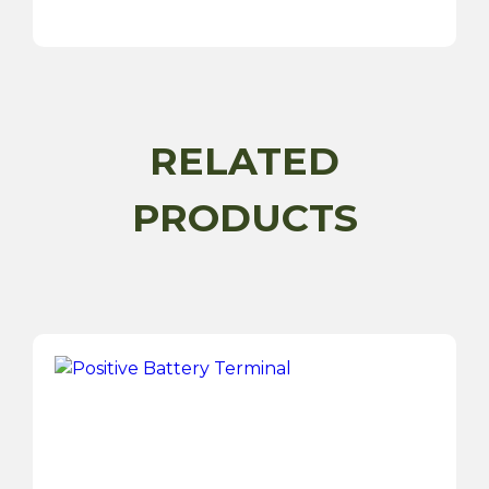
Terminal
Cover
quantity
RELATED
PRODUCTS