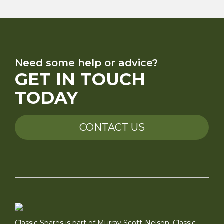
Need some help or advice?
GET IN TOUCH
TODAY
CONTACT US
Classic Spares is part of Murray Scott-Nelson, Classic