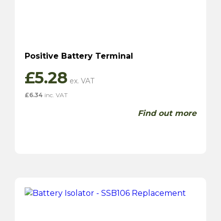
Positive Battery Terminal
£
5.28
£
6.34
inc. VAT
Find out more