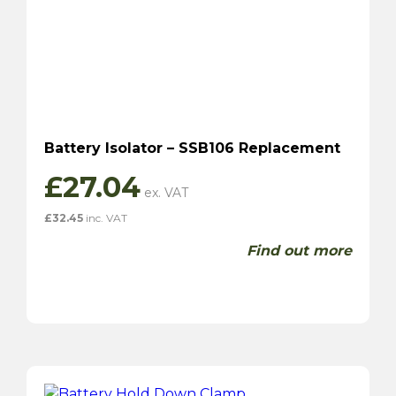
Battery Isolator – SSB106 Replacement
£
27.04
£
32.45
inc. VAT
Find out more