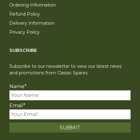
Ordering Information
Refund Policy
Delivery Information
Privacy Policy
SUBSCRIBE
Subscribe to our newsletter to view our latest news
and promotions from Classic Spares
Name
*
Email
*