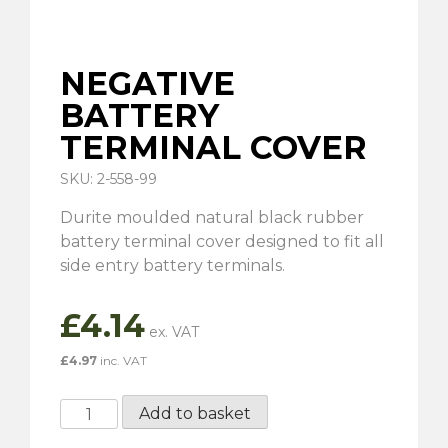
NEGATIVE
BATTERY
TERMINAL COVER
SKU: 2-558-99
Durite moulded natural black rubber
battery terminal cover designed to fit all
side entry battery terminals.
£
4.14
£
4.97
inc. VAT
Negative
Add to basket
Battery