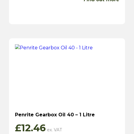
Penrite Gearbox Oil 40 – 1 Litre
£
12.46