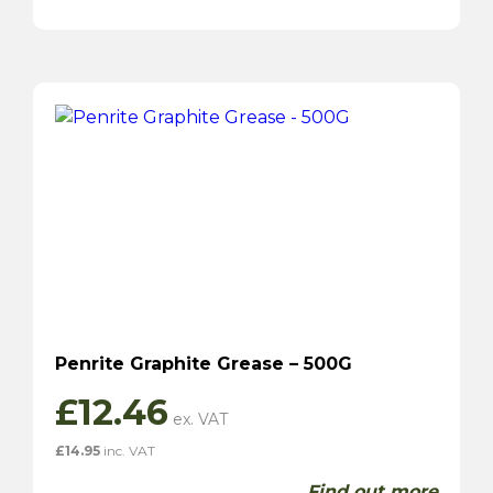
Penrite Graphite Grease – 500G
£
12.46
£
14.95
inc. VAT
Find out more