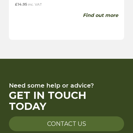
£
14.95
inc. VAT
Find out more
Need some help or advice?
GET IN TOUCH
TODAY
CONTACT US