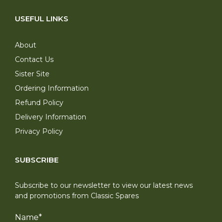
USEFUL LINKS
About
Contact Us
Sister Site
Ordering Information
Refund Policy
Delivery Information
Privacy Policy
SUBSCRIBE
Subscribe to our newsletter to view our latest news
and promotions from Classic Spares
Name
*