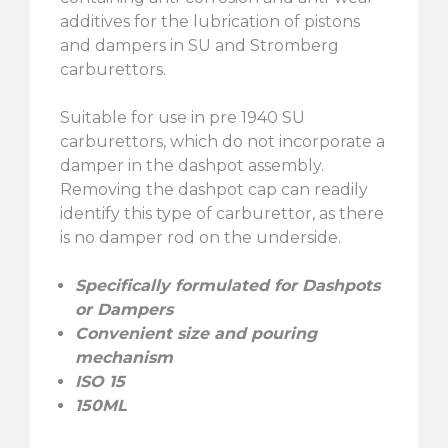
additives for the lubrication of pistons
and dampers in SU and Stromberg
carburettors.
Suitable for use in pre 1940 SU
carburettors, which do not incorporate a
damper in the dashpot assembly.
Removing the dashpot cap can readily
identify this type of carburettor, as there
is no damper rod on the underside.
Specifically formulated for Dashpots
or Dampers
Convenient size and pouring
mechanism
ISO 15
150ML