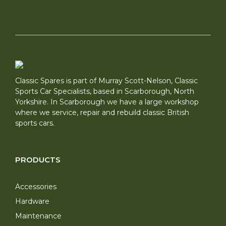
Classic Spares is part of Murray Scott-Nelson, Classic
Sports Car Specialists, based in Scarborough, North
Yorkshire. In Scarborough we have a large workshop
where we service, repair and rebuild classic British
sports cars.
PRODUCTS
Accessories
Hardware
Maintenance