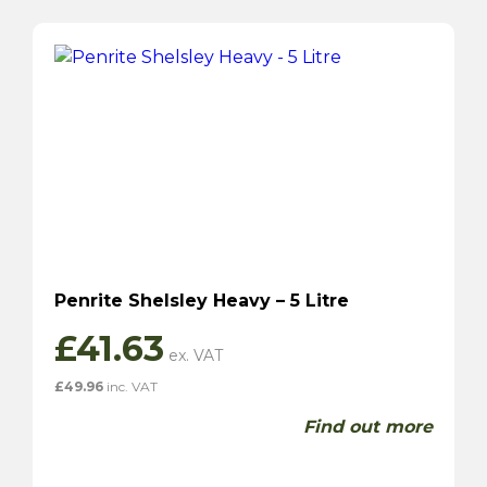
Penrite Shelsley Heavy – 5 Litre
£
41.63
£
49.96
inc. VAT
Find out more