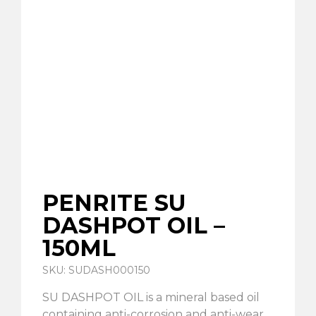
PENRITE SU
DASHPOT OIL –
150ML
SKU: SUDASH000150
SU DASHPOT OIL is a mineral based oil
containing anti-corrosion and anti-wear