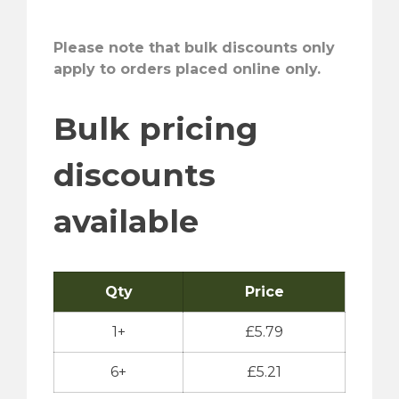
Please note that bulk discounts only
apply to orders placed online only.
Bulk pricing
discounts
available
Qty
Price
1+
£
5.79
6+
£
5.21