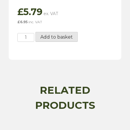
£
5.79
£
6.95
inc. VAT
Penrite
Add to basket
SU
Dashpot
Oil
-
150ML
quantity
RELATED
PRODUCTS