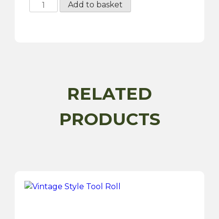
Portable
Add to basket
Twin
Piston
Air
Compressor
-
12V
quantity
RELATED
PRODUCTS