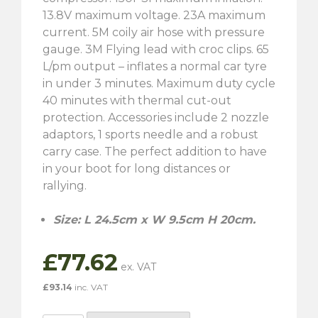
13.8V maximum voltage. 23A maximum
current. 5M coily air hose with pressure
gauge. 3M Flying lead with croc clips. 65
L/pm output – inflates a normal car tyre
in under 3 minutes. Maximum duty cycle
40 minutes with thermal cut-out
protection. Accessories include 2 nozzle
adaptors, 1 sports needle and a robust
carry case. The perfect addition to have
in your boot for long distances or
rallying.
Size: L 24.5cm x W 9.5cm H 20cm.
£
77.62
£
93.14
inc. VAT