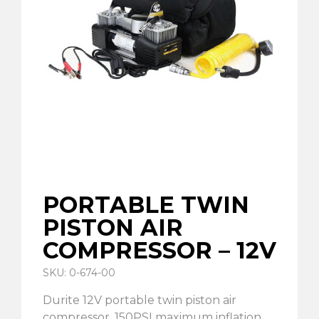
PORTABLE TWIN
PISTON AIR
COMPRESSOR – 12V
SKU: 0-674-00
Durite 12V portable twin piston air
compressor. 150PSI maximum inflation.