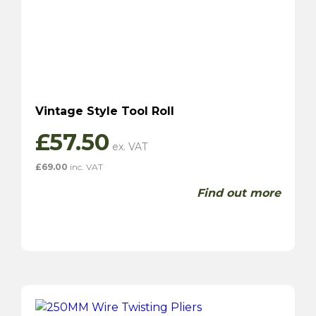
Vintage Style Tool Roll
£
57.50
£
69.00
inc. VAT
Find out more