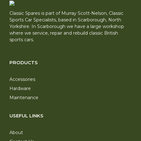
Classic Spares is part of Murray Scott-Nelson, Classic
Sports Car Specialists, based in Scarborough, North
Yorkshire. In Scarborough we have a large workshop
where we service, repair and rebuild classic British
sports cars.
PRODUCTS
Accessories
Hardware
Maintenance
USEFUL LINKS
About