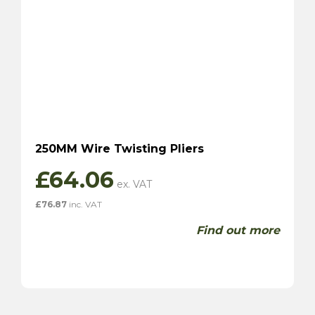
250MM Wire Twisting Pliers
£
64.06
£
76.87
inc. VAT
Find out more