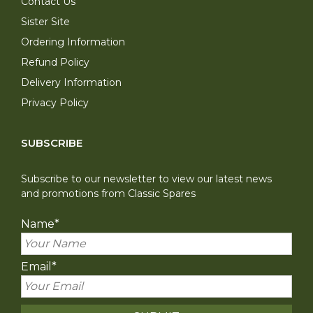
Contact Us
Sister Site
Ordering Information
Refund Policy
Delivery Information
Privacy Policy
SUBSCRIBE
Subscribe to our newsletter to view our latest news
and promotions from Classic Spares
Name
*
Email
*