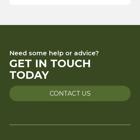
Need some help or advice?
GET IN TOUCH
TODAY
CONTACT US