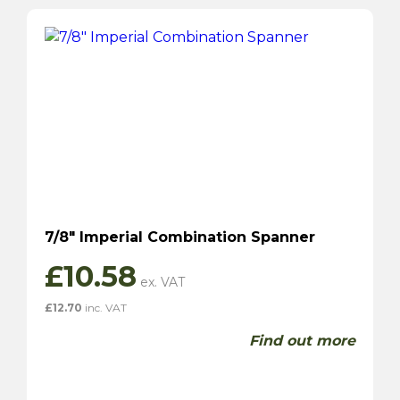
7/8″ Imperial Combination Spanner
£
10.58
£
12.70
inc. VAT
Find out more