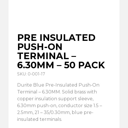
PRE INSULATED
PUSH-ON
TERMINAL –
6.30MM – 50 PACK
SKU: 0-001-17
Durite Blue Pre-Insulated Push-On
Terminal – 6.30MM. Solid brass with
copper insulation support sleeve,
6.30mm push-on, conductor size 1.5 –
2.5mm, 21 – 35/0.30mm, blue pre-
insulated terminals.