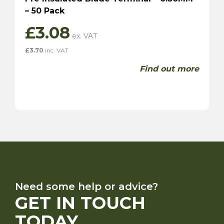
– 50 Pack
£
3.08
£
3.70
inc. VAT
Find out more
Need some help or advice?
GET IN TOUCH
TODAY