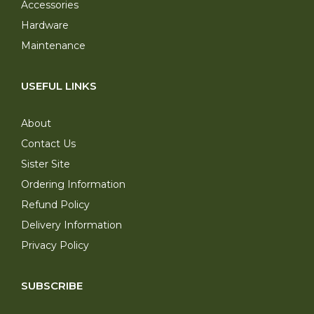
Accessories
Hardware
Maintenance
USEFUL LINKS
About
Contact Us
Sister Site
Ordering Information
Refund Policy
Delivery Information
Privacy Policy
SUBSCRIBE