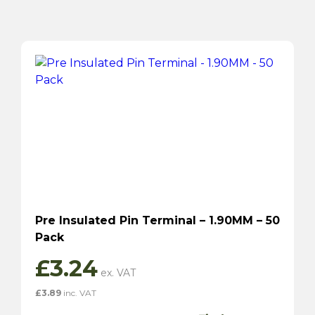
Pre Insulated Pin Terminal – 1.90MM – 50
Pack
£
3.24
£
3.89
inc. VAT