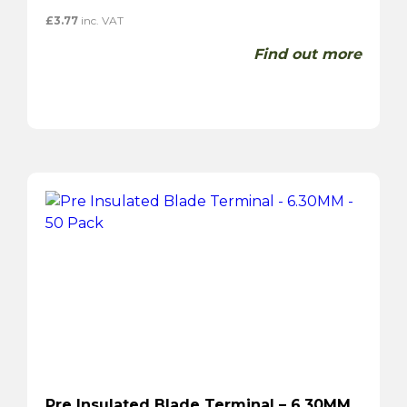
£
3.77
inc. VAT
Find out more
Pre Insulated Blade Terminal – 6.30MM