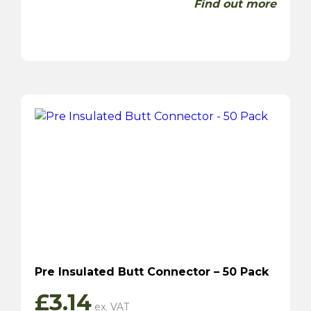
Find out more
Pre Insulated Butt Connector – 50 Pack
£
3.14