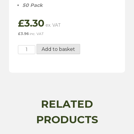
50 Pack
£
3.30
£
3.96
inc. VAT
Pre
Add to basket
Insulated
Push-
On
Terminal
-
6.30MM
-
RELATED
50
Pack
PRODUCTS
quantity