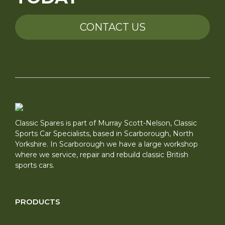
CONTACT US
Classic Spares is part of Murray Scott-Nelson, Classic
Sports Car Specialists, based in Scarborough, North
Yorkshire. In Scarborough we have a large workshop
where we service, repair and rebuild classic British
sports cars.
PRODUCTS