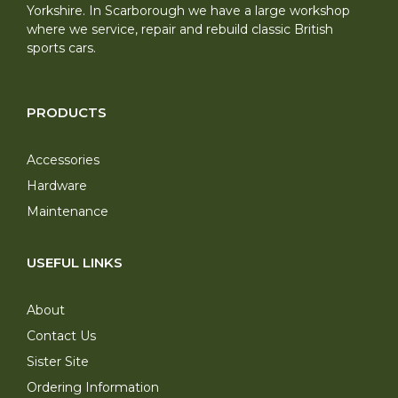
Yorkshire. In Scarborough we have a large workshop
where we service, repair and rebuild classic British
sports cars.
PRODUCTS
Accessories
Hardware
Maintenance
USEFUL LINKS
About
Contact Us
Sister Site
Ordering Information