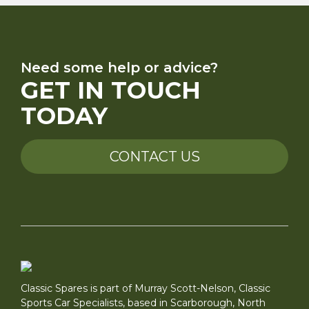
Need some help or advice?
GET IN TOUCH
TODAY
CONTACT US
Classic Spares is part of Murray Scott-Nelson, Classic
Sports Car Specialists, based in Scarborough, North