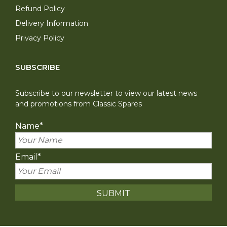
Refund Policy
Delivery Information
Privacy Policy
SUBSCRIBE
Subscribe to our newsletter to view our latest news
and promotions from Classic Spares
Name
*
Email
*