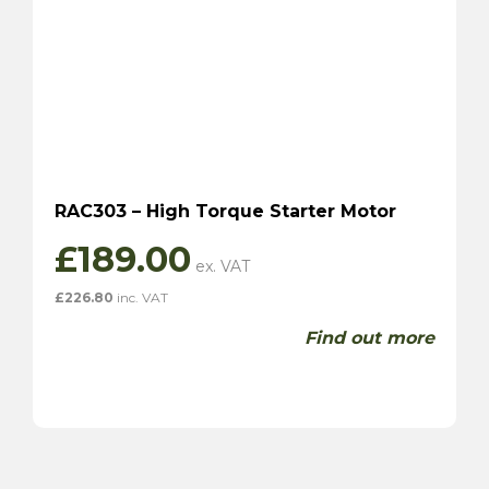
RAC303 – High Torque Starter Motor
£
189.00
£
226.80
inc. VAT
Find out more