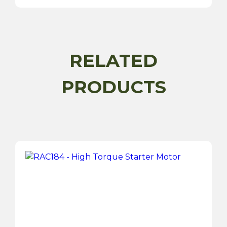
ACR
Type
Compact
Alternator
quantity
RELATED
PRODUCTS