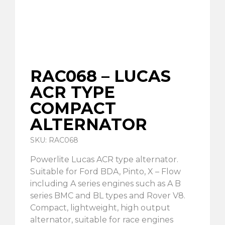
RAC068 – LUCAS
ACR TYPE
COMPACT
ALTERNATOR
SKU: RAC068
Powerlite Lucas ACR type alternator.
Suitable for Ford BDA, Pinto, X – Flow
including A series engines such as A B
series BMC and BL types and Rover V8.
Compact, lightweight, high output
alternator, suitable for race engines