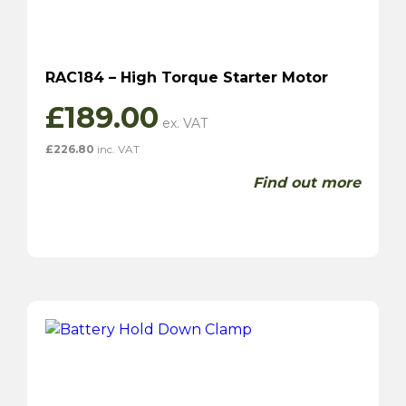
RAC184 – High Torque Starter Motor
£
189.00
£
226.80
inc. VAT
Find out more