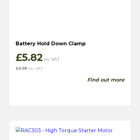
Battery Hold Down Clamp
£
5.82
£
6.98
inc. VAT
Find out more