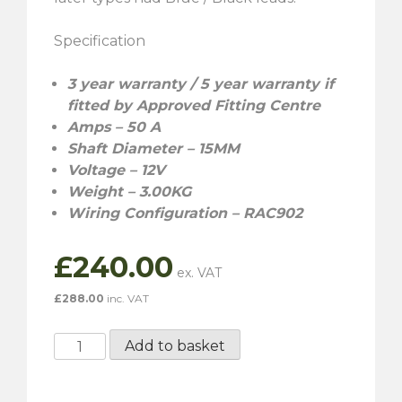
Specification
3 year warranty / 5 year warranty if
fitted by Approved Fitting Centre
Amps – 50 A
Shaft Diameter – 15MM
Voltage – 12V
Weight – 3.00KG
Wiring Configuration – RAC902
£
240.00
£
288.00
inc. VAT
RAC068
Add to basket
-
Lucas