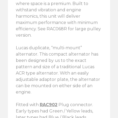
where space is a premium. Built to
withstand vibration and engine
harmonics, this unit will deliver
maximum performance with minimum
efficiency. See RAC068R for large pulley
version.
Lucas duplicate, “multi-mount”
alternator. This compact alternator has
been designed by us to the exact
pattern and size of a traditional Lucas
ACR type alternator. With an easily
adjustable adaptor plate, the alternator
can be mounted on either side of an
engine.
Fitted with
RAC902
Plug connector.
Early types had Green / Yellow leads,
later types had Blue / Black leads.