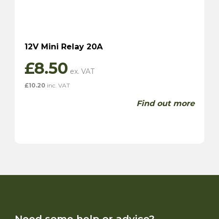
12V Mini Relay 20A
£
8.50
£
10.20
inc. VAT
Find out more
Need some help or advice?