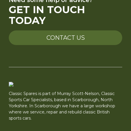
GET IN TOUCH
TODAY
CONTACT US
Classic Spares is part of Murray Scott-Nelson, Classic
Sports Car Specialists, based in Scarborough, North
Yorkshire. In Scarborough we have a large workshop
where we service, repair and rebuild classic British
sports cars.