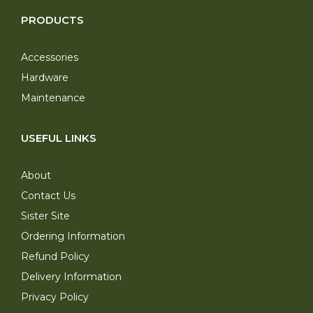
PRODUCTS
Accessories
Hardware
Maintenance
USEFUL LINKS
About
Contact Us
Sister Site
Ordering Information
Refund Policy
Delivery Information
Privacy Policy