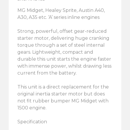
MG Midget, Healey Sprite, Austin A40,
A30, A35 etc. ‘A’ series inline engines
Strong, powerful, offset gear-reduced
starter motor, delivering huge cranking
torque through a set of steel internal
gears. Lightweight, compact and
durable this unit starts the engine faster
with immense power, whilst drawing less
current from the battery.
This unit is a direct replacement for the
original inertia starter motor but does
not fit rubber bumper MG Midget with
1500 engine.
Specification