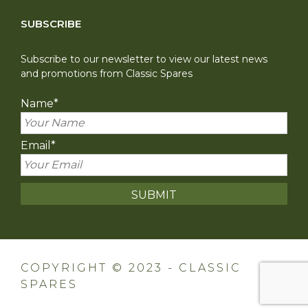
SUBSCRIBE
Subscribe to our newsletter to view our latest news
and promotions from Classic Spares
Name
*
Email
*
COPYRIGHT © 2023 - CLASSIC
SPARES