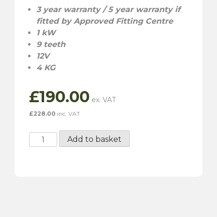
3
year warranty / 5 year warranty if
fitted by Approved Fitting Centre
1 kW
9 teeth
12V
4 KG
£
190.00
£
228.00
inc. VAT
RAC403
Add to basket
High
Torque
Starter
Motor
quantity