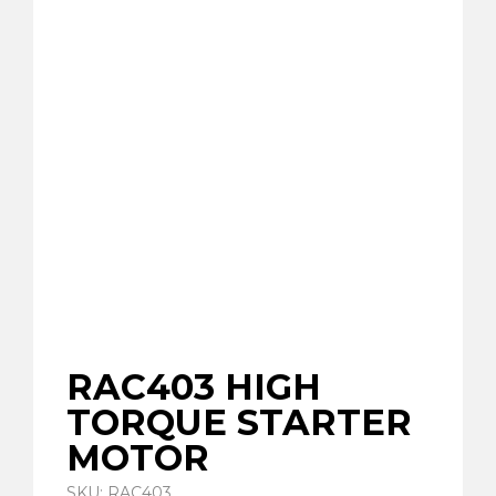
RAC403 HIGH
TORQUE STARTER
MOTOR
SKU: RAC403