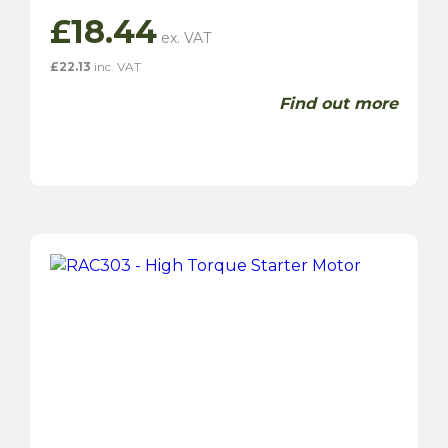
£
18.44
£
22.13
inc. VAT
Find out more