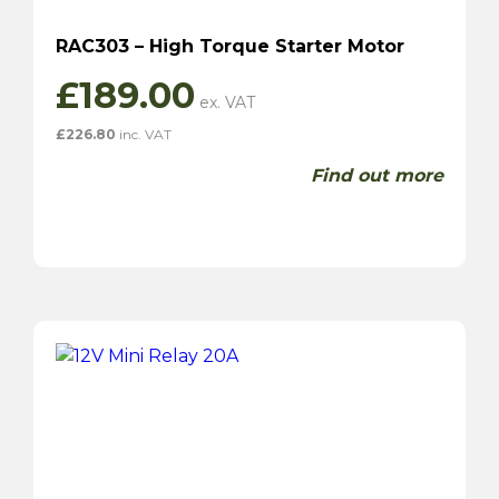
RAC303 – High Torque Starter Motor
£
189.00
£
226.80
inc. VAT
Find out more