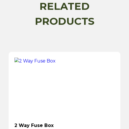
RELATED
PRODUCTS
2 Way Fuse Box