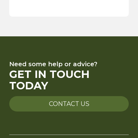
Need some help or advice?
GET IN TOUCH
TODAY
CONTACT US