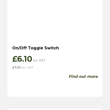
On/Off Toggle Switch
£
6.10
£
7.32
inc. VAT
Find out more