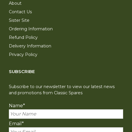
About
Contact Us
Sister Site
Ordering Information
Refund Policy
Delivery Information
Privacy Policy
SUBSCRIBE
Subscribe to our newsletter to view our latest news
and promotions from Classic Spares
Name
*
Email
*