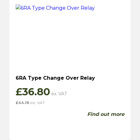
6RA Type Change Over Relay
£
36.80
£
44.16
inc. VAT
Find out more