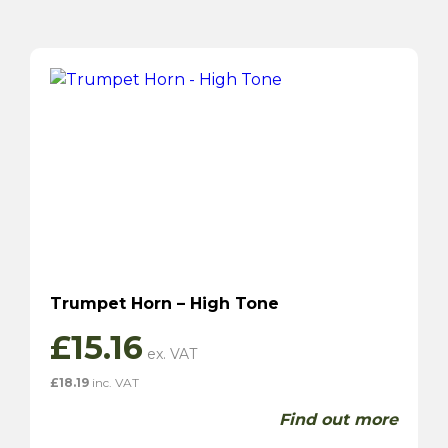
Trumpet Horn – High Tone
£
15.16
£
18.19
inc. VAT
Find out more