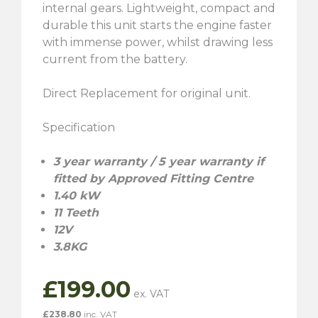
internal gears. Lightweight, compact and
durable this unit starts the engine faster
with immense power, whilst drawing less
current from the battery.
Direct Replacement for original unit.
Specification
3 year warranty / 5 year warranty if
fitted by Approved Fitting Centre
1.40 kW
11 Teeth
12V
3.8KG
£
199.00
£
238.80
inc. VAT