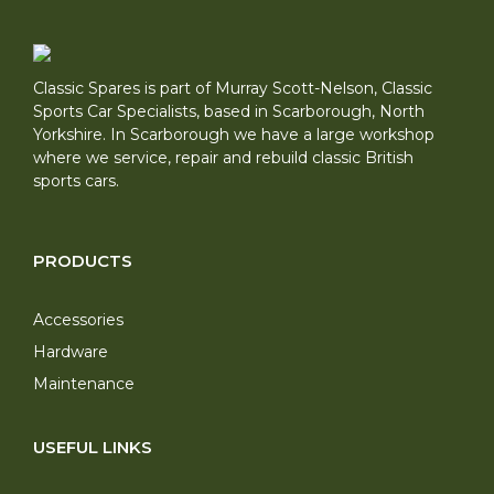
Classic Spares is part of Murray Scott-Nelson, Classic
Sports Car Specialists, based in Scarborough, North
Yorkshire. In Scarborough we have a large workshop
where we service, repair and rebuild classic British
sports cars.
PRODUCTS
Accessories
Hardware
Maintenance
USEFUL LINKS