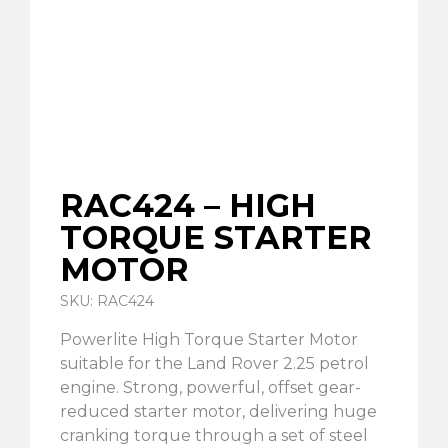
RAC424 – HIGH
TORQUE STARTER
MOTOR
SKU: RAC424
Powerlite High Torque Starter Motor
suitable for the Land Rover 2.25 petrol
engine. Strong, powerful, offset gear-
reduced starter motor, delivering huge
cranking torque through a set of steel