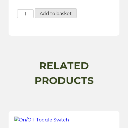
RAC424
Add to basket
-
High
Torque
Starter
Motor
quantity
RELATED
PRODUCTS