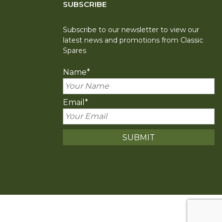
SUBSCRIBE
Subscribe to our newsletter to view our
latest news and promotions from Classic
Spares
Name
*
Email
*