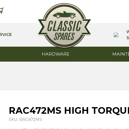
RVICE
S
HARDWARE
MAINT
RAC472MS HIGH TORQU
SKU: RAC472MS