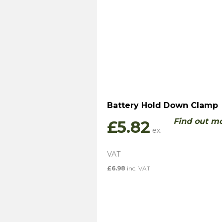
Battery Hold Down Clamp
Find out m
£
5.82
£
6.98
inc. VAT