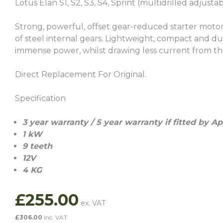
Lotus Elan S1, S2, S3, S4, Sprint (multidrilled adjustab
Strong, powerful, offset gear-reduced starter moto
of steel internal gears. Lightweight, compact and dur
immense power, whilst drawing less current from th
Direct Replacement For Original.
Specification
3
year warranty / 5 year warranty if fitted by A
1 kW
9 teeth
12V
4 KG
£
255.00
£
306.00
inc. VAT