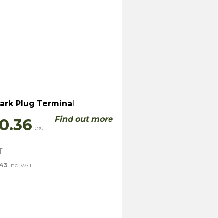
ark Plug Terminal
Find out more
0.36
.43
inc. VAT