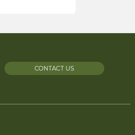
CONTACT US