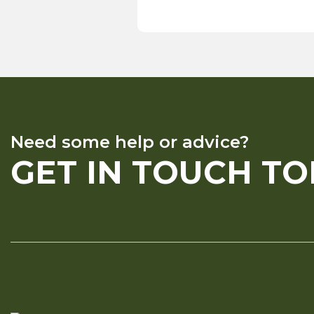
Need some help or advice?
GET IN TOUCH T