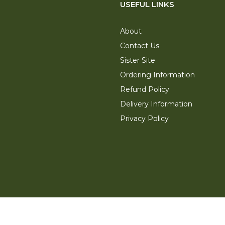
USEFUL LINKS
About
Contact Us
Sister Site
Ordering Information
Refund Policy
Delivery Information
Privacy Policy