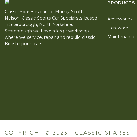
PRODUCTS
Classic Spares is part of Murray Scott-
Nelson, Classic Sports Car Specialists, based
Accessories
in Scarborough, North Yorkshire. In
Hardware
Scarborough we have a large workshop
Maintenance
where we service, repair and rebuild classic
British sports cars.
COPYRIGHT © 2023 - CLASSIC SPARES