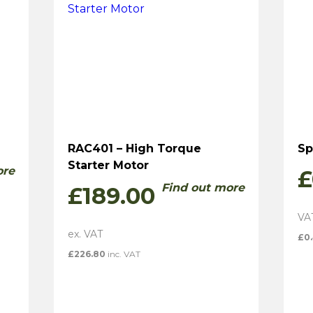
RAC401 – High Torque
Sp
Starter Motor
ore
£
Find out more
£
189.00
£
0
£
226.80
inc. VAT