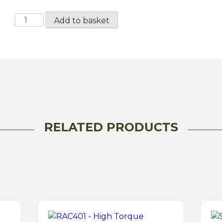
RAC472MS
Add to basket
High
Torque
Starter
Motor
quantity
RELATED PRODUCTS