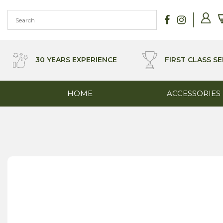
Skip
to
content
30 YEARS EXPERIENCE
FIRST CLASS SE
HOME
ACCESSORIES