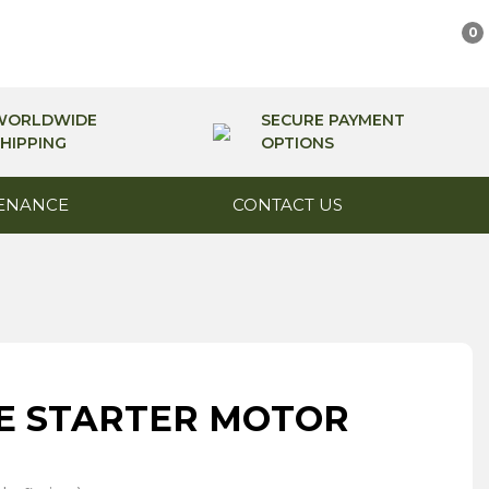
0
WORLDWIDE
SECURE PAYMENT
HIPPING
OPTIONS
ENANCE
CONTACT US
E STARTER MOTOR