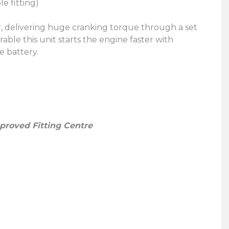
le fitting)
r, delivering huge cranking torque through a set
able this unit starts the engine faster with
e battery.
pproved Fitting Centre