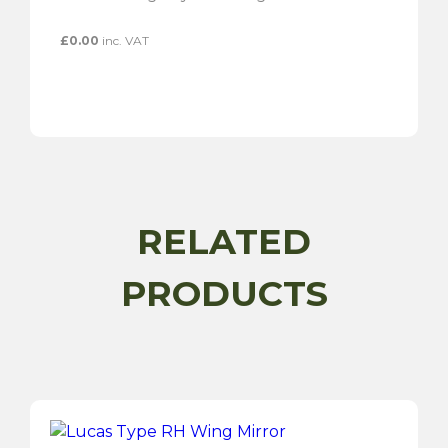
£
0.00
inc. VAT
RELATED
PRODUCTS