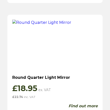
Round Quarter Light Mirror
£
18.95
£
22.74
inc. VAT
Find out more