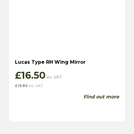
Lucas Type RH Wing Mirror
£
16.50
£
19.80
inc. VAT
Find out more