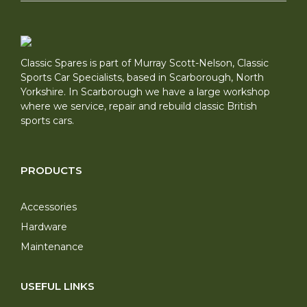
Classic Spares is part of Murray Scott-Nelson, Classic
Sports Car Specialists, based in Scarborough, North
Yorkshire. In Scarborough we have a large workshop
where we service, repair and rebuild classic British
sports cars.
PRODUCTS
Accessories
Hardware
Maintenance
USEFUL LINKS