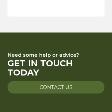
Need some help or advice?
GET IN TOUCH
TODAY
CONTACT US