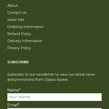
About
Contact Us
Sister Site
Ordering Information
Refund Policy
Delivery Information
Privacy Policy
SUBSCRIBE
Subscribe to our newsletter to view our latest news
and promotions from Classic Spares
Name
*
Email
*