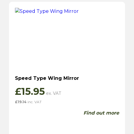
Speed Type Wing Mirror
£
15.95
£
19.14
inc. VAT
Find out more