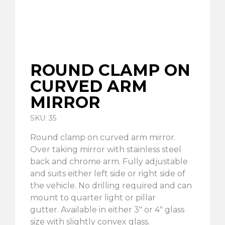
ROUND CLAMP ON
CURVED ARM
MIRROR
SKU: 35
Round clamp on curved arm mirror.
Over taking mirror with stainless steel
back and chrome arm. Fully adjustable
and suits either left side or right side of
the vehicle. No drilling required and can
mount to quarter light or pillar
gutter. Available in either 3″ or 4″ glass
size with slightly convex glass.