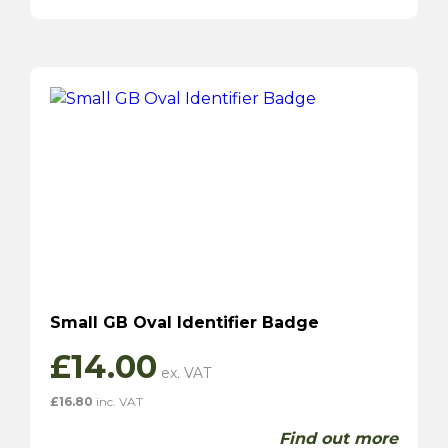
Small GB Oval Identifier Badge
£
14.00
£
16.80
inc. VAT
Find out more