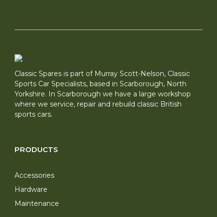
Classic Spares is part of Murray Scott-Nelson, Classic
Sports Car Specialists, based in Scarborough, North
Yorkshire. In Scarborough we have a large workshop
where we service, repair and rebuild classic British
sports cars.
PRODUCTS
Accessories
Hardware
Maintenance