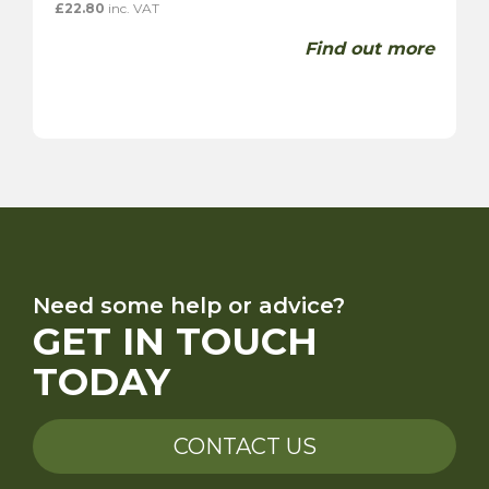
£
22.80
inc. VAT
Find out more
Need some help or advice?
GET IN TOUCH
TODAY
CONTACT US