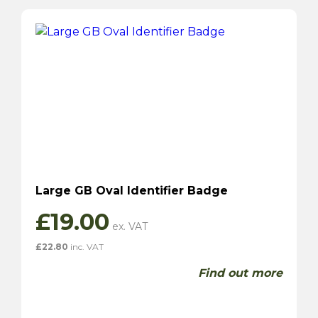
Large GB Oval Identifier Badge
£
19.00
£
22.80
inc. VAT
Find out more