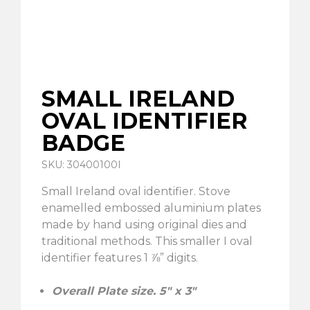
SMALL IRELAND
OVAL IDENTIFIER
BADGE
SKU: 30400100I
Small Ireland oval identifier. Stove
enamelled embossed aluminium plates
made by hand using original dies and
traditional methods. This smaller I oval
identifier features 1 ⅞” digits.
Overall Plate size. 5″ x 3″