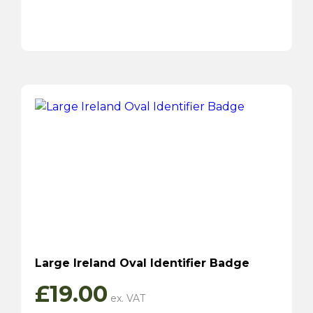
Large Ireland Oval Identifier Badge
£
19.00