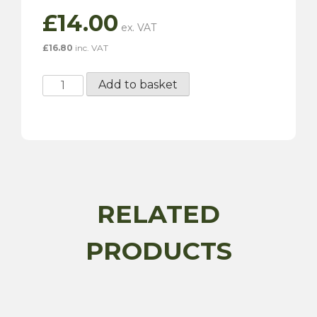
£
14.00
£
16.80
inc. VAT
Small
Add to basket
Ireland
Oval
Identifier
Badge
quantity
RELATED
PRODUCTS