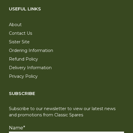
USEFUL LINKS
About
Contact Us
Sister Site
Ordering Information
Refund Policy
Delivery Information
Privacy Policy
SUBSCRIBE
Subscribe to our newsletter to view our latest news
and promotions from Classic Spares
Name
*