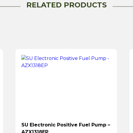
RELATED PRODUCTS
SU Electronic Positive Fuel Pump –
AZX1318EP