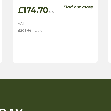
Find out more
£
174.70
£
209.64
inc. VAT