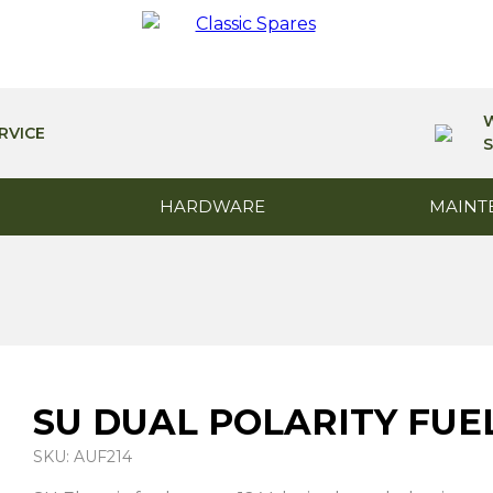
RVICE
S
HARDWARE
MAINT
SU DUAL POLARITY FUE
SKU: AUF214