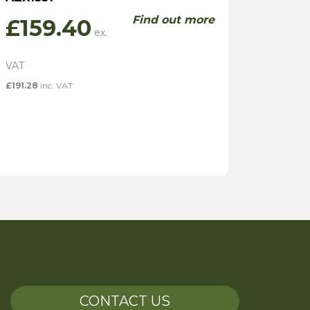
Find out more
£
159.40
£
191.28
inc. VAT
CONTACT US