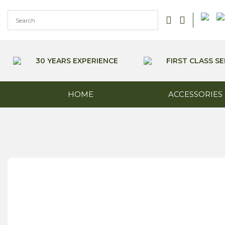
Skip
to
content
30 YEARS EXPERIENCE
FIRST CLASS SE
HOME
ACCESSORIES