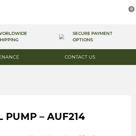
0
WORLDWIDE
SECURE PAYMENT
HIPPING
OPTIONS
ENANCE
CONTACT US
L PUMP – AUF214