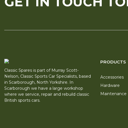
GET IN TOUCH T
PRODUCTS
Classic Spares is part of Murray Scott-
Nelson, Classic Sports Car Specialists, based
Accessories
in Scarborough, North Yorkshire. In
Hardware
Scarborough we have a large workshop
Maintenance
where we service, repair and rebuild classic
British sports cars.