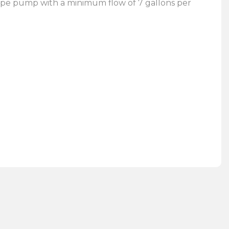
type pump with a minimum flow of 7 gallons per