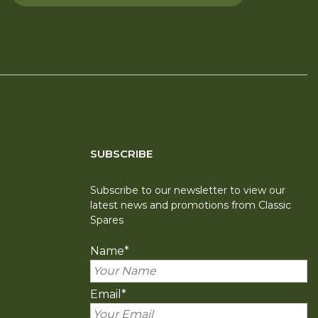
SUBSCRIBE
Subscribe to our newsletter to view our
latest news and promotions from Classic
Spares
Name
*
Email
*