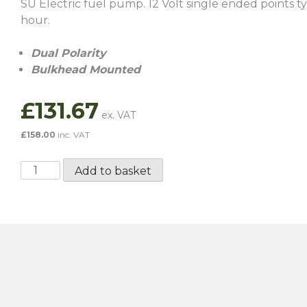
SU Electric fuel pump. 12 Volt single ended points 
hour.
Dual Polarity
Bulkhead Mounted
£
131.67
£
158.00
inc. VAT
SU
Add to basket
Dual
Polarity
Fuel
Pump
-
AUF214
quantity