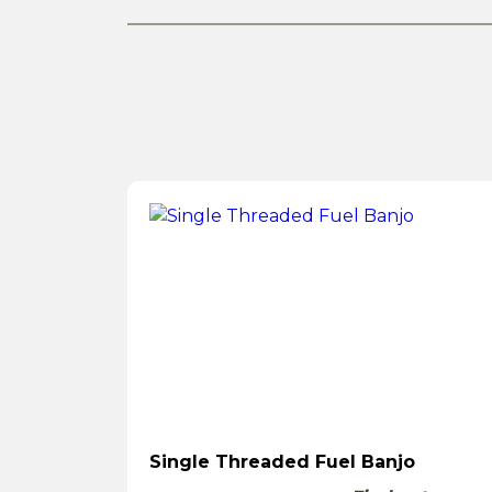
Single Threaded Fuel Banjo