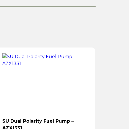
SU Dual Polarity Fuel Pump –
AZX1331