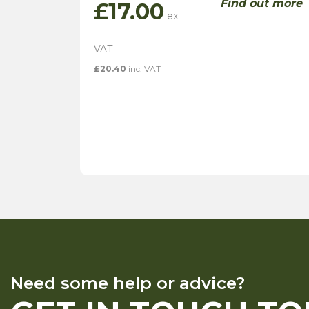
Find out more
£
17.00
£
20.40
inc. VAT
Need some help or advice?