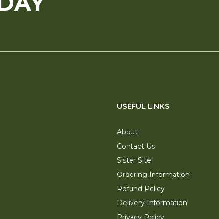
ODAY
USEFUL LINKS
About
Contact Us
Sister Site
Ordering Information
Refund Policy
Delivery Information
Privacy Policy