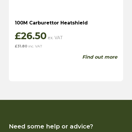
100M Carburettor Heatshield
£
26.50
£
31.80
inc. VAT
Find out more
Need some help or advice?