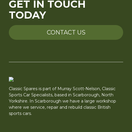
GET IN TOUCH
TODAY
CONTACT US
Classic Spares is part of Murray Scott-Nelson, Classic
Sports Car Specialists, based in Scarborough, North
Yorkshire. In Scarborough we have a large workshop
where we service, repair and rebuild classic British
sports cars.