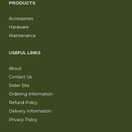
PRODUCTS
Accessories
Hardware
Maintenance
USEFUL LINKS
About
Contact Us
Sister Site
Ordering Information
Refund Policy
Delivery Information
Privacy Policy