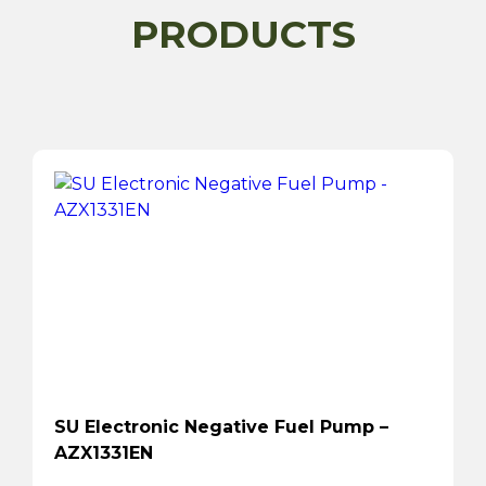
PRODUCTS
SU Electronic Negative Fuel Pump –
AZX1331EN