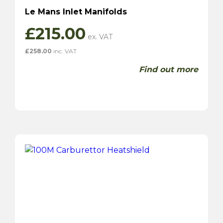
Le Mans Inlet Manifolds
£
215.00
£
258.00
inc. VAT
Find out more