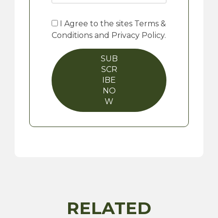
I Agree to the sites Terms &
Conditions and Privacy Policy.
SUB
SCR
IBE
NO
W
RELATED