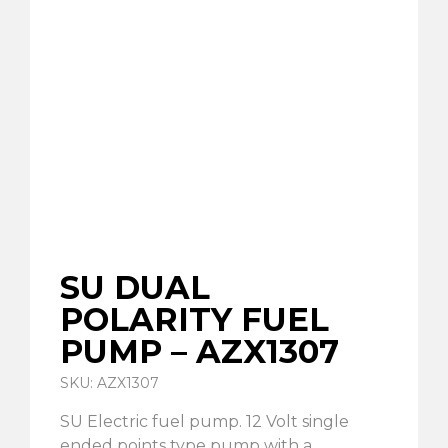
SU DUAL
POLARITY FUEL
PUMP – AZX1307
SKU: AZX1307
SU Electric fuel pump. 12 Volt single
ended points type pump with a