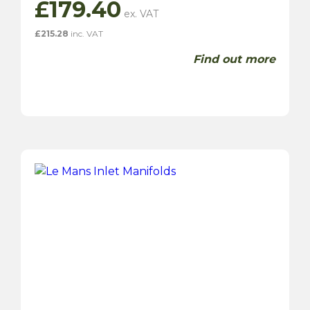
£
179.40
£
215.28
inc. VAT
Find out more