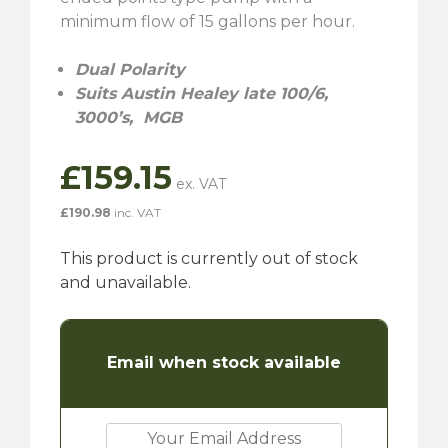
minimum flow of 15 gallons per hour.
Dual Polarity
Suits Austin Healey late 100/6,
3000’s, MGB
£
159.15
£
190.98
inc. VAT
This product is currently out of stock
and unavailable.
Email when stock available