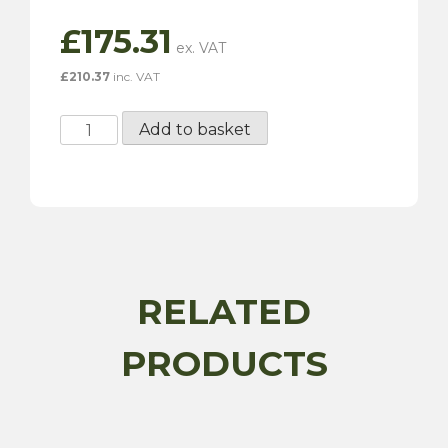
£
175.31
£
210.37
inc. VAT
SU
Add to basket
Electronic
Positive
Fuel
Pump
-
AUF214EP
quantity
RELATED
PRODUCTS