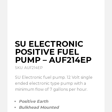
SU ELECTRONIC
POSITIVE FUEL
PUMP – AUF214EP
SKU: AUF214EP
SU Electronic fuel pump. 12 Volt single
ended electronic type pump with a
minimum flow of 7 gallons per hour.
Positive Earth
Bulkhead Mounted