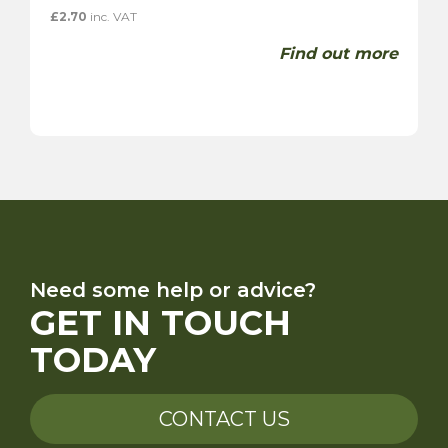
£
2.70
inc. VAT
Find out more
Need some help or advice?
GET IN TOUCH
TODAY
CONTACT US