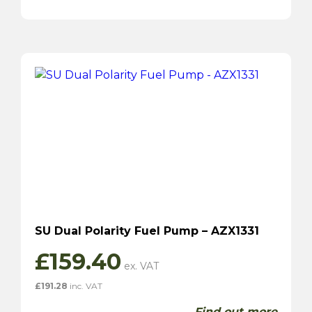
SU Dual Polarity Fuel Pump – AZX1331
£
159.40
£
191.28
inc. VAT
Find out more