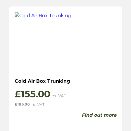
Cold Air Box Trunking
£
155.00
£
186.00
inc. VAT
Find out more