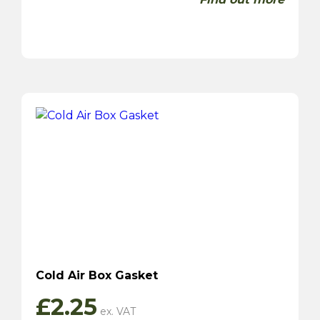
Cold Air Box Gasket
£
2.25