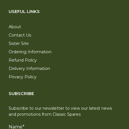
USEFUL LINKS
About
Contact Us
Sister Site
Ordering Information
Refund Policy
Delivery Information
Privacy Policy
SUBSCRIBE
Subscribe to our newsletter to view our latest news
and promotions from Classic Spares
Name
*