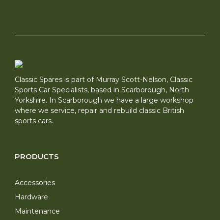
Classic Spares is part of Murray Scott-Nelson, Classic
Sports Car Specialists, based in Scarborough, North
Yorkshire. In Scarborough we have a large workshop
where we service, repair and rebuild classic British
sports cars.
PRODUCTS
Accessories
Hardware
Maintenance