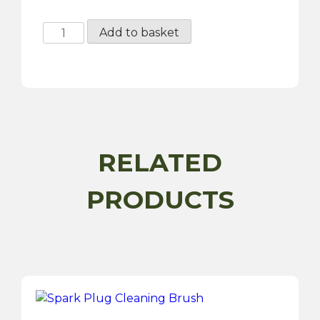
Universal
Add to basket
Thread
Gauge
-
4
Piece
quantity
RELATED
PRODUCTS