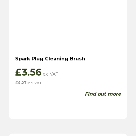
Spark Plug Cleaning Brush
£
3.56
£
4.27
inc. VAT
Find out more