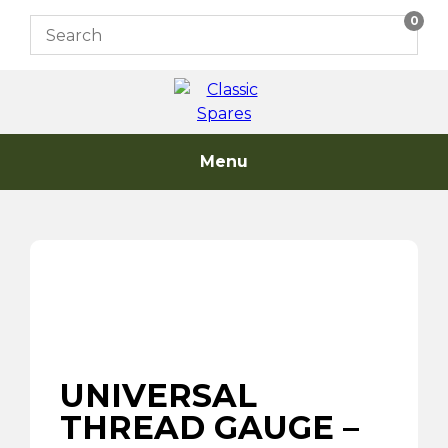
Skip
0
to
content
Menu
UNIVERSAL
THREAD GAUGE –