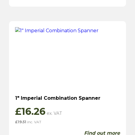
1″ Imperial Combination Spanner
£
16.26
£
19.51
inc. VAT
Find out more