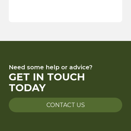
Need some help or advice?
GET IN TOUCH
TODAY
CONTACT US