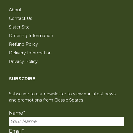
About
Contact Us
Sister Site
Ordering Information
Refund Policy
Delivery Information
Privacy Policy
SUBSCRIBE
Subscribe to our newsletter to view our latest news
and promotions from Classic Spares
Name
*
Email
*