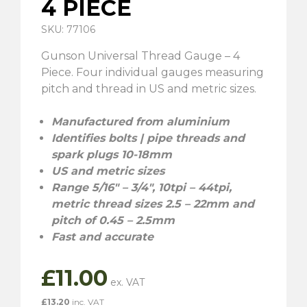
4 PIECE
SKU: 77106
Gunson Universal Thread Gauge – 4
Piece. Four individual gauges measuring
pitch and thread in US and metric sizes.
Manufactured from aluminium
Identifies bolts | pipe threads and
spark plugs 10-18mm
US and metric sizes
Range 5/16″ – 3/4″, 10tpi – 44tpi,
metric thread sizes 2.5 – 22mm and
pitch of 0.45 – 2.5mm
Fast and accurate
£
11.00
£
13.20
inc. VAT