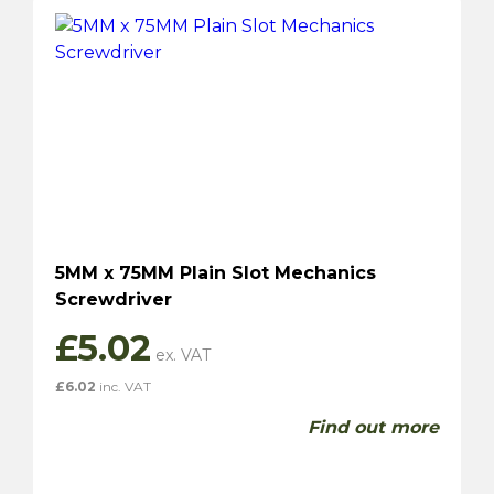
5MM x 75MM Plain Slot Mechanics
Screwdriver
£
5.02
£
6.02
inc. VAT
Find out more