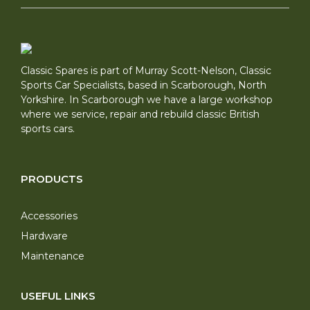
Classic Spares is part of Murray Scott-Nelson, Classic
Sports Car Specialists, based in Scarborough, North
Yorkshire. In Scarborough we have a large workshop
where we service, repair and rebuild classic British
sports cars.
PRODUCTS
Accessories
Hardware
Maintenance
USEFUL LINKS