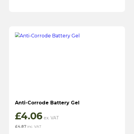
Anti-Corrode Battery Gel
£
4.06
£
4.87
inc. VAT