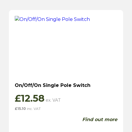
On/Off/On Single Pole Switch
£
12.58
£
15.10
inc. VAT
Find out more