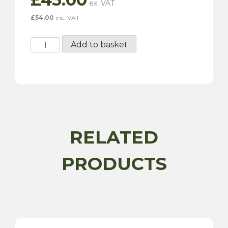
£
54.00
inc. VAT
VAL7517
Add to basket
-
75MM
Pulley
quantity
RELATED
PRODUCTS