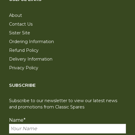
About
Contact Us
Sister Site
Ordering Information
Refund Policy
Delivery Information
Privacy Policy
SUBSCRIBE
Subscribe to our newsletter to view our latest news
and promotions from Classic Spares
Name
*