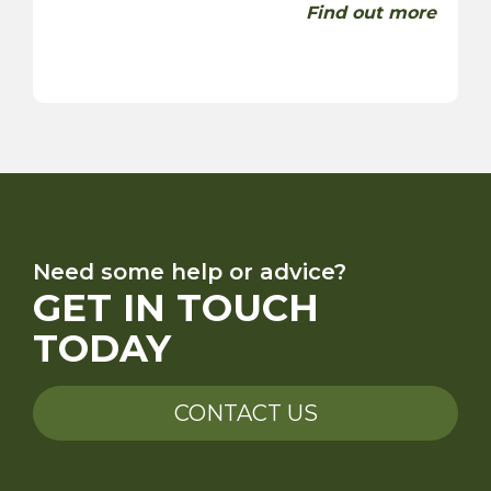
Find out more
Need some help or advice?
GET IN TOUCH
TODAY
CONTACT US