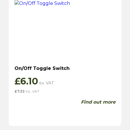
On/Off Toggle Switch
£
6.10
£
7.32
inc. VAT
Find out more