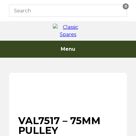
Skip
0
to
content
Menu
VAL7517 – 75MM
PULLEY