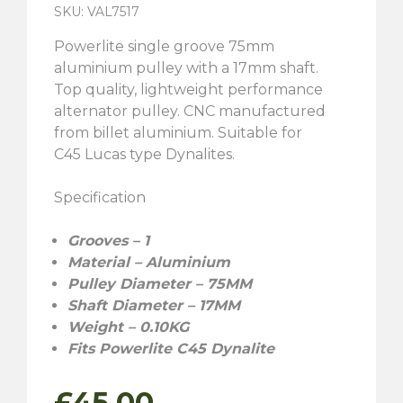
SKU: VAL7517
Powerlite single groove 75mm
aluminium pulley with a 17mm shaft.
Top quality, lightweight performance
alternator pulley. CNC manufactured
from billet aluminium. Suitable for
C45 Lucas type Dynalites.
Specification
Grooves – 1
Material – Aluminium
Pulley Diameter – 75MM
Shaft Diameter – 17MM
Weight – 0.10KG
Fits Powerlite C45 Dynalite
£
45.00