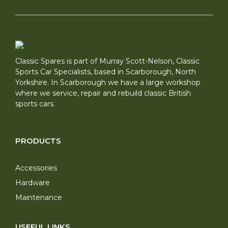
Classic Spares is part of Murray Scott-Nelson, Classic
Sports Car Specialists, based in Scarborough, North
Yorkshire. In Scarborough we have a large workshop
where we service, repair and rebuild classic British
sports cars.
PRODUCTS
Accessories
Hardware
Maintenance
USEFUL LINKS