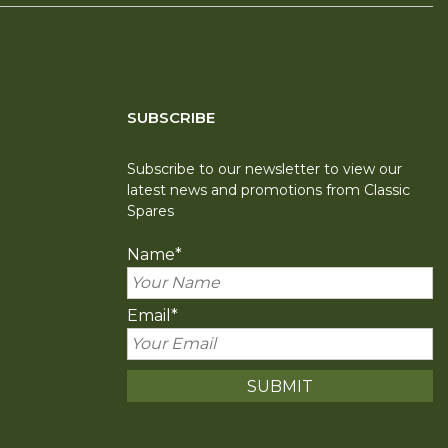
SUBSCRIBE
Subscribe to our newsletter to view our
latest news and promotions from Classic
Spares
Name
*
Email
*