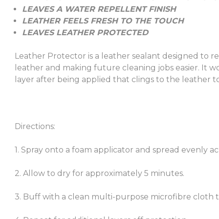
LEAVES A WATER REPELLENT FINISH
LEATHER FEELS FRESH TO THE TOUCH
LEAVES LEATHER PROTECTED
Leather Protector is a leather sealant designed to re
leather and making future cleaning jobs easier. It w
layer after being applied that clings to the leather to
Directions:
1. Spray onto a foam applicator and spread evenly ac
2. Allow to dry for approximately 5 minutes.
3. Buff with a clean multi-purpose microfibre cloth