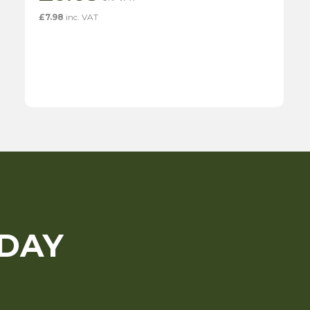
£
7.98
inc. VAT
ODAY