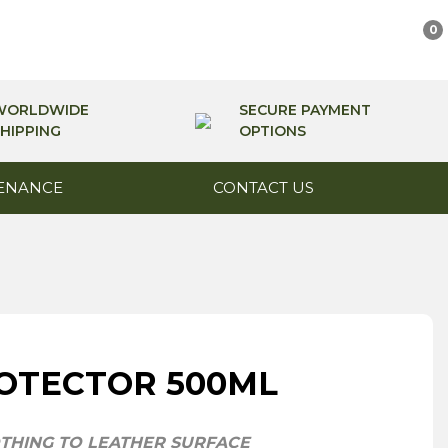
0
WORLDWIDE
SECURE PAYMENT
HIPPING
OPTIONS
ENANCE
CONTACT US
OTECTOR 500ML
THING TO LEATHER SURFACE