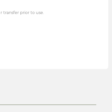
 transfer prior to use.