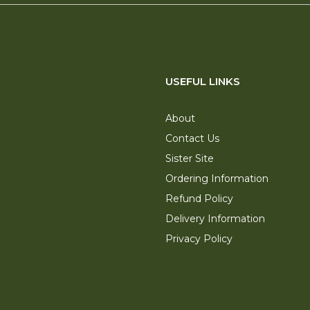
USEFUL LINKS
About
Contact Us
Sister Site
Ordering Information
Refund Policy
Delivery Information
Privacy Policy