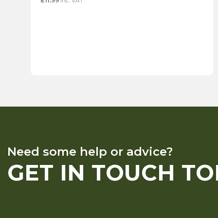
£
11.99
inc. VAT
Need some help or advice?
GET IN TOUCH T