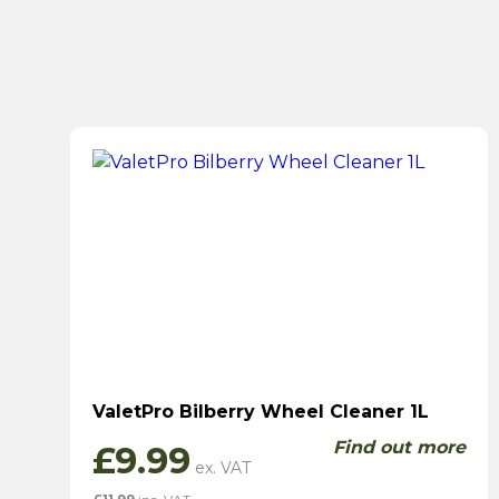
ValetPro Bilberry Wheel Cleaner 1L
Find out more
£
9.99