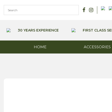
Skip
to
content
30 YEARS EXPERIENCE
FIRST CLASS SE
HOME
ACCESSORIES