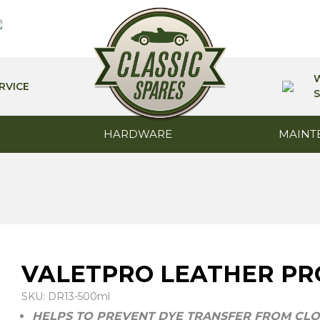
RVICE
S
HARDWARE
MAINT
VALETPRO LEATHER PR
SKU: DR13-500ml
HELPS TO PREVENT DYE TRANSFER FROM CLO