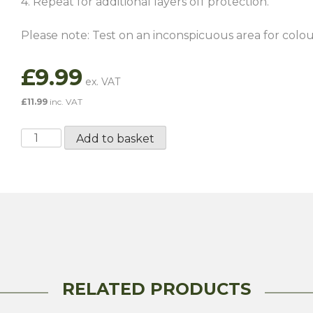
4. Repeat for additional layers off protection.
Please note: Test on an inconspicuous area for colour
£
9.99
£
11.99
inc. VAT
ValetPro
Add to basket
Leather
Protector
500ML
quantity
RELATED PRODUCTS