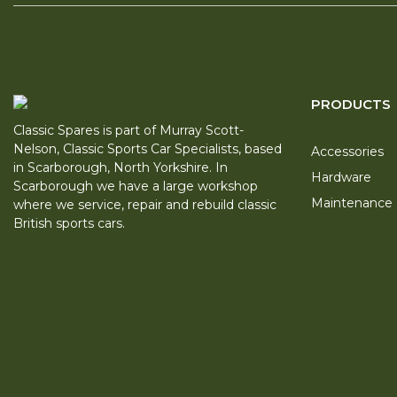
PRODUCTS
Classic Spares is part of Murray Scott-
Nelson, Classic Sports Car Specialists, based
Accessories
in Scarborough, North Yorkshire. In
Hardware
Scarborough we have a large workshop
Maintenance
where we service, repair and rebuild classic
British sports cars.