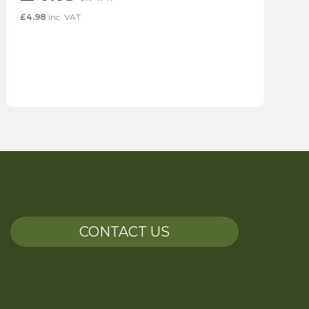
£
4.98
inc. VAT
CONTACT US