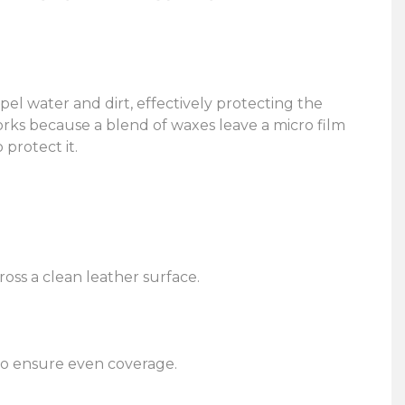
pel water and dirt, effectively protecting the
orks because a blend of waxes leave a micro film
 protect it.
ross a clean leather surface.
 to ensure even coverage.