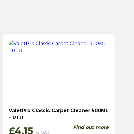
ValetPro Classic Carpet Cleaner 500ML
– RTU
Find out more
£
4.15