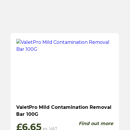
ValetPro Mild Contamination Removal
Bar 100G
Find out more
£
6.65