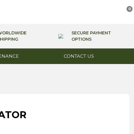
0
WORLDWIDE
SECURE PAYMENT
HIPPING
OPTIONS
ENANCE
CONTACT US
CATOR