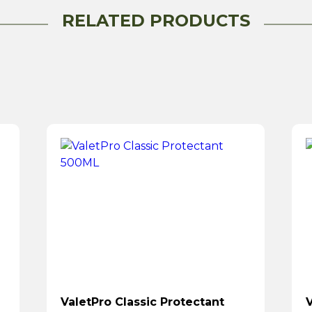
RELATED PRODUCTS
ValetPro Classic Protectant
V