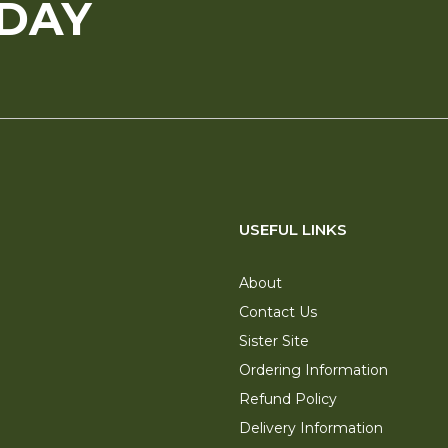
ODAY
USEFUL LINKS
About
Contact Us
Sister Site
Ordering Information
Refund Policy
Delivery Information