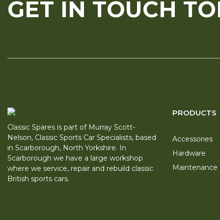
GET IN TOUCH T
PRODUCTS
Classic Spares is part of Murray Scott-
Nelson, Classic Sports Car Specialists, based
Accessories
in Scarborough, North Yorkshire. In
Hardware
Scarborough we have a large workshop
Maintenance
where we service, repair and rebuild classic
British sports cars.