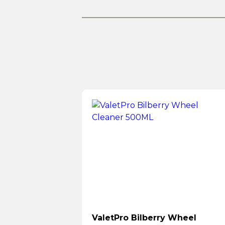
ValetPro Bilberry Wheel