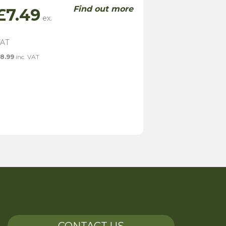
Find out more
£
7.49
8.99
inc. VAT