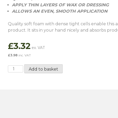
APPLY THIN LAYERS OF WAX OR DRESSING
ALLOWS AN EVEN, SMOOTH APPLICATION
Quality soft foam with dense tight cells enable this a
product. It sits in your hand nicely and absorbs prod
£
3.32
£
3.98
inc. VAT
ValetPro
Add to basket
Wax
Applicator
quantity