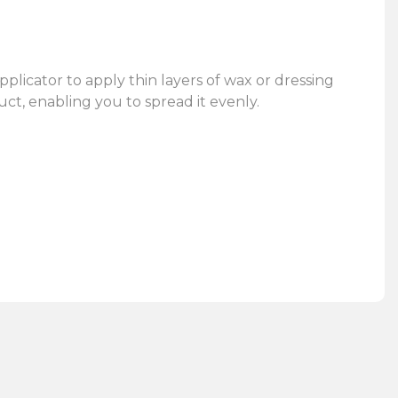
pplicator to apply thin layers of wax or dressing
uct, enabling you to spread it evenly.