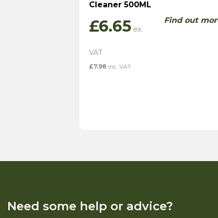
Cleaner 500ML
Find out mor
£
6.65
£
7.98
inc. VAT
Need some help or advice?