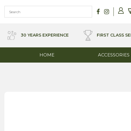
Skip
to
content
30 YEARS EXPERIENCE
FIRST CLASS SE
HOME
ACCESSORIES