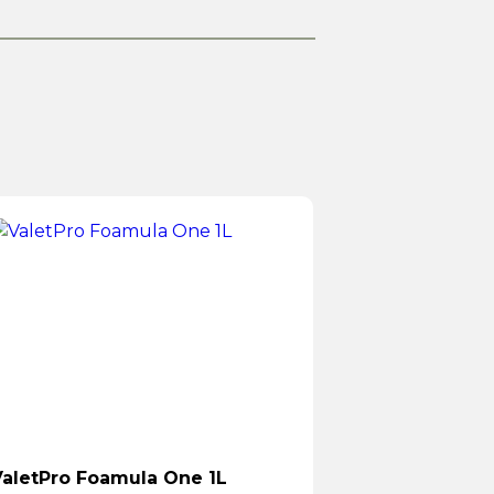
aletPro Foamula One 1L