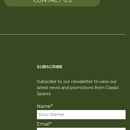
CONTACT US
SUBSCRIBE
Subscribe to our newsletter to view our
latest news and promotions from Classic
Spares
Name
*
Email
*