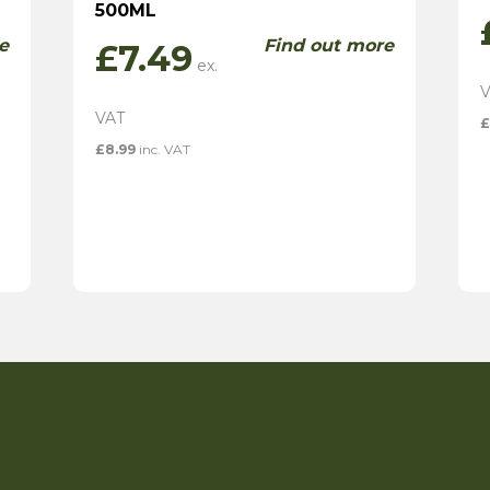
500ML
e
Find out more
£
7.49
£
£
8.99
inc. VAT