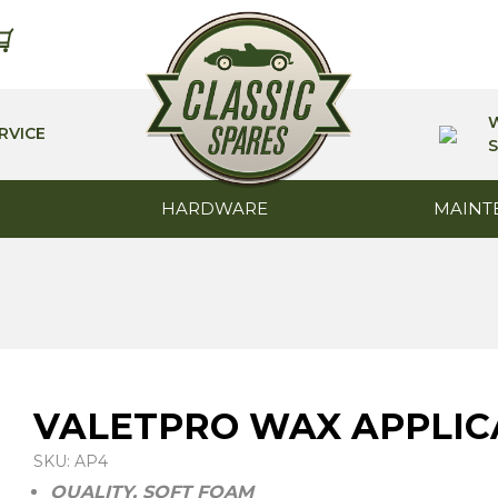
RVICE
S
HARDWARE
MAINT
VALETPRO WAX APPLI
SKU: AP4
QUALITY, SOFT FOAM