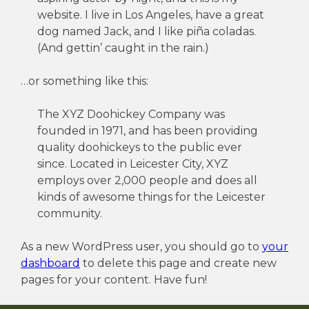
website. I live in Los Angeles, have a great
dog named Jack, and I like piña coladas.
(And gettin’ caught in the rain.)
…or something like this:
The XYZ Doohickey Company was
founded in 1971, and has been providing
quality doohickeys to the public ever
since. Located in Leicester City, XYZ
employs over 2,000 people and does all
kinds of awesome things for the Leicester
community.
As a new WordPress user, you should go to
your
dashboard
to delete this page and create new
pages for your content. Have fun!