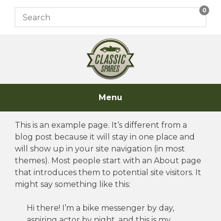
Skip
0
to
content
Menu
This is an example page. It’s different from a
blog post because it will stay in one place and
will show up in your site navigation (in most
themes). Most people start with an About page
that introduces them to potential site visitors. It
might say something like this:
Hi there! I’m a bike messenger by day,
aspiring actor by night, and this is my