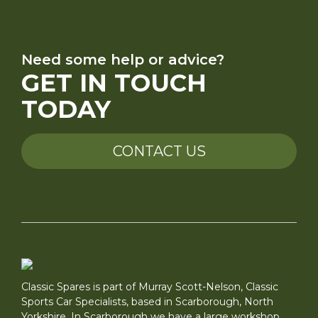
Need some help or advice?
GET IN TOUCH
TODAY
CONTACT US
Classic Spares is part of Murray Scott-Nelson, Classic
Sports Car Specialists, based in Scarborough, North
Yorkshire. In Scarborough we have a large workshop