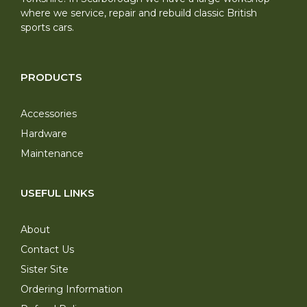
where we service, repair and rebuild classic British
sports cars.
PRODUCTS
Accessories
Hardware
Maintenance
USEFUL LINKS
About
Contact Us
Sister Site
Ordering Information