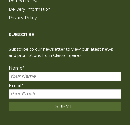
Refund Policy
Delivery Information
Privacy Policy
SUBSCRIBE
Subscribe to our newsletter to view our latest news
and promotions from Classic Spares
Name
*
Email
*