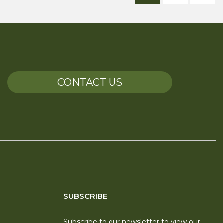
CONTACT US
SUBSCRIBE
Subscribe to our newsletter to view our