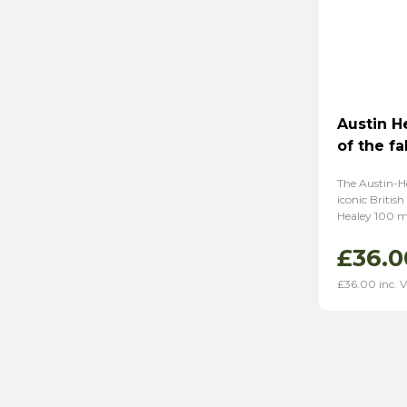
Austin H
of the fa
The Austin-He
iconic British
Healey 100 mo
£
36.0
£
36.00
inc. 