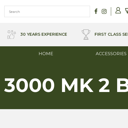
Skip
to
content
30 YEARS EXPERIENCE
FIRST CLASS SE
HOME
ACCESSORIES
3000 MK 2 