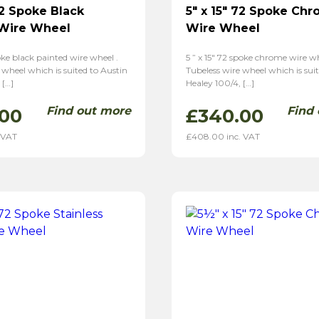
72 Spoke Black
5″ x 15″ 72 Spoke Ch
 Wire Wheel
Wire Wheel
poke black painted wire wheel .
5 ” x 15″ 72 spoke chrome wire wh
 wheel which is suited to Austin
Tubeless wire wheel which is sui
 […]
Healey 100/4, […]
Find out more
Find
.00
£
340.00
 VAT
£
408.00
inc. VAT