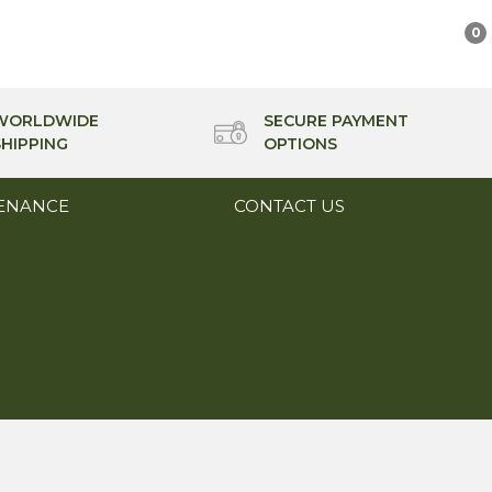
0
WORLDWIDE
SECURE PAYMENT
SHIPPING
OPTIONS
ENANCE
CONTACT US