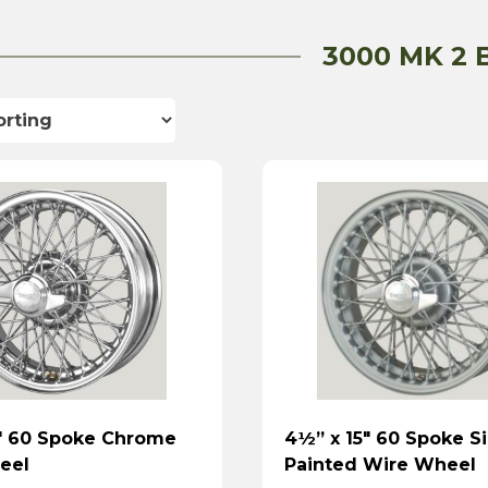
3000 MK 2 
″ 60 Spoke Chrome
4½” x 15″ 60 Spoke Si
eel
Painted Wire Wheel