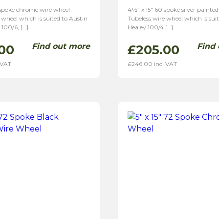
 spoke chrome wire wheel .
4½” x 15″ 60 spoke silver painted
 wheel which is suited to Austin
Tubeless wire wheel which is sui
 100/6, […]
Healey 100/4 […]
Find out more
Find
00
£
205.00
 VAT
£
246.00
inc. VAT