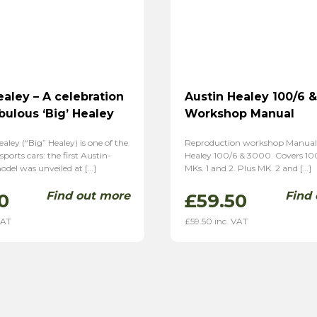
ealey – A celebration
Austin Healey 100/6 
bulous ‘Big’ Healey
Workshop Manual
aley (“Big” Healey) is one of the
Reproduction workshop Manual 
 sports cars: the first Austin-
Healey 100/6 & 3000. Covers 10
del was unveiled at […]
MKs. 1 and 2. Plus MK. 2 and […]
Find out more
Find
0
£
59.50
VAT
£
59.50
inc. VAT