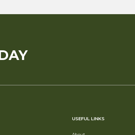
ODAY
USEFUL LINKS
About