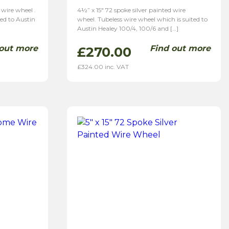
 wire wheel .
4½” x 15″ 72 spoke silver painted wire
ted to Austin
wheel. Tubeless wire wheel which is suited to
Austin Healey 100/4, 100/6 and […]
 out more
Find out more
£
270.00
£
324.00
inc. VAT