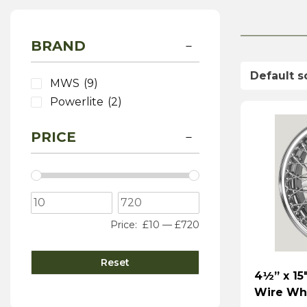
BRAND
MWS
(9)
Powerlite
(2)
PRICE
Price:
£10
—
£720
Reset
4½” x 15
Wire Wh