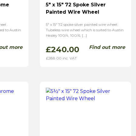
rome
5″ x 15″ 72 Spoke Silver
Painted Wire Wheel
eel .
5″ x 15″ 72 spoke silver painted wire wheel.
ted to Austin
Tubeless wire wheel which is suited to Austin
Healey 100/4, 100/6, […]
 out more
Find out more
£
240.00
£
288.00
inc. VAT