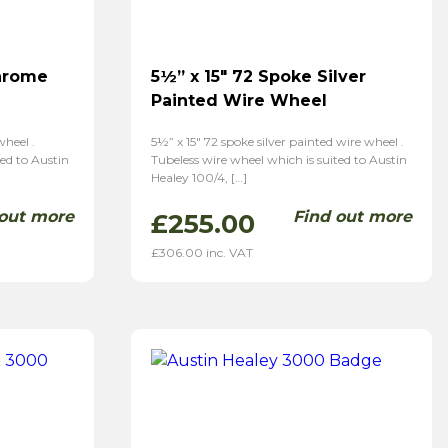
Chrome
5½” x 15″ 72 Spoke Silver
Painted Wire Wheel
heel .
5½” x 15″ 72 spoke silver painted wire wheel .
ted to Austin
Tubeless wire wheel which is suited to Austin
Healey 100/4, […]
 out more
Find out more
£
255.00
£
306.00
inc. VAT