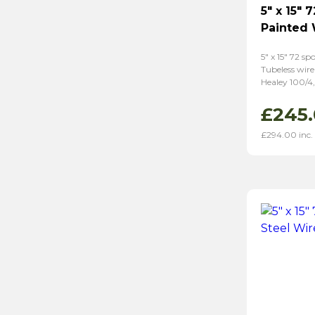
5″ x 15″ 
Painted
5″ x 15″ 72 s
Tubeless wire
Healey 100/4,
£
245
£
294.00
inc.