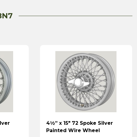
BN7
lver
4½” x 15″ 72 Spoke Silver
Painted Wire Wheel