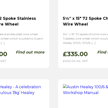
72 Spoke Stainless
5½” x 15″ 72 Spoke 
re Wheel
Wire Wheel
oke stainless steel wire wheel .
5½” x 15″ 72 spoke chrome wire w
 wheel which is suited to Austin
Tubeless wire wheel which is sui
 […]
Healey 100/4, 100/6, […]
Find out more
Find
00
£
335.00
 VAT
£
402.00
inc. VAT