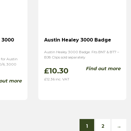
& 3000
Austin Healey 3000 Badge
Austin Healey 3000 Badge. Fits BN7 & BT7 –
BJ8 Clips sold separately
for Austin
0/6, 3000
Find out more
£
10.30
£
12.36
inc. VAT
 out more
1
2
→