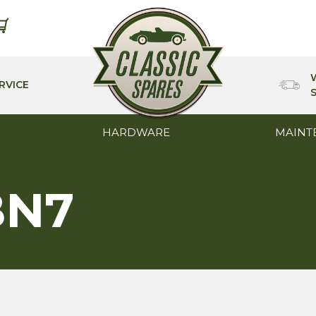
RVICE
HARDWARE
MAINT
BN7