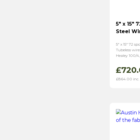
5″ x 15″ 
Steel Wi
5″ x 15″ 72 sp
Tubeless wire
Healey 100/4,
£
720.
£
864.00
inc.