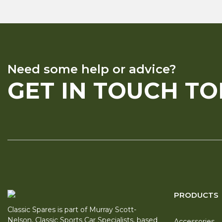
Need some help or advice?
GET IN TOUCH T
PRODUCTS
Classic Spares is part of Murray Scott-
Nelson, Classic Sports Car Specialists, based
Accessories