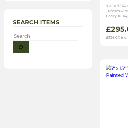
4½” x 15″ 60
Tubeless wire
Healey 100/4,
SEARCH ITEMS
£
295.
Search
£
354.00
inc.