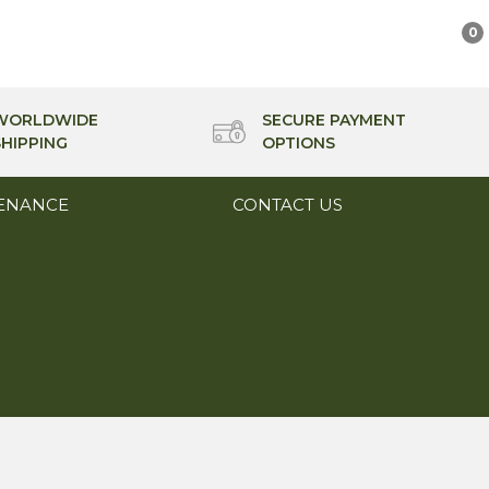
0
WORLDWIDE
SECURE PAYMENT
SHIPPING
OPTIONS
ENANCE
CONTACT US