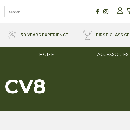
Skip
to
content
30 YEARS EXPERIENCE
FIRST CLASS SE
HOME
ACCESSORIES
CV8