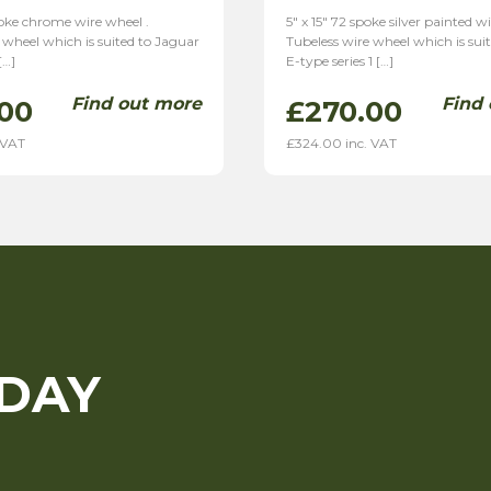
spoke chrome wire wheel .
5″ x 15″ 72 spoke silver painted w
 wheel which is suited to Jaguar
Tubeless wire wheel which is sui
[…]
E-type series 1 […]
Find out more
Find
00
£
270.00
 VAT
£
324.00
inc. VAT
ODAY