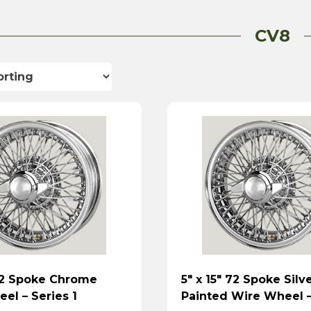
CV8
 72 Spoke Chrome
5″ x 15″ 72 Spoke Silv
el – Series 1
Painted Wire Wheel –