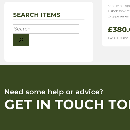
5 ” x 15″ 72 
Tubeless wire
SEARCH ITEMS
E-type series 
Search
£
380.
£
456.00
inc.
Need some help or advice?
GET IN TOUCH T