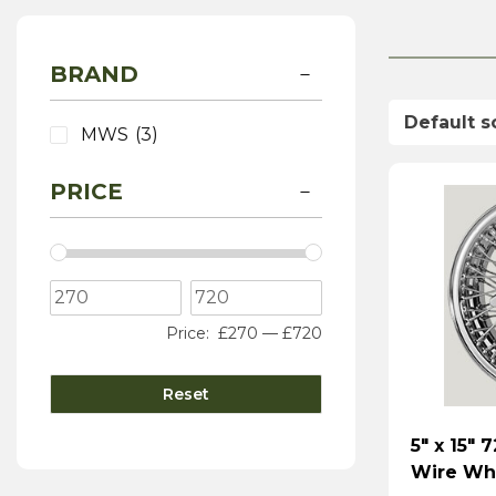
BRAND
MWS
(3)
PRICE
Price:
£270
—
£720
Reset
5″ x 15″
Wire Whe