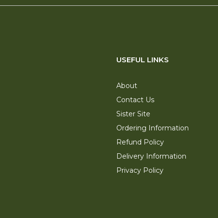
USEFUL LINKS
About
Contact Us
Sister Site
Ordering Information
Refund Policy
Delivery Information
Privacy Policy