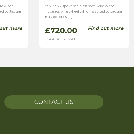
ire wheel.
5″ x 15″ 72 spoke stainless steel wire wheel .
ted to Jaguar
Tubeless wire wheel which is suited to Jaguar
E-type series […]
 out more
Find out more
£
720.00
£
864.00
inc. VAT
CONTACT US