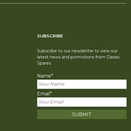
SUBSCRIBE
Subscribe to our newsletter to view our
latest news and promotions from Classic
Spares
Name
*
Email
*