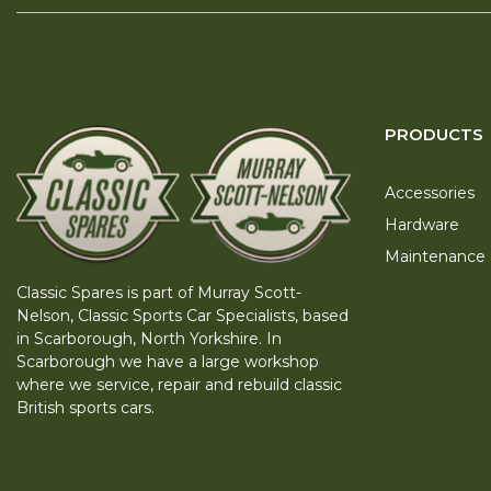
PRODUCTS
Accessories
Hardware
Maintenance
Classic Spares is part of Murray Scott-
Nelson, Classic Sports Car Specialists, based
in Scarborough, North Yorkshire. In
Scarborough we have a large workshop
where we service, repair and rebuild classic
British sports cars.