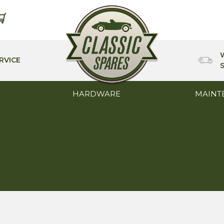
RVICE
HARDWARE
MAINT