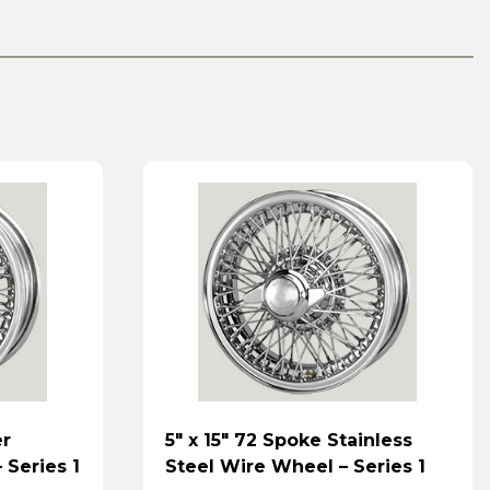
er
5″ x 15″ 72 Spoke Stainless
 Series 1
Steel Wire Wheel – Series 1