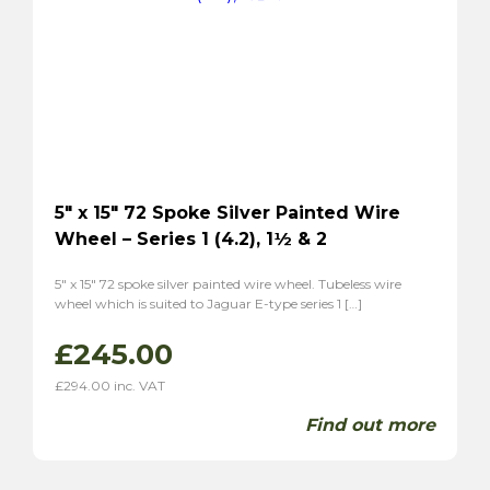
5″ x 15″ 72 Spoke Silver Painted Wire
Wheel – Series 1 (4.2), 1½ & 2
5″ x 15″ 72 spoke silver painted wire wheel. Tubeless wire
wheel which is suited to Jaguar E-type series 1 […]
£
245.00
£
294.00
inc. VAT
Find out more