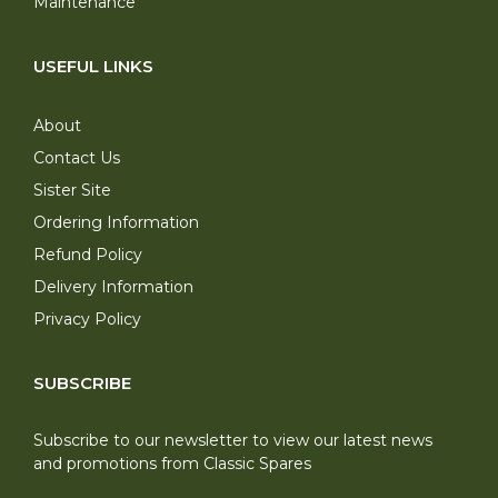
Maintenance
USEFUL LINKS
About
Contact Us
Sister Site
Ordering Information
Refund Policy
Delivery Information
Privacy Policy
SUBSCRIBE
Subscribe to our newsletter to view our latest news
and promotions from Classic Spares