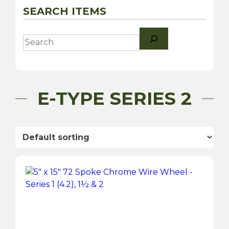
SEARCH ITEMS
Search
E-TYPE SERIES 2