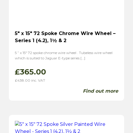
5″ x 15″ 72 Spoke Chrome Wire Wheel –
Series 1 (4.2), 1½ & 2
5 ” x 15″ 72 spoke chrome wire wheel . Tubeless wire wheel
which is suited to Jaguar E-type series […]
£
365.00
£
438.00
inc. VAT
Find out more