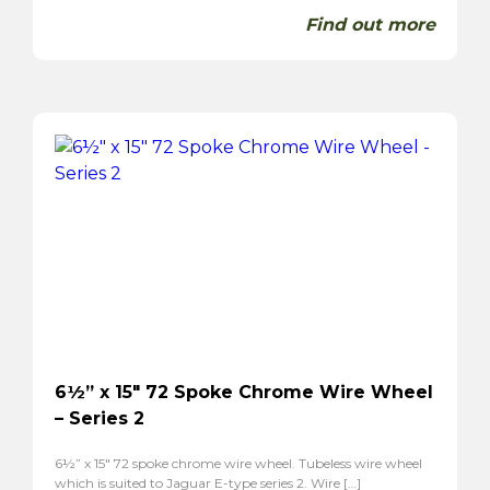
Find out more
6½” x 15″ 72 Spoke Chrome Wire Wheel
– Series 2
6½” x 15″ 72 spoke chrome wire wheel. Tubeless wire wheel
which is suited to Jaguar E-type series 2. Wire […]