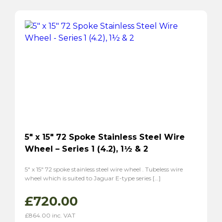
5″ x 15″ 72 Spoke Stainless Steel Wire
Wheel – Series 1 (4.2), 1½ & 2
5″ x 15″ 72 spoke stainless steel wire wheel . Tubeless wire
wheel which is suited to Jaguar E-type series […]
£
720.00
£
864.00
inc. VAT