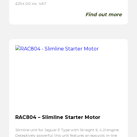
£
294.00
inc. VAT
Find out more
RAC804 – Slimline Starter Motor
Slimline unit for Jaguar E Type with Straight 6, 4.2l engine.
Deceptively powerful, this unit features an epicyclic in-line