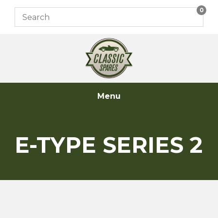
Skip
0
to
content
Menu
E-TYPE SERIES 2