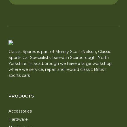
Classic Spares is part of Murray Scott-Nelson, Classic
Sports Car Specialists, based in Scarborough, North
Yorkshire. In Scarborough we have a large workshop
where we service, repair and rebuild classic British
sports cars.
PRODUCTS
Accessories
Hardware