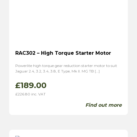
RAC302 – High Torque Starter Motor
Powerlite high torque gear reduction starter motor to suit
Jaguar 2.4, 3.2, 3.4, 3.8, E Type, Mk II. MG TB […]
£
189.00
£
226.80
inc. VAT
Find out more