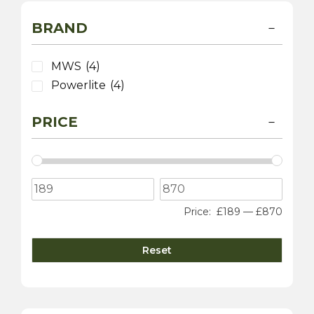
BRAND
MWS
(4)
Powerlite
(4)
PRICE
Price:
£189
—
£870
Reset