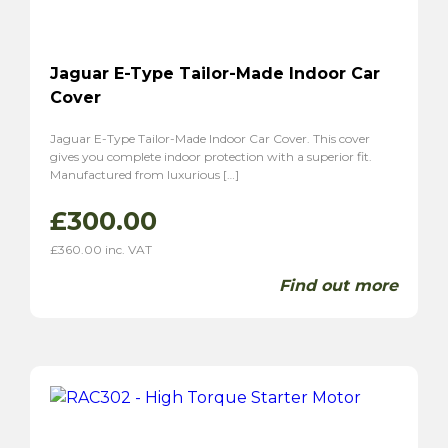
Jaguar E-Type Tailor-Made Indoor Car
Cover
Jaguar E-Type Tailor-Made Indoor Car Cover. This cover
gives you complete indoor protection with a superior fit.
Manufactured from luxurious […]
£
300.00
£
360.00
inc. VAT
Find out more