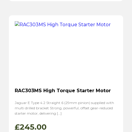
RAC303MS High Torque Starter Motor
Jaguar E Type 4.2 Straight 6 (29mm pinion) supplied with
multi drilled bracket Strong, powerful, offset gear-reduced
starter motor, delivering […]
£
245.00