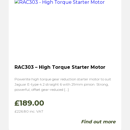
RAC303 – High Torque Starter Motor
Powerlite high torque gear reduction starter motor to suit
Jaguar E-type 4.2 straight 6 with 29mm pinion. Strong,
powerful, offset gear-reduced […]
£
189.00
£
226.80
inc. VAT
Find out more