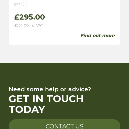
gear […]
£
295.00
£
354.00
inc. VAT
Find out more
Need some help or advice?
GET IN TOUCH
TODAY
CONTACT US