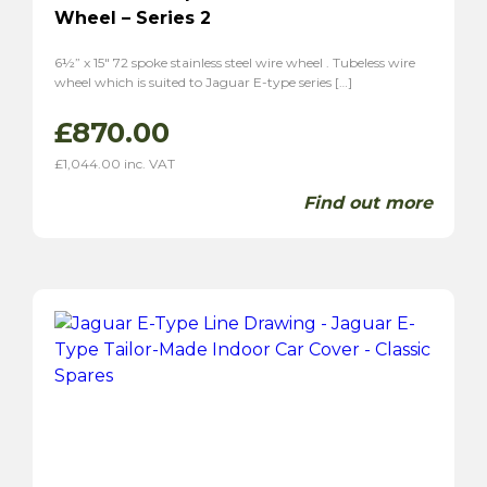
Wheel – Series 2
6½” x 15″ 72 spoke stainless steel wire wheel . Tubeless wire
wheel which is suited to Jaguar E-type series […]
£
870.00
£
1,044.00
inc. VAT
Find out more