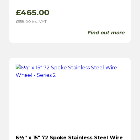
£
465.00
£
558.00
inc. VAT
Find out more
6½” x 15″ 72 Spoke Stainless Steel Wire