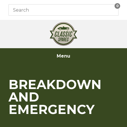
Skip
0
to
content
Menu
BREAKDOWN
AND
EMERGENCY