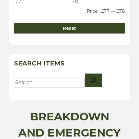
Price:
£77
—
£78
Reset
SEARCH ITEMS
Search
BREAKDOWN
AND EMERGENCY