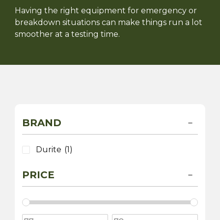
Having the right equipment for emergency or
breakdown situations can make things run a lot
smoother at a testing time.
BRAND
Durite
(1)
PRICE