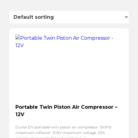
Portable Twin Piston Air Compressor –
12V
Durite 12V portable twin piston air compressor. 150PSI
maximum inflation. 13.8V maximum voltage. 23A