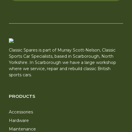
Classic Spares is part of Murray Scott-Nelson, Classic
Sports Car Specialists, based in Scarborough, North
Yorkshire. In Scarborough we have a large workshop
where we service, repair and rebuild classic British
sports cars.
PRODUCTS
Accessories
Hardware
Maintenance