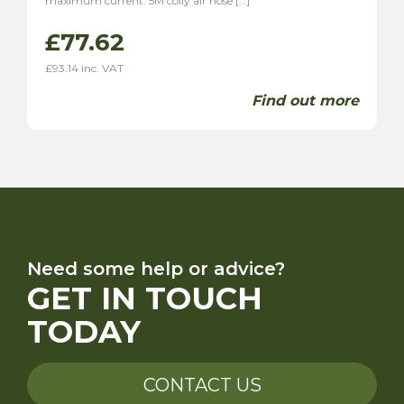
maximum current. 5M coily air hose […]
£
77.62
£
93.14
inc. VAT
Find out more
Need some help or advice?
GET IN TOUCH
TODAY
CONTACT US