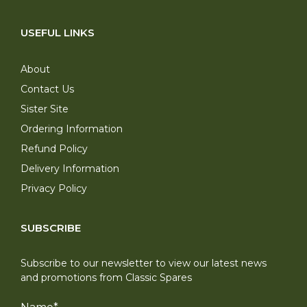
USEFUL LINKS
About
Contact Us
Sister Site
Ordering Information
Refund Policy
Delivery Information
Privacy Policy
SUBSCRIBE
Subscribe to our newsletter to view our latest news
and promotions from Classic Spares